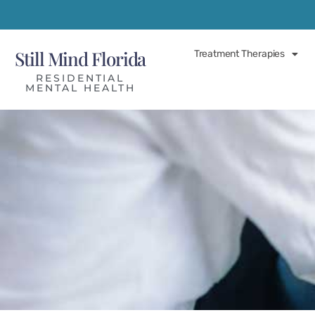
Still Mind Florida
Treatment Therapies
RESIDENTIAL
MENTAL HEALTH