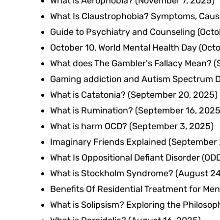
What is Aerophobia?
(November 7, 2025)
What Is Claustrophobia? Symptoms, Cause
Guide to Psychiatry and Counseling
(Octo
October 10, World Mental Health Day
(Octo
What does The Gambler's Fallacy Mean?
(
Gaming addiction and Autism Spectrum D
What is Catatonia?
(September 20, 2025)
What is Rumination?
(September 16, 2025
What is harm OCD?
(September 3, 2025)
Imaginary Friends Explained
(September 
What Is Oppositional Defiant Disorder (
What is Stockholm Syndrome?
(August 24
Benefits Of Residential Treatment for Men
What is Solipsism? Exploring the Philosoph