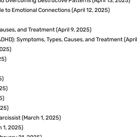
nd Overcoming Destructive Patterns
(April 13, 2025)
e to Emotional Connections
(April 12, 2025)
auses, and Treatment
(April 9, 2025)
 (ADHD): Symptoms, Types, Causes, and Treatment
(Apri
2025)
25)
5)
25)
5)
025)
rcissist
(March 1, 2025)
 1, 2025)