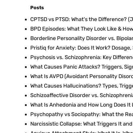
Posts
CPTSD vs PTSD: What's the Difference?
(J
BPD Episodes: What They Look Like & Ho
Borderline Personality Disorder vs. Bipolar
Pristiq for Anxiety: Does It Work? Dosage,
Psychosis vs. Schizophrenia: Key Differe
What Causes Panic Attacks? Triggers, Si
What Is AVPD (Avoidant Personality Disor
What Causes Hallucinations? Types, Trigg
Schizoaffective Disorder vs. Schizophreni
What Is Anhedonia and How Long Does It 
Psychopathy vs Sociopathy: What the Real
Narcissistic Collapse: What Triggers It an