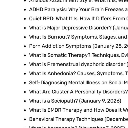
Anxious Attachment Style: What It Is, Wh
ADHD Paralysis: Why Your Brain Freezes a
Quiet BPD: What It Is, How It Differs From
What is Major Depressive Disorder?
(Janua
What Is Burnout? Symptoms, Stages, and
Porn Addiction Symptoms
(January 25, 2
What Is Somatic Therapy? Techniques, Ev
What is Premenstrual dysphoric disorder
What Is Anhedonia? Causes, Symptoms, T
Self-Diagnosing Mental Illness on Social 
What Are Cluster A Personality Disorders?
What is a Sociopath?
(January 9, 2026)
What Is EMDR Therapy and How Does It W
Behavioral Therapy Techniques
(December