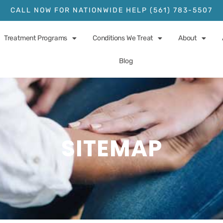
CALL NOW FOR NATIONWIDE HELP (561) 783-5507
Treatment Programs
Conditions We Treat
About
Blog
SITEMAP