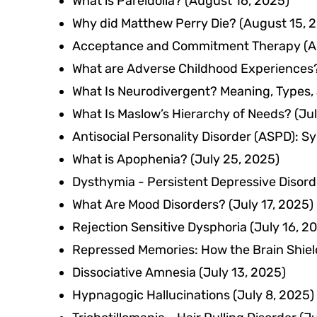
What is Pareidolia?
(August 16, 2025)
Why did Matthew Perry Die?
(August 15, 
Acceptance and Commitment Therapy (A
What are Adverse Childhood Experiences
What Is Neurodivergent? Meaning, Types, 
What Is Maslow’s Hierarchy of Needs?
(Ju
Antisocial Personality Disorder (ASPD): 
What is Apophenia?
(July 25, 2025)
Dysthymia - Persistent Depressive Disord
What Are Mood Disorders?
(July 17, 2025)
Rejection Sensitive Dysphoria
(July 16, 2
Repressed Memories: How the Brain Shie
Dissociative Amnesia
(July 13, 2025)
Hypnagogic Hallucinations
(July 8, 2025)