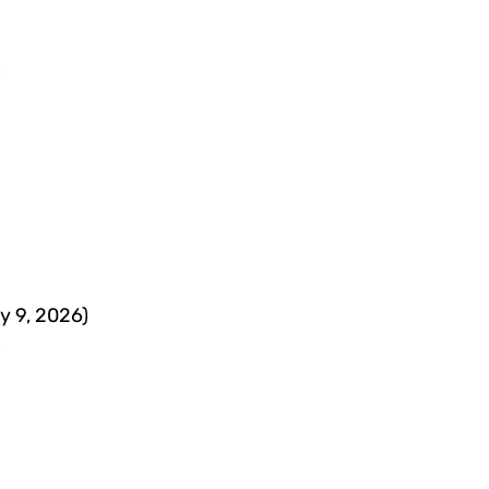
)
y 9, 2026)
)