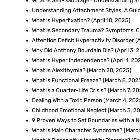
What Is Self-Sabotage? Understanding a
Understanding Attachment Styles: A Guid
What is Hyperfixation?
(April 10, 2025)
What Is Secondary Trauma? Symptoms, C
Attention Deficit Hyperactivity Disorder
Why Did Anthony Bourdain Die?
(April 3, 
What is Hyper Independence?
(April 1, 20
What Is Alexithymia?
(March 20, 2025)
What is Functional Freeze?
(March 8, 202
What is a Quarter-Life Crisis?
(March 7, 20
Dealing With a Toxic Person
(March 4, 202
Childhood Emotional Neglect
(March 3, 2
9 Proven Ways to Set Boundaries with a Na
What is Main Character Syndrome?
(March