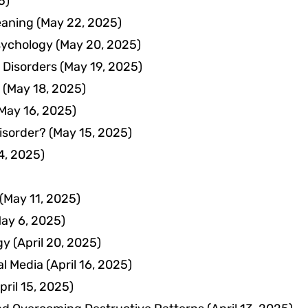
5)
eaning
(May 22, 2025)
Psychology
(May 20, 2025)
 Disorders
(May 19, 2025)
(May 18, 2025)
May 16, 2025)
isorder?
(May 15, 2025)
4, 2025)
(May 11, 2025)
ay 6, 2025)
gy
(April 20, 2025)
al Media
(April 16, 2025)
pril 15, 2025)