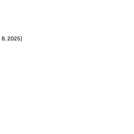
l 8, 2025)