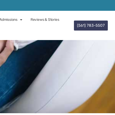
Admissions
Reviews & Stories
(561) 783-5507