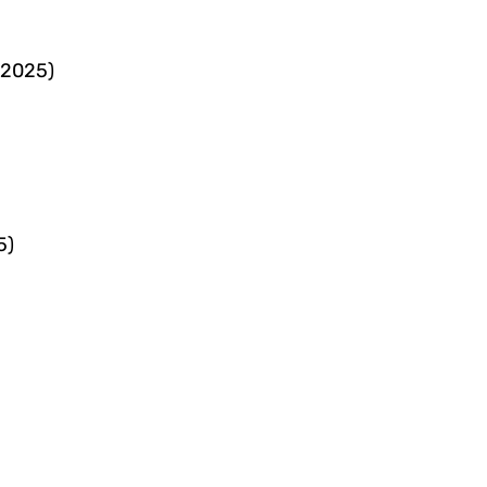
 2025)
5)