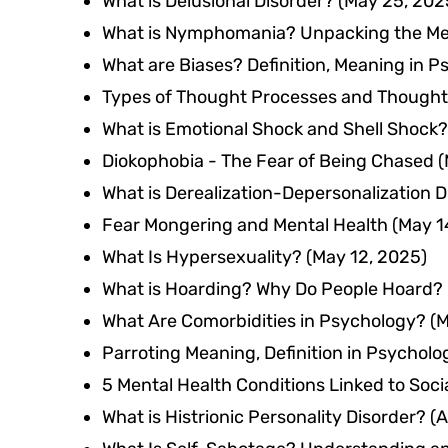
What is Delusional Disorder?
(May 25, 202
What is Nymphomania? Unpacking the M
What are Biases? Definition, Meaning in 
Types of Thought Processes and Thought
What is Emotional Shock and Shell Shock?
Diokophobia - The Fear of Being Chased
(
What is Derealization-Depersonalization D
Fear Mongering and Mental Health
(May 1
What Is Hypersexuality?
(May 12, 2025)
What is Hoarding? Why Do People Hoard?
What Are Comorbidities in Psychology?
(M
Parroting Meaning, Definition in Psycholo
5 Mental Health Conditions Linked to Soci
What is Histrionic Personality Disorder?
(A