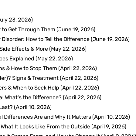
uly 23, 2026)
w to Get Through Them
(June 19, 2026)
 Disorder: How to Tell the Difference
(June 19, 2026)
 Side Effects & More
(May 22, 2026)
nces Explained
(May 22, 2026)
gns & How to Stop Them
(April 22, 2026)
der)? Signs & Treatment
(April 22, 2026)
ers & When to Seek Help
(April 22, 2026)
a: What's the Difference?
(April 22, 2026)
Last?
(April 10, 2026)
 Differences Are and Why It Matters
(April 10, 2026)
d What It Looks Like From the Outside
(April 9, 2026)