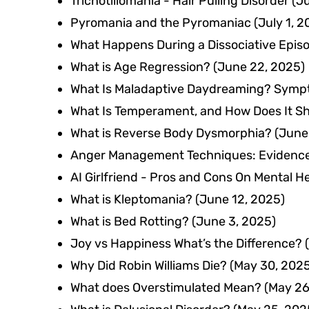
Trichotillomania - Hair Pulling Disorder
(Ju
Pyromania and the Pyromaniac
(July 1, 2
What Happens During a Dissociative Epis
What is Age Regression?
(June 22, 2025)
What Is Maladaptive Daydreaming? Symp
What Is Temperament, and How Does It Sh
What is Reverse Body Dysmorphia?
(June
Anger Management Techniques: Evidence-
AI Girlfriend - Pros and Cons On Mental H
What is Kleptomania?
(June 12, 2025)
What is Bed Rotting?
(June 3, 2025)
Joy vs Happiness What’s the Difference?
Why Did Robin Williams Die?
(May 30, 202
What does Overstimulated Mean?
(May 26