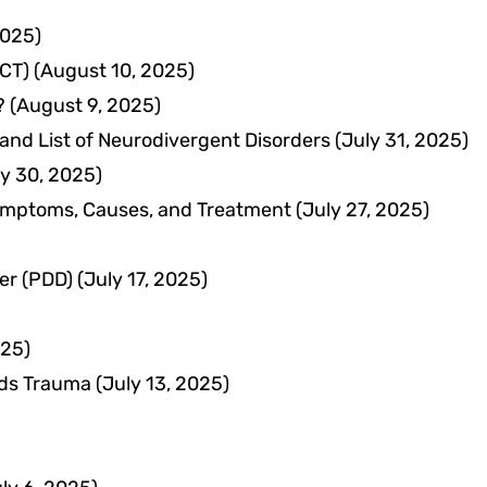
2025)
CT)
(August 10, 2025)
?
(August 9, 2025)
and List of Neurodivergent Disorders
(July 31, 2025)
ly 30, 2025)
Symptoms, Causes, and Treatment
(July 27, 2025)
er (PDD)
(July 17, 2025)
025)
lds Trauma
(July 13, 2025)