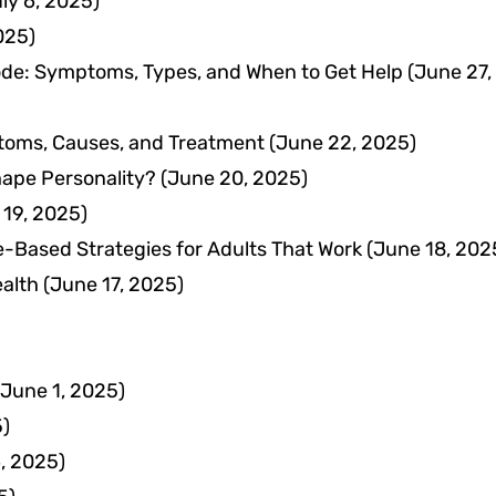
ly 6, 2025)
025)
ode: Symptoms, Types, and When to Get Help
(June 27,
toms, Causes, and Treatment
(June 22, 2025)
ape Personality?
(June 20, 2025)
 19, 2025)
Based Strategies for Adults That Work
(June 18, 202
ealth
(June 17, 2025)
(June 1, 2025)
5)
, 2025)