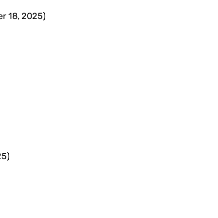
er 18, 2025)
25)