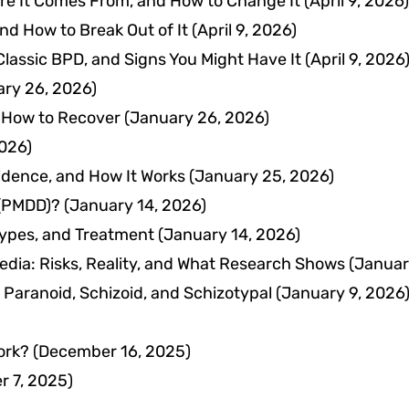
ere It Comes From, and How to Change It
(April 9, 2026)
nd How to Break Out of It
(April 9, 2026)
 Classic BPD, and Signs You Might Have It
(April 9, 2026
ry 26, 2026)
 How to Recover
(January 26, 2026)
026)
idence, and How It Works
(January 25, 2026)
 (PMDD)?
(January 14, 2026)
ypes, and Treatment
(January 14, 2026)
Media: Risks, Reality, and What Research Shows
(Januar
 Paranoid, Schizoid, and Schizotypal
(January 9, 2026
ork?
(December 16, 2025)
 7, 2025)