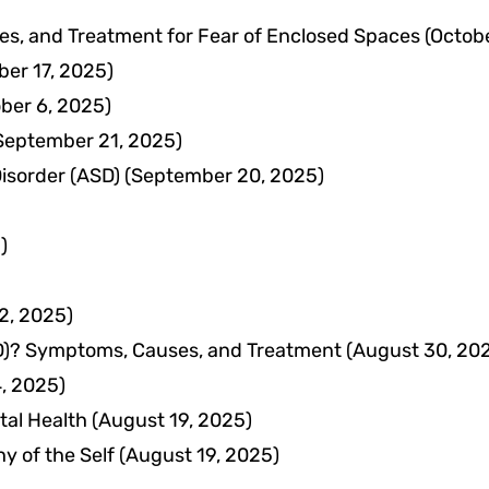
s, and Treatment for Fear of Enclosed Spaces
(Octob
ber 17, 2025)
ber 6, 2025)
September 21, 2025)
isorder (ASD)
(September 20, 2025)
)
2, 2025)
ODD)? Symptoms, Causes, and Treatment
(August 30, 20
, 2025)
tal Health
(August 19, 2025)
y of the Self
(August 19, 2025)