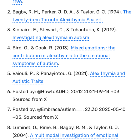
1196
.
Bagby, R. M., Parker, J. D. A., & Taylor, G. J. (1994).
The
twenty-item Toronto Alexithymia Scale-I.
Kinnaird, E., Stewart, C., & Tchanturia, K. (2019).
Investigating alexithymia in autism
Bird, G., & Cook, R. (2013).
Mixed emotions: the
contribution of alexithymia to the emotional
symptoms of autism
.
Vaiouli, P., & Panayiotou, G. (2021).
Alexithymia and
Autistic Traits
Posted by: @HowtoADHD, 20:12 2021-09-14 +03.
Sourced from X
Posted by: @EmbraceAutism__, 23:30 2025-05-10
+03. Sourced from X
Luminet, O., Rimé, B., Bagby, R. M., & Taylor, G. J.
(2004).
A multimodal investigation of emotional