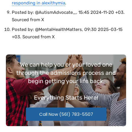
responding in alexithymia
.
Posted by: @AutismAdvocate_, 15:45 2024-11-20 +03.
Sourced from X
Posted by: @MentalHealthMatters, 09:30 2025-03-15
+03. Sourced from X
We can help you or your loved one
through the admissions process and
begin getting your life back.
Everything
Starts Here!
Call Now (561) 783-5507