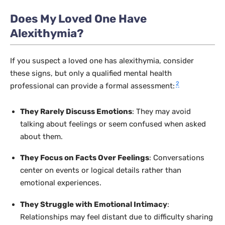
Does My Loved One Have
Alexithymia?
If you suspect a loved one has alexithymia, consider
these signs, but only a qualified mental health
2
professional can provide a formal assessment:
They Rarely Discuss Emotions
: They may avoid
talking about feelings or seem confused when asked
about them.
They Focus on Facts Over Feelings
: Conversations
center on events or logical details rather than
emotional experiences.
They Struggle with Emotional Intimacy
:
Relationships may feel distant due to difficulty sharing