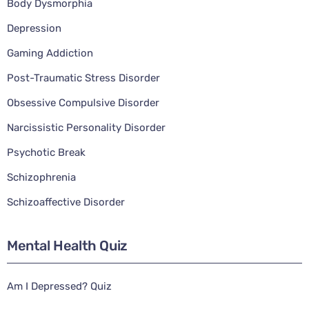
Body Dysmorphia
Depression
Gaming Addiction
Post-Traumatic Stress Disorder
Obsessive Compulsive Disorder
Narcissistic Personality Disorder
Psychotic Break
Schizophrenia
Schizoaffective Disorder
Mental Health Quiz
Am I Depressed? Quiz