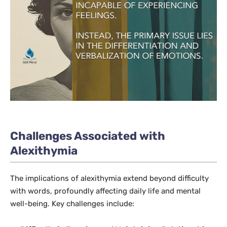
Challenges Associated with
Alexithymia
The implications of alexithymia extend beyond difficulty
with words, profoundly affecting daily life and mental
well-being. Key challenges include: