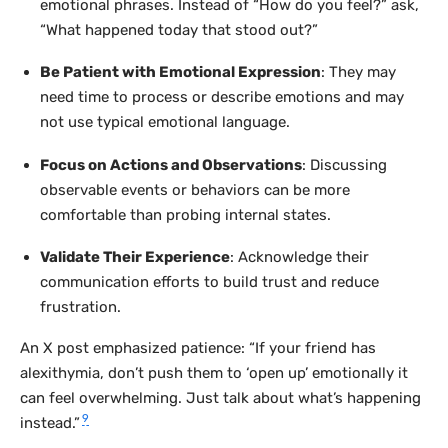
emotional phrases. Instead of “How do you feel?” ask,
“What happened today that stood out?”
Be Patient with Emotional Expression
: They may
need time to process or describe emotions and may
not use typical emotional language.
Focus on Actions and Observations
: Discussing
observable events or behaviors can be more
comfortable than probing internal states.
Validate Their Experience
: Acknowledge their
communication efforts to build trust and reduce
frustration.
An X post emphasized patience: “If your friend has
alexithymia, don’t push them to ‘open up’ emotionally it
can feel overwhelming. Just talk about what’s happening
9
instead.”