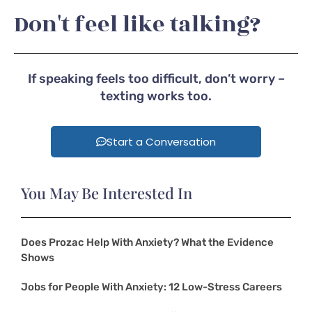
Don't feel like talking?
If speaking feels too difficult, don’t worry –
texting works too.
Start a Conversation
You May Be Interested In
Does Prozac Help With Anxiety? What the Evidence
Shows
Jobs for People With Anxiety: 12 Low-Stress Careers