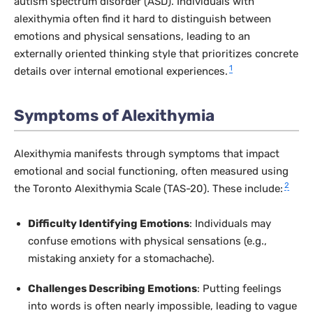
autism spectrum disorder (ASD). Individuals with
alexithymia often find it hard to distinguish between
emotions and physical sensations, leading to an
externally oriented thinking style that prioritizes concrete
1
details over internal emotional experiences.
Symptoms of Alexithymia
Alexithymia manifests through symptoms that impact
emotional and social functioning, often measured using
2
the Toronto Alexithymia Scale (TAS-20). These include:
Difficulty Identifying Emotions
: Individuals may
confuse emotions with physical sensations (e.g.,
mistaking anxiety for a stomachache).
Challenges Describing Emotions
: Putting feelings
into words is often nearly impossible, leading to vague