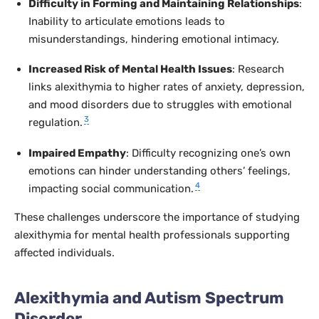
Difficulty in Forming and Maintaining Relationships
:
Inability to articulate emotions leads to
misunderstandings, hindering emotional intimacy.
Increased Risk of Mental Health Issues
: Research
links alexithymia to higher rates of anxiety, depression,
and mood disorders due to struggles with emotional
3
regulation.
Impaired Empathy
: Difficulty recognizing one’s own
emotions can hinder understanding others’ feelings,
4
impacting social communication.
These challenges underscore the importance of studying
alexithymia for mental health professionals supporting
affected individuals.
Alexithymia and Autism Spectrum
Disorder