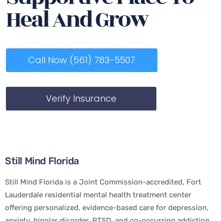
Heal And Grow
Call Now (561) 783-5507
Verify Insurance
Still Mind Florida
Still Mind Florida is a Joint Commission-accredited, Fort
Lauderdale residential mental health treatment center
offering personalized, evidence-based care for depression,
anxiety, bipolar disorder, PTSD, and co-occurring addiction.