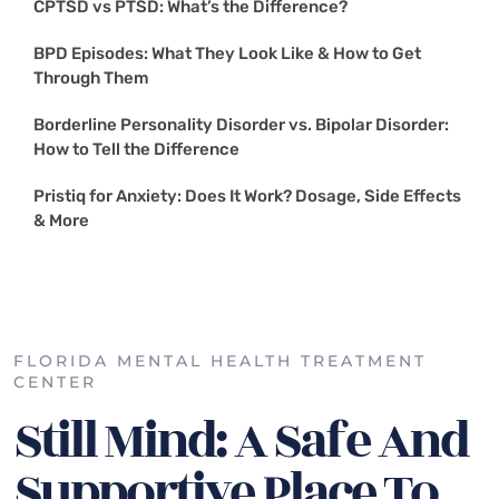
CPTSD vs PTSD: What’s the Difference?
BPD Episodes: What They Look Like & How to Get
Through Them
Borderline Personality Disorder vs. Bipolar Disorder:
How to Tell the Difference
Pristiq for Anxiety: Does It Work? Dosage, Side Effects
& More
FLORIDA MENTAL HEALTH TREATMENT
CENTER
Still Mind: A Safe And
Supportive Place To