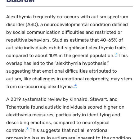
Alexithymia frequently co-occurs with autism spectrum
disorder (ASD), a neurodevelopmental condition defined
by social communication difficulties and restricted or
repetitive behaviors. Studies estimate that 40-65% of
autistic individuals exhibit significant alexithymic traits,
3
compared to about 10% in the general population.
This
overlap has led to the “alexithymia hypothesis,”
suggesting that emotional difficulties attributed to
autism, like challenges in emotional reciprocity, may stem
4
from co-occurring alexithymia.
A 2019 systematic review by Kinnaird, Stewart, and
Tchanturia found autistic individuals scored higher on
alexithymia measures, particularly in identifying and
describing emotions, compared to neurotypical
3
controls.
This suggests that not all emotional
processing issues in autism are inherent to the condition,