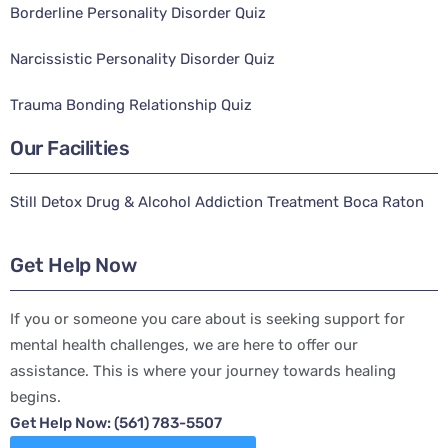
Borderline Personality Disorder Quiz
Narcissistic Personality Disorder Quiz
Trauma Bonding Relationship Quiz
Our Facilities
Still Detox Drug & Alcohol Addiction Treatment Boca Raton
Get Help Now
If you or someone you care about is seeking support for
mental health challenges, we are here to offer our
assistance. This is where your journey towards healing
begins.
Get Help Now: (561) 783-5507