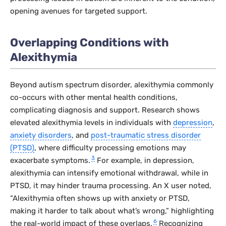
opening avenues for targeted support.
Overlapping Conditions with
Alexithymia
Beyond autism spectrum disorder, alexithymia commonly
co-occurs with other mental health conditions,
complicating diagnosis and support. Research shows
elevated alexithymia levels in individuals with
depression
,
anxiety disorders
, and
post-traumatic stress disorder
(PTSD)
, where difficulty processing emotions may
3
exacerbate symptoms.
For example, in depression,
alexithymia can intensify emotional withdrawal, while in
PTSD, it may hinder trauma processing. An X user noted,
“Alexithymia often shows up with anxiety or PTSD,
making it harder to talk about what’s wrong,” highlighting
6
the real-world impact of these overlaps.
Recognizing