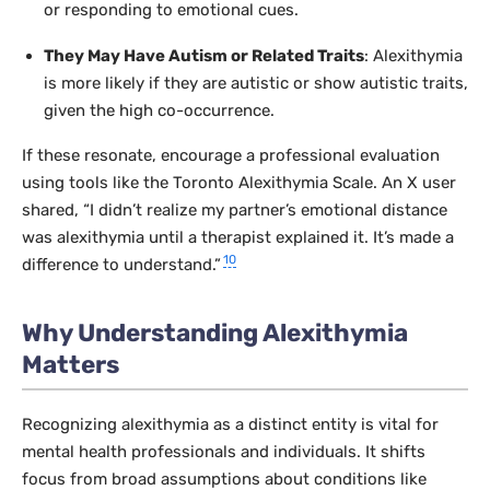
or responding to emotional cues.
They May Have Autism or Related Traits
: Alexithymia
is more likely if they are autistic or show autistic traits,
given the high co-occurrence.
If these resonate, encourage a professional evaluation
using tools like the Toronto Alexithymia Scale. An X user
shared, “I didn’t realize my partner’s emotional distance
was alexithymia until a therapist explained it. It’s made a
10
difference to understand.”
Why Understanding Alexithymia
Matters
Recognizing alexithymia as a distinct entity is vital for
mental health professionals and individuals. It shifts
focus from broad assumptions about conditions like