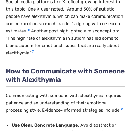
Social media platforms like X reflect growing interest in
this topic. One X user noted, “Around 50% of autistic
people have alexithymia, which can make communication
and connection so much harder,” aligning with research
6
estimates.
Another post highlighted a misconception:
“The high rate of alexithymia in autism has led some to
blame autism for emotional issues that are really about
7
alexithymia.”
How to Communicate with Someone
with Alexithymia
Communicating with someone with alexithymia requires
patience and an understanding of their emotional
8
processing style. Evidence-informed strategies include:
Use Clear, Concrete Language
: Avoid abstract or