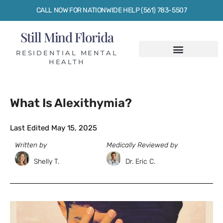
CALL NOW FOR NATIONWIDE HELP (561) 783-5507
Still Mind Florida
RESIDENTIAL MENTAL
HEALTH
What Is Alexithymia?
Last Edited May 15, 2025
Written by
Medically Reviewed by
Shelly T.
Dr. Eric C.