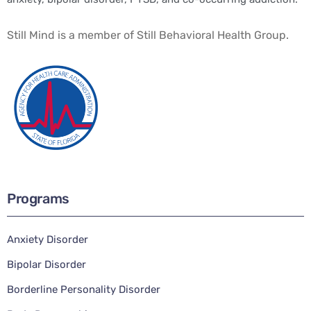
Still Mind is a member of Still Behavioral Health Group.
Programs
Anxiety Disorder
Bipolar Disorder
Borderline Personality Disorder