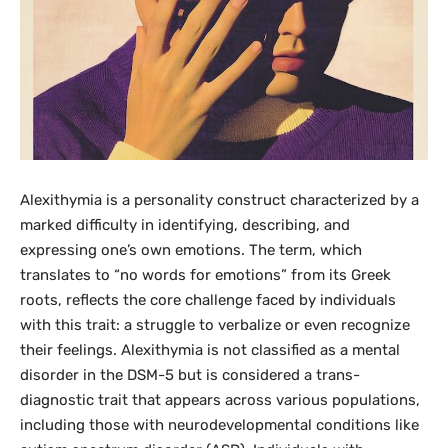
Alexithymia is a personality construct characterized by a
marked difficulty in identifying, describing, and
expressing one’s own emotions. The term, which
translates to “no words for emotions” from its Greek
roots, reflects the core challenge faced by individuals
with this trait: a struggle to verbalize or even recognize
their feelings. Alexithymia is not classified as a mental
disorder in the DSM-5 but is considered a trans-
diagnostic trait that appears across various populations,
including those with neurodevelopmental conditions like