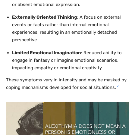
or absent emotional expression.
Externally Oriented Thinking
: A focus on external
events or facts rather than internal emotional
experiences, resulting in an emotionally detached
perspective.
Limited Emotional Imagination
: Reduced ability to
engage in fantasy or imagine emotional scenarios,
impacting empathy or emotional creativity.
These symptoms vary in intensity and may be masked by
2
coping mechanisms developed for social situations.