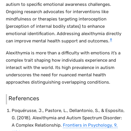
autism to specific emotional awareness challenges.
Ongoing research advocates for interventions like
mindfulness or therapies targeting interoception
(perception of internal bodily states) to enhance
emotional identification. Addressing alexithymia directly
8
can improve mental health support and outcomes.
Alexithymia is more than a difficulty with emotions it’s a
complex trait shaping how individuals experience and
interact with the world. Its high prevalence in autism
underscores the need for nuanced mental health
approaches distinguishing overlapping conditions.
References
Poquérusse, J., Pastore, L., Dellantonio, S., & Esposito,
G. (2018). Alexithymia and Autism Spectrum Disorder:
A Complex Relationship.
Frontiers in Psychology
, 9,