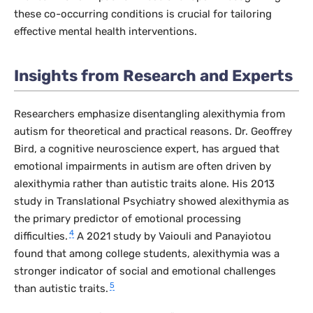
these co-occurring conditions is crucial for tailoring
effective mental health interventions.
Insights from Research and Experts
Researchers emphasize disentangling alexithymia from
autism for theoretical and practical reasons. Dr. Geoffrey
Bird, a cognitive neuroscience expert, has argued that
emotional impairments in autism are often driven by
alexithymia rather than autistic traits alone. His 2013
study in
Translational Psychiatry
showed alexithymia as
the primary predictor of emotional processing
4
difficulties.
A 2021 study by Vaiouli and Panayiotou
found that among college students, alexithymia was a
stronger indicator of social and emotional challenges
5
than autistic traits.