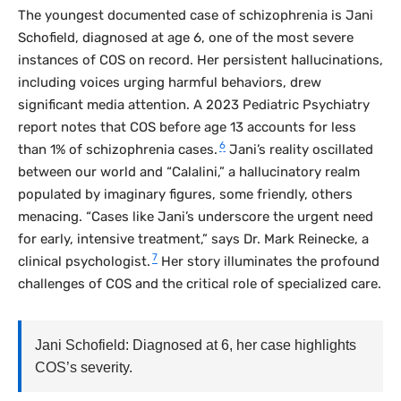
The youngest documented case of schizophrenia is Jani
Schofield, diagnosed at age 6, one of the most severe
instances of COS on record. Her persistent hallucinations,
including voices urging harmful behaviors, drew
significant media attention. A 2023
Pediatric Psychiatry
report notes that COS before age 13 accounts for less
6
than 1% of schizophrenia cases.
Jani’s reality oscillated
between our world and “Calalini,” a hallucinatory realm
populated by imaginary figures, some friendly, others
menacing. “Cases like Jani’s underscore the urgent need
for early, intensive treatment,” says Dr. Mark Reinecke, a
7
clinical psychologist.
Her story illuminates the profound
challenges of COS and the critical role of specialized care.
Jani Schofield: Diagnosed at 6, her case highlights
COS’s severity.