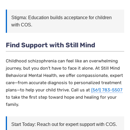
Stigma: Education builds acceptance for children
with COS.
Find Support with Still Mind
Childhood schizophrenia can feel like an overwhelming
journey, but you don’t have to face it alone. At Still Mind
Behavioral Mental Health, we offer compassionate, expert
care—from accurate diagnosis to personalized treatment
plans—to help your child thrive. Call us at
(561) 783-5507
to take the first step toward hope and healing for your
family.
Start Today: Reach out for expert support with COS.