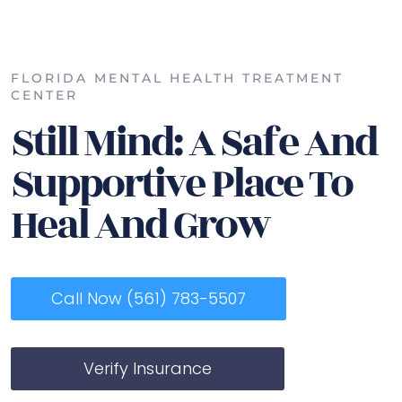
FLORIDA MENTAL HEALTH TREATMENT
CENTER
Still Mind: A Safe And
Supportive Place To
Heal And Grow
Call Now (561) 783-5507
Verify Insurance