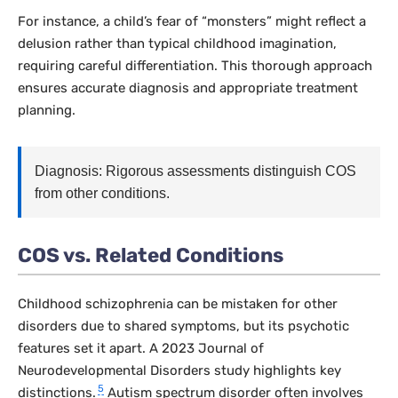
For instance, a child’s fear of “monsters” might reflect a
delusion rather than typical childhood imagination,
requiring careful differentiation. This thorough approach
ensures accurate diagnosis and appropriate treatment
planning.
Diagnosis: Rigorous assessments distinguish COS
from other conditions.
COS vs. Related Conditions
Childhood schizophrenia can be mistaken for other
disorders due to shared symptoms, but its psychotic
features set it apart. A 2023
Journal of
Neurodevelopmental Disorders
study highlights key
5
distinctions.
Autism spectrum disorder often involves