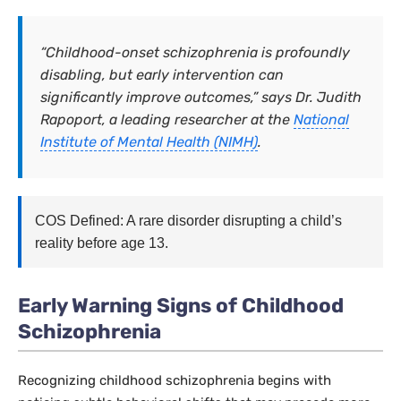
“Childhood-onset schizophrenia is profoundly
disabling, but early intervention can
significantly improve outcomes,” says Dr. Judith
Rapoport, a leading researcher at the
National
Institute of Mental Health (NIMH)
.
COS Defined: A rare disorder disrupting a child’s
reality before age 13.
Early Warning Signs of Childhood
Schizophrenia
Recognizing childhood schizophrenia begins with