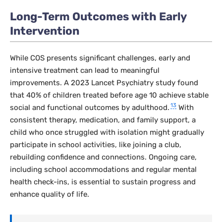
Long-Term Outcomes with Early
Intervention
While COS presents significant challenges, early and
intensive treatment can lead to meaningful
improvements. A 2023
Lancet Psychiatry
study found
that 40% of children treated before age 10 achieve stable
13
social and functional outcomes by adulthood.
With
consistent therapy, medication, and family support, a
child who once struggled with isolation might gradually
participate in school activities, like joining a club,
rebuilding confidence and connections. Ongoing care,
including school accommodations and regular mental
health check-ins, is essential to sustain progress and
enhance quality of life.