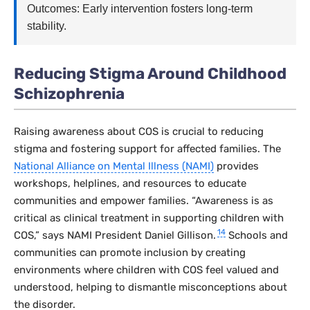
Outcomes: Early intervention fosters long-term
stability.
Reducing Stigma Around Childhood
Schizophrenia
Raising awareness about COS is crucial to reducing
stigma and fostering support for affected families. The
National Alliance on Mental Illness (NAMI)
provides
workshops, helplines, and resources to educate
communities and empower families. “Awareness is as
critical as clinical treatment in supporting children with
14
COS,” says NAMI President Daniel Gillison.
Schools and
communities can promote inclusion by creating
environments where children with COS feel valued and
understood, helping to dismantle misconceptions about
the disorder.