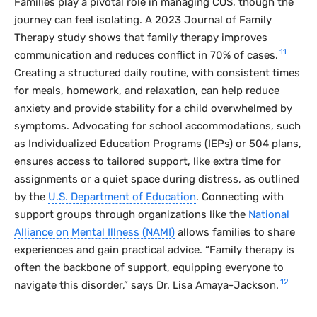
Families play a pivotal role in managing COS, though the
journey can feel isolating. A 2023
Journal of Family
Therapy
study shows that family therapy improves
11
communication and reduces conflict in 70% of cases.
Creating a structured daily routine, with consistent times
for meals, homework, and relaxation, can help reduce
anxiety and provide stability for a child overwhelmed by
symptoms. Advocating for school accommodations, such
as Individualized Education Programs (IEPs) or 504 plans,
ensures access to tailored support, like extra time for
assignments or a quiet space during distress, as outlined
by the
U.S. Department of Education
. Connecting with
support groups through organizations like the
National
Alliance on Mental Illness (NAMI)
allows families to share
experiences and gain practical advice. “Family therapy is
often the backbone of support, equipping everyone to
12
navigate this disorder,” says Dr. Lisa Amaya-Jackson.