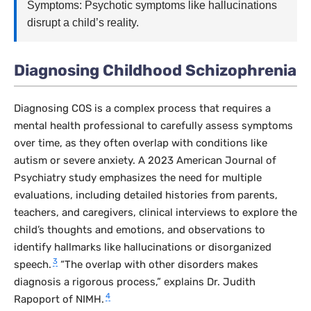
Symptoms: Psychotic symptoms like hallucinations
disrupt a child’s reality.
Diagnosing Childhood Schizophrenia
Diagnosing COS is a complex process that requires a
mental health professional to carefully assess symptoms
over time, as they often overlap with conditions like
autism or severe anxiety. A 2023
American Journal of
Psychiatry
study emphasizes the need for multiple
evaluations, including detailed histories from parents,
teachers, and caregivers, clinical interviews to explore the
child’s thoughts and emotions, and observations to
identify hallmarks like hallucinations or disorganized
3
speech.
“The overlap with other disorders makes
diagnosis a rigorous process,” explains Dr. Judith
4
Rapoport of NIMH.