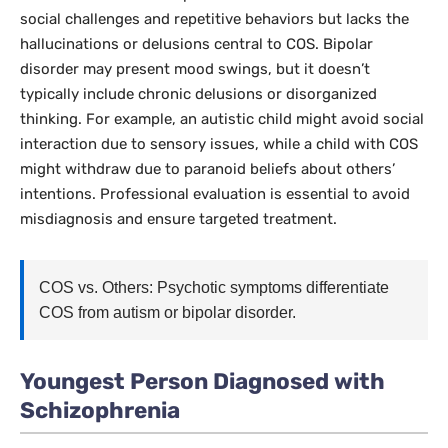
social challenges and repetitive behaviors but lacks the
hallucinations or delusions central to COS. Bipolar
disorder may present mood swings, but it doesn’t
typically include chronic delusions or disorganized
thinking. For example, an autistic child might avoid social
interaction due to sensory issues, while a child with COS
might withdraw due to paranoid beliefs about others’
intentions. Professional evaluation is essential to avoid
misdiagnosis and ensure targeted treatment.
COS vs. Others: Psychotic symptoms differentiate
COS from autism or bipolar disorder.
Youngest Person Diagnosed with
Schizophrenia