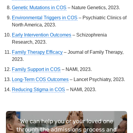
Genetic Mutations in COS
– Nature Genetics, 2023.
Environmental Triggers in COS
– Psychiatric Clinics of
North America, 2023.
Early Intervention Outcomes
– Schizophrenia
Research, 2023.
Family Therapy Efficacy
– Journal of Family Therapy,
2023.
Family Support in COS
– NAMI, 2023.
Long-Term COS Outcomes
– Lancet Psychiatry, 2023.
Reducing Stigma in COS
– NAMI, 2023.
We can help you or your loved one
through the admissions process and