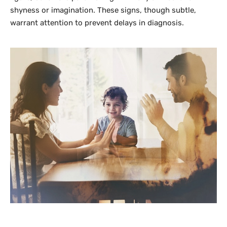
shyness or imagination. These signs, though subtle,
warrant attention to prevent delays in diagnosis.