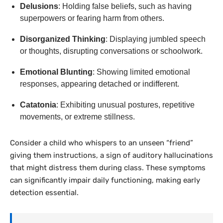
Delusions
: Holding false beliefs, such as having
superpowers or fearing harm from others.
Disorganized Thinking
: Displaying jumbled speech
or thoughts, disrupting conversations or schoolwork.
Emotional Blunting
: Showing limited emotional
responses, appearing detached or indifferent.
Catatonia
: Exhibiting unusual postures, repetitive
movements, or extreme stillness.
Consider a child who whispers to an unseen “friend”
giving them instructions, a sign of auditory hallucinations
that might distress them during class. These symptoms
can significantly impair daily functioning, making early
detection essential.