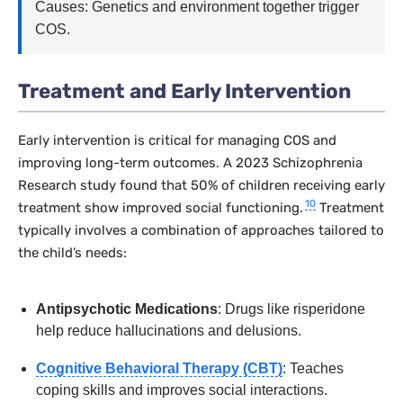
Causes: Genetics and environment together trigger
COS.
Treatment and Early Intervention
Early intervention is critical for managing COS and
improving long-term outcomes. A 2023
Schizophrenia
Research
study found that 50% of children receiving early
10
treatment show improved social functioning.
Treatment
typically involves a combination of approaches tailored to
the child’s needs:
Antipsychotic Medications
: Drugs like risperidone
help reduce hallucinations and delusions.
Cognitive Behavioral Therapy (CBT)
: Teaches
coping skills and improves social interactions.