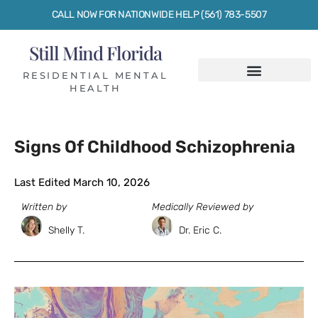
CALL NOW FOR NATIONWIDE HELP (561) 783-5507
Still Mind Florida
RESIDENTIAL MENTAL
HEALTH
Signs Of Childhood Schizophrenia
Last Edited March 10, 2026
Written by
Medically Reviewed by
Shelly T.
Dr. Eric C.