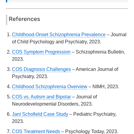
References
Childhood-Onset Schizophrenia Prevalence
– Journal
of Child Psychology and Psychiatry, 2023.
COS Symptom Progression
– Schizophrenia Bulletin,
2023.
COS Diagnosis Challenges
– American Journal of
Psychiatry, 2023.
Childhood Schizophrenia Overview
– NIMH, 2023.
COS vs. Autism and Bipolar
– Journal of
Neurodevelopmental Disorders, 2023.
Jani Schofield Case Study
– Pediatric Psychiatry,
2023.
COS Treatment Needs
– Psychology Today, 2023.