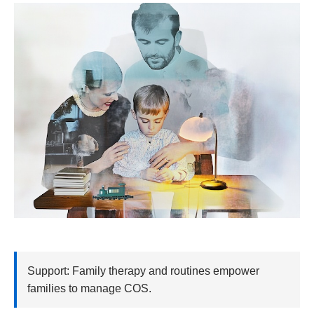
Support: Family therapy and routines empower
families to manage COS.