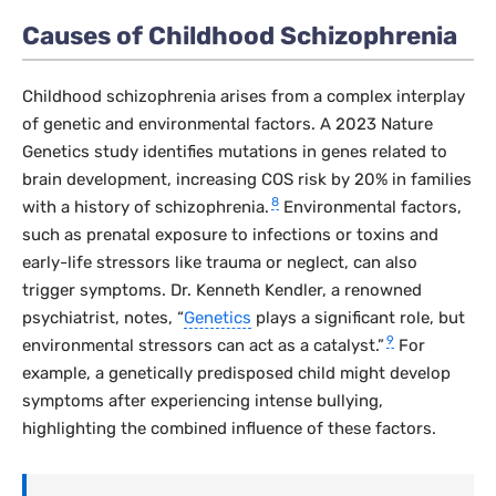
Causes of Childhood Schizophrenia
Childhood schizophrenia arises from a complex interplay
of genetic and environmental factors. A 2023
Nature
Genetics
study identifies mutations in genes related to
brain development, increasing COS risk by 20% in families
8
with a history of schizophrenia.
Environmental factors,
such as prenatal exposure to infections or toxins and
early-life stressors like trauma or neglect, can also
trigger symptoms. Dr. Kenneth Kendler, a renowned
psychiatrist, notes, “
Genetics
plays a significant role, but
9
environmental stressors can act as a catalyst.”
For
example, a genetically predisposed child might develop
symptoms after experiencing intense bullying,
highlighting the combined influence of these factors.