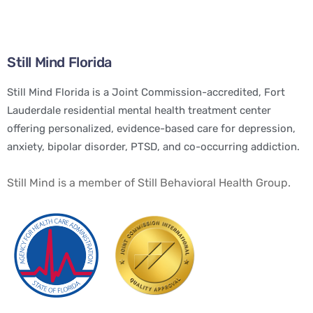
Still Mind Florida
Still Mind Florida is a Joint Commission-accredited, Fort
Lauderdale residential mental health treatment center
offering personalized, evidence-based care for depression,
anxiety, bipolar disorder, PTSD, and co-occurring addiction.
Still Mind is a member of Still Behavioral Health Group.