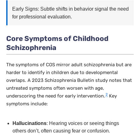
Early Signs: Subtle shifts in behavior signal the need
for professional evaluation.
Core Symptoms of Childhood
Schizophrenia
The symptoms of COS mirror adult schizophrenia but are
harder to identify in children due to developmental
overlaps. A 2023
Schizophrenia Bulletin
study notes that
untreated symptoms often worsen with age,
2
underscoring the need for early intervention.
Key
symptoms include:
Hallucinations
: Hearing voices or seeing things
others don’t, often causing fear or confusion.