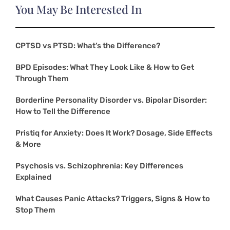
You May Be Interested In
CPTSD vs PTSD: What’s the Difference?
BPD Episodes: What They Look Like & How to Get
Through Them
Borderline Personality Disorder vs. Bipolar Disorder:
How to Tell the Difference
Pristiq for Anxiety: Does It Work? Dosage, Side Effects
& More
Psychosis vs. Schizophrenia: Key Differences
Explained
What Causes Panic Attacks? Triggers, Signs & How to
Stop Them