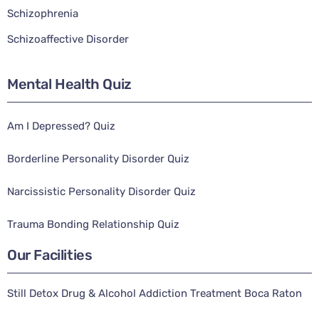
Schizophrenia
Schizoaffective Disorder
Mental Health Quiz
Am I Depressed? Quiz
Borderline Personality Disorder Quiz
Narcissistic Personality Disorder Quiz
Trauma Bonding Relationship Quiz
Our Facilities
Still Detox Drug & Alcohol Addiction Treatment Boca Raton