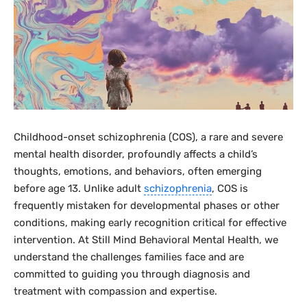
Childhood-onset schizophrenia (COS), a rare and severe
mental health disorder, profoundly affects a child’s
thoughts, emotions, and behaviors, often emerging
before age 13. Unlike adult
schizophrenia
, COS is
frequently mistaken for developmental phases or other
conditions, making early recognition critical for effective
intervention. At Still Mind Behavioral Mental Health, we
understand the challenges families face and are
committed to guiding you through diagnosis and
treatment with compassion and expertise.