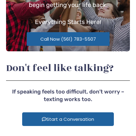
begin getting your life back.
Everything
Starts Here!
Call Now (561) 783-5507
Don't feel like talking?
If speaking feels too difficult, don’t worry –
texting works too.
Start a Conversation