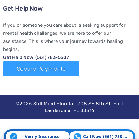
Get Help Now
If you or someone you care about is seeking support for
mental health challenges, we are here to offer our
assistance. This is where your journey towards healing
begins.
Get Help Now: (561) 783-5507
Secure Payments
©2026 Still Mind Florida | 208 SE 8th St, Fort
Lauderdale, FL 33316
Verify Insurance
Call Now (561) 783-5507