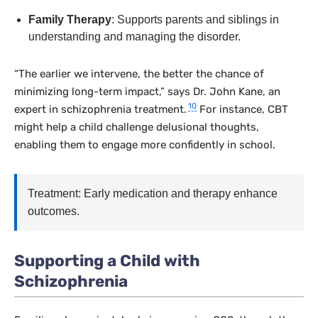
Family Therapy
: Supports parents and siblings in
understanding and managing the disorder.
“The earlier we intervene, the better the chance of
minimizing long-term impact,” says Dr. John Kane, an
10
expert in schizophrenia treatment.
For instance, CBT
might help a child challenge delusional thoughts,
enabling them to engage more confidently in school.
Treatment: Early medication and therapy enhance
outcomes.
Supporting a Child with
Schizophrenia