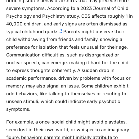
noticing subtle behavioral shifts that may precede more
severe symptoms. According to a 2023
Journal of Child
Psychology and Psychiatry
study, COS affects roughly 1 in
40,000 children, and early signs are often dismissed as
1
typical childhood quirks.
Parents might observe their
child withdrawing from friends and family, showing a
preference for isolation that feels unusual for their age.
Communication difficulties, such as disorganized or
unclear speech, can emerge, making it hard for the child
to express thoughts coherently. A sudden drop in
academic performance, driven by problems with focus or
memory, may also signal an issue. Some children exhibit
odd behaviors, like talking to themselves or reacting to
unseen stimuli, which could indicate early psychotic
symptoms.
For example, a once-social child might avoid playdates,
seem lost in their own world, or whisper to an imaginary
figure, behaviors parents might initially attribute to