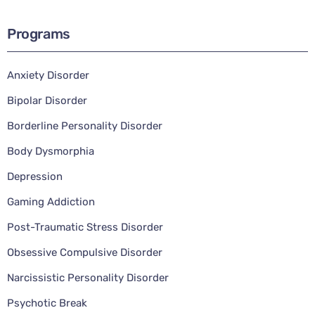
Programs
Anxiety Disorder
Bipolar Disorder
Borderline Personality Disorder
Body Dysmorphia
Depression
Gaming Addiction
Post-Traumatic Stress Disorder
Obsessive Compulsive Disorder
Narcissistic Personality Disorder
Psychotic Break