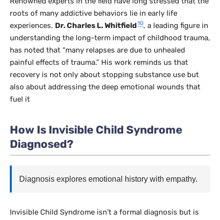
Renowned experts in the field have long stressed that the
roots of many addictive behaviors lie in early life
10
experiences.
Dr. Charles L. Whitfield
, a leading figure in
understanding the long-term impact of childhood trauma,
has noted that “many relapses are due to unhealed
painful effects of trauma.” His work reminds us that
recovery is not only about stopping substance use but
also about addressing the deep emotional wounds that
fuel it
How Is Invisible Child Syndrome
Diagnosed?
Diagnosis explores emotional history with empathy.
Invisible Child Syndrome isn’t a formal diagnosis but is