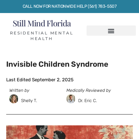
CALL NOW FOR NATIONWIDE HELP (561) 783-5507
Still Mind Florida
RESIDENTIAL MENTAL
HEALTH
Invisible Children Syndrome
Last Edited September 2, 2025
Written by
Medically Reviewed by
Shelly T.
Dr. Eric C.