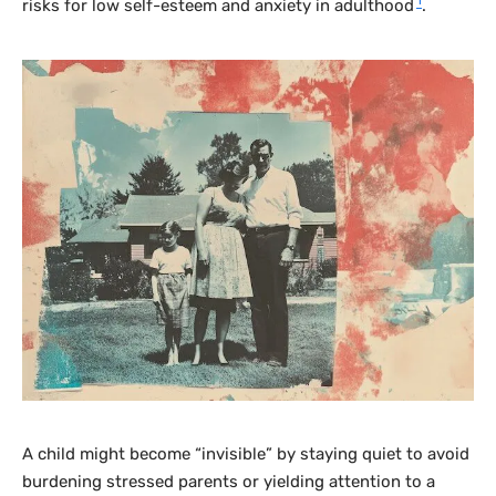
1
risks for low self-esteem and anxiety in adulthood
.
A child might become “invisible” by staying quiet to avoid
burdening stressed parents or yielding attention to a