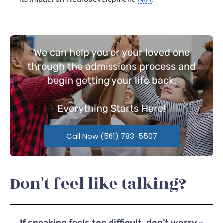
We can help you or your loved one
through the admissions process and
begin getting your life back.
Everything
Starts Here!
Call Now (561) 783-5507
Don't feel like talking?
If speaking feels too difficult, don’t worry –