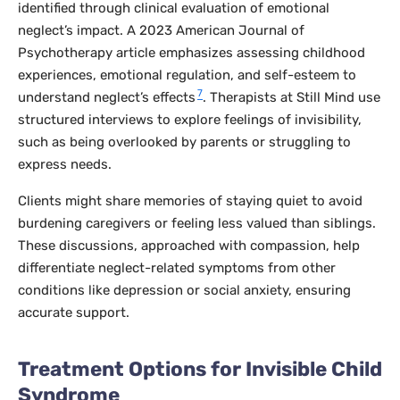
identified through clinical evaluation of emotional
neglect’s impact. A 2023
American Journal of
Psychotherapy
article emphasizes assessing childhood
experiences, emotional regulation, and self-esteem to
7
understand neglect’s effects
. Therapists at Still Mind use
structured interviews to explore feelings of invisibility,
such as being overlooked by parents or struggling to
express needs.
Clients might share memories of staying quiet to avoid
burdening caregivers or feeling less valued than siblings.
These discussions, approached with compassion, help
differentiate neglect-related symptoms from other
conditions like depression or social anxiety, ensuring
accurate support.
Treatment Options for Invisible Child
Syndrome