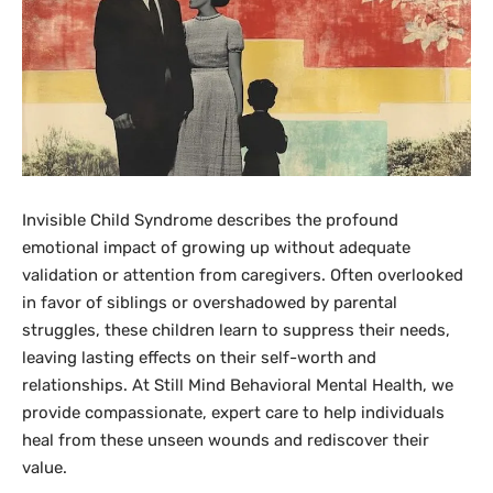
Invisible Child Syndrome describes the profound
emotional impact of growing up without adequate
validation or attention from caregivers. Often overlooked
in favor of siblings or overshadowed by parental
struggles, these children learn to suppress their needs,
leaving lasting effects on their self-worth and
relationships. At Still Mind Behavioral Mental Health, we
provide compassionate, expert care to help individuals
heal from these unseen wounds and rediscover their
value.