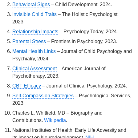
Behavioral Signs
– Child Development, 2024.
Invisible Child Traits
– The Holistic Psychologist,
2023.
Relationship Impacts
– Psychology Today, 2024.
Parental Stress
– Frontiers in Psychology, 2023.
Mental Health Links
– Journal of Child Psychology and
Psychiatry, 2024.
Clinical Assessment
– American Journal of
Psychotherapy, 2023.
CBT Efficacy
– Journal of Clinical Psychology, 2024.
Self-Compassion Strategies
– Psychological Services,
2023.
Charles L. Whitfield, MD – Biography and
Contributions.
Wikipedia
.
National Institutes of Health. Early Life Adversity and
Its Impact on Neurodevelopment.
NIH
.