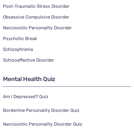
Post-Traumatic Stress Disorder
Obsessive Compulsive Disorder
Narcissistic Personality Disorder
Psychotic Break
Schizophrenia
Schizoaffective Disorder
Mental Health Quiz
Am I Depressed? Quiz
Borderline Personality Disorder Quiz
Narcissistic Personality Disorder Quiz