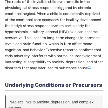
The roots of the invisible child syndrome lie in the
physiological stress response triggered by chronic
emotional neglect. When a child is consistently deprived
of the emotional care necessary for healthy development,
the body’s stress response system particularly the
hypothalamic-pituitary-adrenal (HPA) axis can become
overactive. This leads to long-term changes in hormone
levels and brain function, which in turn affect mood,
cognition, and behavior.Extensive research confirms that
early adversity interferes with normal neurodevelopment,
increasing susceptibility to anxiety, depression, and other
11
disorders that may later lead to substance abuse
.
Underlying Conditions or Precursors
Neglect links to anxiety, depression, and complex