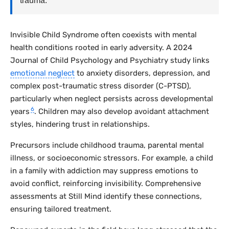
trauma.
Invisible Child Syndrome often coexists with mental
health conditions rooted in early adversity. A 2024
Journal of Child Psychology and Psychiatry
study links
emotional neglect
to anxiety disorders, depression, and
complex post-traumatic stress disorder (C-PTSD),
particularly when neglect persists across developmental
6
years
. Children may also develop avoidant attachment
styles, hindering trust in relationships.
Precursors include childhood trauma, parental mental
illness, or socioeconomic stressors. For example, a child
in a family with addiction may suppress emotions to
avoid conflict, reinforcing invisibility. Comprehensive
assessments at Still Mind identify these connections,
ensuring tailored treatment.