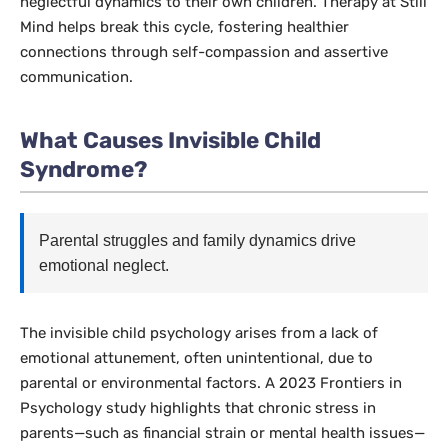
neglectful dynamics to their own children. Therapy at Still
Mind helps break this cycle, fostering healthier
connections through self-compassion and assertive
communication.
What Causes Invisible Child
Syndrome?
Parental struggles and family dynamics drive
emotional neglect.
The invisible child psychology arises from a lack of
emotional attunement, often unintentional, due to
parental or environmental factors. A 2023
Frontiers in
Psychology
study highlights that chronic stress in
parents—such as financial strain or mental health issues—