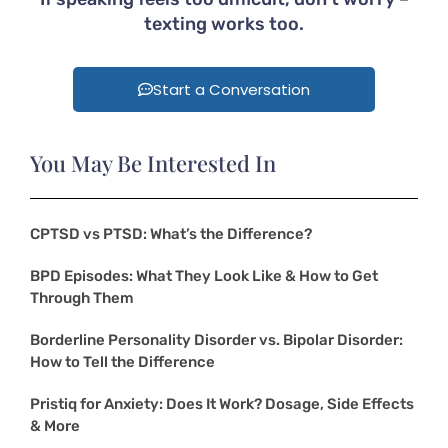
texting works too.
Start a Conversation
You May Be Interested In
CPTSD vs PTSD: What’s the Difference?
BPD Episodes: What They Look Like & How to Get
Through Them
Borderline Personality Disorder vs. Bipolar Disorder:
How to Tell the Difference
Pristiq for Anxiety: Does It Work? Dosage, Side Effects
& More