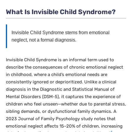
What Is Invisible Child Syndrome?
Invisible Child Syndrome stems from emotional
neglect, not a formal diagnosis.
Invisible Child Syndrome is an informal term used to
describe the consequences of chronic emotional neglect
in childhood, where a child’s emotional needs are
consistently ignored or deprioritized. Unlike a clinical
diagnosis in the
Diagnostic and Statistical Manual of
Mental Disorders
(DSM-5), it captures the experience of
children who feel unseen—whether due to parental stress,
sibling demands, or dysfunctional family dynamics. A
2023
Journal of Family Psychology
study notes that
emotional neglect affects 15–20% of children, increasing