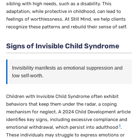
sibling with high needs, such as a disability. This
adaptation, while protective in childhood, can lead to
feelings of worthlessness. At Still Mind, we help clients
recognize these patterns and rebuild their sense of self.
Signs of Invisible Child Syndrome
Invisibility manifests as emotional suppression and
low self-worth.
Children with Invisible Child Syndrome often exhibit
behaviors that keep them under the radar, a coping
mechanism for neglect. A 2024
Child Development
article
identifies key signs, including excessive compliance and
3
emotional withdrawal, which persist into adulthood
.
These individuals may struggle to express emotions or