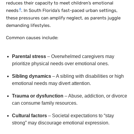
reduces their capacity to meet children’s emotional
6
needs
. In South Florida’s fast-paced urban settings,
these pressures can amplify neglect, as parents juggle
demanding lifestyles.
Common causes include:
Parental stress
– Overwhelmed caregivers may
prioritize physical needs over emotional ones.
Sibling dynamics
– A sibling with disabilities or high
emotional needs may divert attention.
Trauma or dysfunction
– Abuse, addiction, or divorce
can consume family resources.
Cultural factors
– Societal expectations to “stay
strong” may discourage emotional expression.