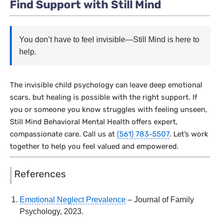
Find Support with Still Mind
You don’t have to feel invisible—Still Mind is here to
help.
The invisible child psychology can leave deep emotional
scars, but healing is possible with the right support. If
you or someone you know struggles with feeling unseen,
Still Mind Behavioral Mental Health offers expert,
compassionate care. Call us at
(561) 783-5507
. Let’s work
together to help you feel valued and empowered.
References
Emotional Neglect Prevalence
– Journal of Family
Psychology, 2023.