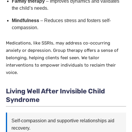
Family therapy
– Improves dynamics and validates
the child’s needs.
Mindfulness
– Reduces stress and fosters self-
compassion.
Medications, like SSRIs, may address co-occurring
anxiety or depression. Group therapy offers a sense of
belonging, helping clients feel seen. We tailor
interventions to empower individuals to reclaim their
voice.
Living Well After Invisible Child
Syndrome
Self-compassion and supportive relationships aid
recovery.