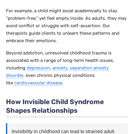
For example, a child might excel academically to stay
“problem-free,” yet feel empty inside. As adults, they may
avoid conflict or struggle with self-assertion. Our
therapists guide clients to unlearn these patterns and
embrace their emotions.
Beyond addiction, unresolved childhood trauma is
associated with a range of long-term health issues,
including
depression
,
anxiety
,
separation anxiety
disorder
, even chronic physical conditions
like
cardiovascular disease
.
How Invisible Child Syndrome
Shapes Relationships
Invisibility in childhood can lead to strained adult