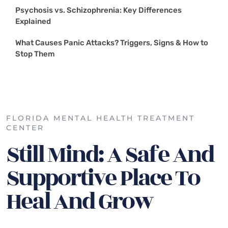
Psychosis vs. Schizophrenia: Key Differences
Explained
What Causes Panic Attacks? Triggers, Signs & How to
Stop Them
FLORIDA MENTAL HEALTH TREATMENT
CENTER
Still Mind: A Safe And
Supportive Place To
Heal And Grow