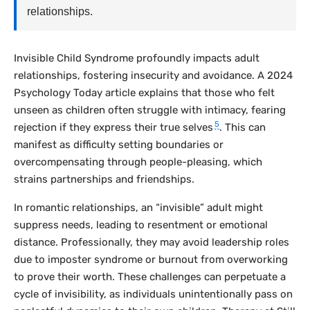
relationships.
Invisible Child Syndrome profoundly impacts adult
relationships, fostering insecurity and avoidance. A 2024
Psychology Today
article explains that those who felt
unseen as children often struggle with intimacy, fearing
5
rejection if they express their true selves
. This can
manifest as difficulty setting boundaries or
overcompensating through people-pleasing, which
strains partnerships and friendships.
In romantic relationships, an “invisible” adult might
suppress needs, leading to resentment or emotional
distance. Professionally, they may avoid leadership roles
due to imposter syndrome or burnout from overworking
to prove their worth. These challenges can perpetuate a
cycle of invisibility, as individuals unintentionally pass on