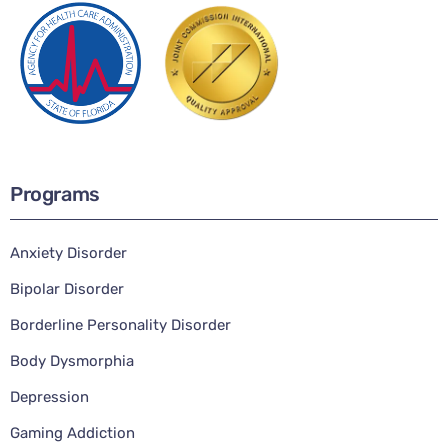
Programs
Anxiety Disorder
Bipolar Disorder
Borderline Personality Disorder
Body Dysmorphia
Depression
Gaming Addiction