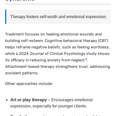
Therapy fosters self-worth and emotional expression.
Treatment focuses on healing emotional wounds and
building self-esteem. Cognitive behavioral therapy (CBT)
helps reframe negative beliefs, such as feeling worthless,
while a 2024
Journal of Clinical Psychology
study shows
8
its efficacy in reducing anxiety from neglect
.
Attachment-based therapy strengthens trust, addressing
avoidant patterns.
Other approaches include:
Art or play therapy
– Encourages emotional
expression, especially for younger clients.