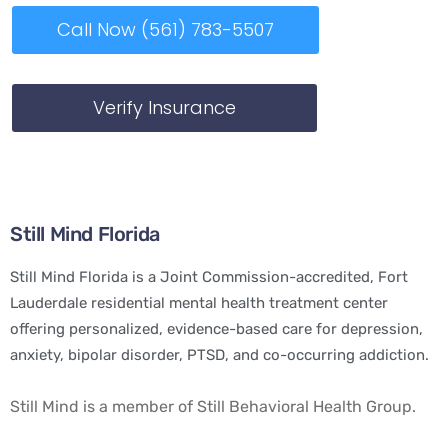
Call Now (561) 783-5507
Verify Insurance
Still Mind Florida
Still Mind Florida is a Joint Commission-accredited, Fort
Lauderdale residential mental health treatment center
offering personalized, evidence-based care for depression,
anxiety, bipolar disorder, PTSD, and co-occurring addiction.
Still Mind is a member of Still Behavioral Health Group.