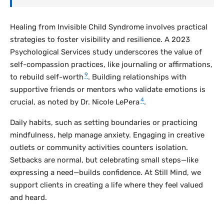
Healing from Invisible Child Syndrome involves practical
strategies to foster visibility and resilience. A 2023
Psychological Services
study underscores the value of
self-compassion practices, like journaling or affirmations,
9
to rebuild self-worth
. Building relationships with
supportive friends or mentors who validate emotions is
4
crucial, as noted by Dr. Nicole LePera
.
Daily habits, such as setting boundaries or practicing
mindfulness, help manage anxiety. Engaging in creative
outlets or community activities counters isolation.
Setbacks are normal, but celebrating small steps—like
expressing a need—builds confidence. At Still Mind, we
support clients in creating a life where they feel valued
and heard.