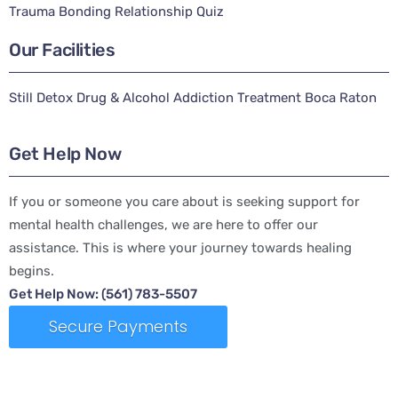
Trauma Bonding Relationship Quiz
Our Facilities
Still Detox Drug & Alcohol Addiction Treatment Boca Raton
Get Help Now
If you or someone you care about is seeking support for
mental health challenges, we are here to offer our
assistance. This is where your journey towards healing
begins.
Get Help Now: (561) 783-5507
Secure Payments