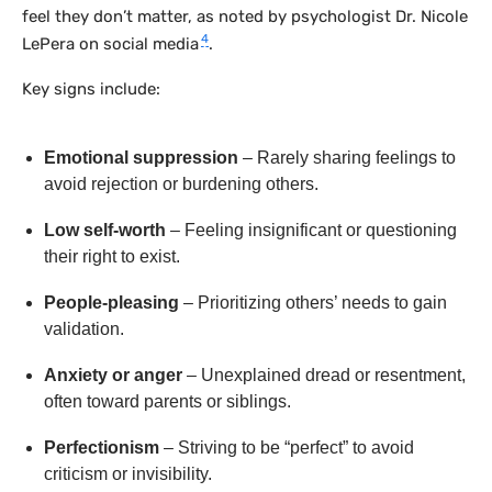
feel they don’t matter, as noted by psychologist Dr. Nicole
4
LePera on social media
.
Key signs include:
Emotional suppression
– Rarely sharing feelings to
avoid rejection or burdening others.
Low self-worth
– Feeling insignificant or questioning
their right to exist.
People-pleasing
– Prioritizing others’ needs to gain
validation.
Anxiety or anger
– Unexplained dread or resentment,
often toward parents or siblings.
Perfectionism
– Striving to be “perfect” to avoid
criticism or invisibility.