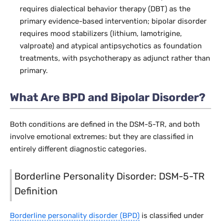
requires dialectical behavior therapy (DBT) as the
primary evidence-based intervention; bipolar disorder
requires mood stabilizers (lithium, lamotrigine,
valproate) and atypical antipsychotics as foundation
treatments, with psychotherapy as adjunct rather than
primary.
What Are BPD and Bipolar Disorder?
Both conditions are defined in the DSM-5-TR, and both
involve emotional extremes: but they are classified in
entirely different diagnostic categories.
Borderline Personality Disorder: DSM-5-TR
Definition
Borderline personality disorder (BPD)
is classified under