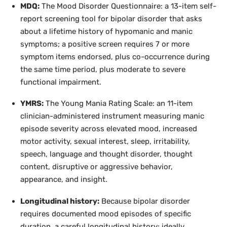
MDQ:
The Mood Disorder Questionnaire: a 13-item self-
report screening tool for bipolar disorder that asks
about a lifetime history of hypomanic and manic
symptoms; a positive screen requires 7 or more
symptom items endorsed, plus co-occurrence during
the same time period, plus moderate to severe
functional impairment.
YMRS:
The Young Mania Rating Scale: an 11-item
clinician-administered instrument measuring manic
episode severity across elevated mood, increased
motor activity, sexual interest, sleep, irritability,
speech, language and thought disorder, thought
content, disruptive or aggressive behavior,
appearance, and insight.
Longitudinal history:
Because bipolar disorder
requires documented mood episodes of specific
duration, a careful longitudinal history: ideally