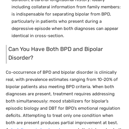
including collateral information from family members:
is indispensable for separating bipolar from BPD,
particularly in patients who present during a
depressive episode when both diagnoses can appear
identical in cross-section.
Can You Have Both BPD and Bipolar
Disorder?
Co-occurrence of BPD and bipolar disorder is clinically
real, with prevalence estimates ranging from 10-20% of
bipolar patients also meeting BPD criteria. When both
diagnoses are present, treatment requires addressing
both simultaneously: mood stabilizers for bipolar’s
episodic biology and DBT for BPD’s emotional regulation
deficits. Attempting to treat only one condition when
both are present produces partial improvement at best.