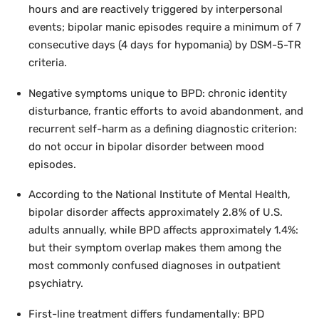
hours and are reactively triggered by interpersonal
events; bipolar manic episodes require a minimum of 7
consecutive days (4 days for hypomania) by DSM-5-TR
criteria.
Negative symptoms unique to BPD: chronic identity
disturbance, frantic efforts to avoid abandonment, and
recurrent self-harm as a defining diagnostic criterion:
do not occur in bipolar disorder between mood
episodes.
According to the National Institute of Mental Health,
bipolar disorder affects approximately 2.8% of U.S.
adults annually, while BPD affects approximately 1.4%:
but their symptom overlap makes them among the
most commonly confused diagnoses in outpatient
psychiatry.
First-line treatment differs fundamentally: BPD