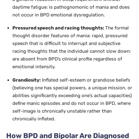
daytime fatigue: is pathognomonic of mania and does
not occur in BPD emotional dysregulation.
Pressured speech and racing thoughts:
The formal
thought disorder features of mania: rapid, pressured
speech that is difficult to interrupt and subjective
racing thoughts that the individual cannot slow down:
are absent from BPD’s clinical profile regardless of
emotional intensity.
Grandiosity:
Inflated self-esteem or grandiose beliefs
(believing one has special powers, a unique mission, or
abilities significantly exceeding one’s actual capacities)
define manic episodes and do not occur in BPD, where
self-image is chronically unstable rather than
chronically inflated.
How BPD and Bipolar Are Diagnosed