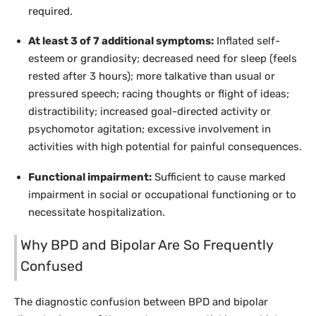
required.
At least 3 of 7 additional symptoms:
Inflated self-
esteem or grandiosity; decreased need for sleep (feels
rested after 3 hours); more talkative than usual or
pressured speech; racing thoughts or flight of ideas;
distractibility; increased goal-directed activity or
psychomotor agitation; excessive involvement in
activities with high potential for painful consequences.
Functional impairment:
Sufficient to cause marked
impairment in social or occupational functioning or to
necessitate hospitalization.
Why BPD and Bipolar Are So Frequently
Confused
The diagnostic confusion between BPD and bipolar