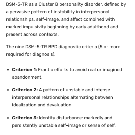
DSM-5-TR as a Cluster B personality disorder, defined by
a pervasive pattern of instability in interpersonal
relationships, self-image, and affect combined with
marked impulsivity beginning by early adulthood and
present across contexts.
The nine DSM-5-TR BPD diagnostic criteria (5 or more
required for diagnosis):
Criterion 1:
Frantic efforts to avoid real or imagined
abandonment.
Criterion 2:
A pattern of unstable and intense
interpersonal relationships alternating between
idealization and devaluation.
Criterion 3:
Identity disturbance: markedly and
persistently unstable self-image or sense of self.