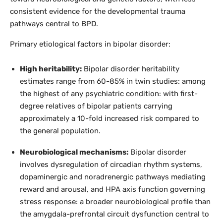
consistent evidence for the developmental trauma
pathways central to BPD.
Primary etiological factors in bipolar disorder:
High heritability:
Bipolar disorder heritability
estimates range from 60-85% in twin studies: among
the highest of any psychiatric condition: with first-
degree relatives of bipolar patients carrying
approximately a 10-fold increased risk compared to
the general population.
Neurobiological mechanisms:
Bipolar disorder
involves dysregulation of circadian rhythm systems,
dopaminergic and noradrenergic pathways mediating
reward and arousal, and HPA axis function governing
stress response: a broader neurobiological profile than
the amygdala-prefrontal circuit dysfunction central to