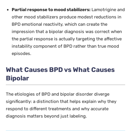
Partial response to mood stabilizers:
Lamotrigine and
other mood stabilizers produce modest reductions in
BPD emotional reactivity, which can create the
impression that a bipolar diagnosis was correct when
the partial response is actually targeting the affective
instability component of BPD rather than true mood
episodes.
What Causes BPD vs What Causes
Bipolar
The etiologies of BPD and bipolar disorder diverge
significantly: a distinction that helps explain why they
respond to different treatments and why accurate
diagnosis matters beyond just labeling.