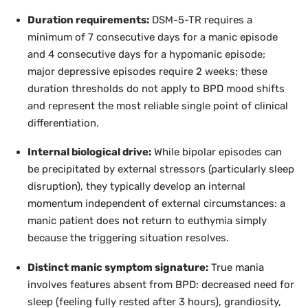
Duration requirements:
DSM-5-TR requires a
minimum of 7 consecutive days for a manic episode
and 4 consecutive days for a hypomanic episode;
major depressive episodes require 2 weeks; these
duration thresholds do not apply to BPD mood shifts
and represent the most reliable single point of clinical
differentiation.
Internal biological drive:
While bipolar episodes can
be precipitated by external stressors (particularly sleep
disruption), they typically develop an internal
momentum independent of external circumstances: a
manic patient does not return to euthymia simply
because the triggering situation resolves.
Distinct manic symptom signature:
True mania
involves features absent from BPD: decreased need for
sleep (feeling fully rested after 3 hours), grandiosity,