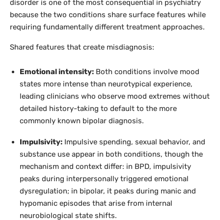
disorder is one of the most consequential in psychiatry
because the two conditions share surface features while
requiring fundamentally different treatment approaches.
Shared features that create misdiagnosis:
Emotional intensity:
Both conditions involve mood
states more intense than neurotypical experience,
leading clinicians who observe mood extremes without
detailed history-taking to default to the more
commonly known bipolar diagnosis.
Impulsivity:
Impulsive spending, sexual behavior, and
substance use appear in both conditions, though the
mechanism and context differ: in BPD, impulsivity
peaks during interpersonally triggered emotional
dysregulation; in bipolar, it peaks during manic and
hypomanic episodes that arise from internal
neurobiological state shifts.