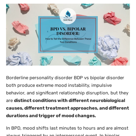
Borderline personality disorder BDP vs bipolar disorder
both produce extreme mood instability, impulsive
behavior, and significant relationship disruption, but they
are
distinct conditions with different neurobiological
causes, different treatment approaches, and different
durations and trigger of mood changes.
In BPD, mood shifts last minutes to hours and are almost
always triggered by an interpersonal event. In bipolar