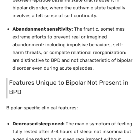
between-episode baseline state that is absent in
bipolar disorder, where the euthymic state typically
involves a felt sense of self continuity.
Abandonment sensitivity:
The frantic, sometimes
extreme efforts to prevent real or imagined
abandonment: including impulsive behaviors, self-
harm threats, or complete relational reorganization:
are distinctive to BPD and not characteristic of bipolar
disorder even during acute episodes.
Features Unique to Bipolar Not Present in
BPD
Bipolar-specific clinical features:
Decreased sleep need:
The manic symptom of feeling
fully rested after 3-4 hours of sleep: not insomnia but
a genuine reduction in sleep requirement without