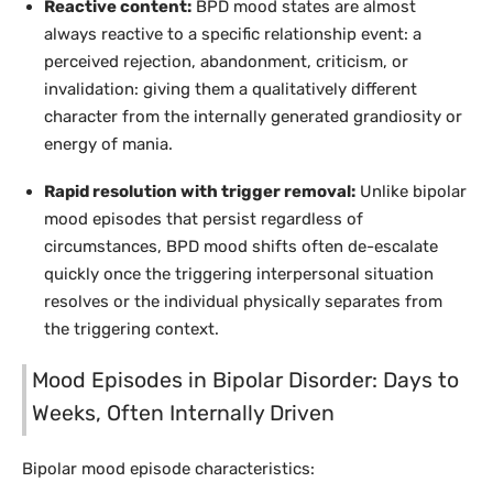
Reactive content:
BPD mood states are almost
always reactive to a specific relationship event: a
perceived rejection, abandonment, criticism, or
invalidation: giving them a qualitatively different
character from the internally generated grandiosity or
energy of mania.
Rapid resolution with trigger removal:
Unlike bipolar
mood episodes that persist regardless of
circumstances, BPD mood shifts often de-escalate
quickly once the triggering interpersonal situation
resolves or the individual physically separates from
the triggering context.
Mood Episodes in Bipolar Disorder: Days to
Weeks, Often Internally Driven
Bipolar mood episode characteristics: