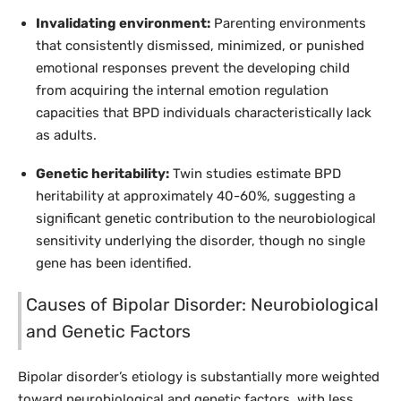
Invalidating environment:
Parenting environments
that consistently dismissed, minimized, or punished
emotional responses prevent the developing child
from acquiring the internal emotion regulation
capacities that BPD individuals characteristically lack
as adults.
Genetic heritability:
Twin studies estimate BPD
heritability at approximately 40-60%, suggesting a
significant genetic contribution to the neurobiological
sensitivity underlying the disorder, though no single
gene has been identified.
Causes of Bipolar Disorder: Neurobiological
and Genetic Factors
Bipolar disorder’s etiology is substantially more weighted
toward neurobiological and genetic factors, with less