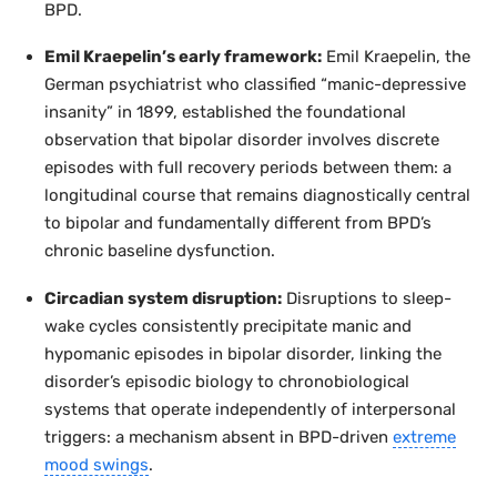
BPD.
Emil Kraepelin’s early framework:
Emil Kraepelin, the
German psychiatrist who classified “manic-depressive
insanity” in 1899, established the foundational
observation that bipolar disorder involves discrete
episodes with full recovery periods between them: a
longitudinal course that remains diagnostically central
to bipolar and fundamentally different from BPD’s
chronic baseline dysfunction.
Circadian system disruption:
Disruptions to sleep-
wake cycles consistently precipitate manic and
hypomanic episodes in bipolar disorder, linking the
disorder’s episodic biology to chronobiological
systems that operate independently of interpersonal
triggers: a mechanism absent in BPD-driven
extreme
mood swings
.