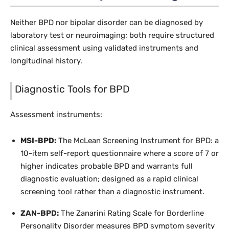
Neither BPD nor bipolar disorder can be diagnosed by
laboratory test or neuroimaging; both require structured
clinical assessment using validated instruments and
longitudinal history.
Diagnostic Tools for BPD
Assessment instruments:
MSI-BPD:
The McLean Screening Instrument for BPD: a
10-item self-report questionnaire where a score of 7 or
higher indicates probable BPD and warrants full
diagnostic evaluation; designed as a rapid clinical
screening tool rather than a diagnostic instrument.
ZAN-BPD:
The Zanarini Rating Scale for Borderline
Personality Disorder measures BPD symptom severity