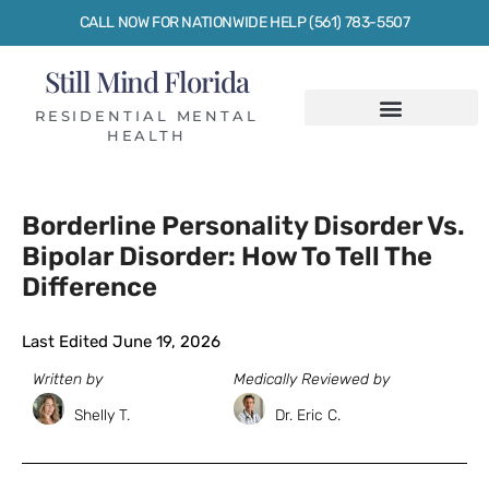
CALL NOW FOR NATIONWIDE HELP (561) 783-5507
Still Mind Florida
RESIDENTIAL MENTAL
HEALTH
Borderline Personality Disorder Vs.
Bipolar Disorder: How To Tell The
Difference
Last Edited June 19, 2026
Written by
Medically Reviewed by
Shelly T.
Dr. Eric C.