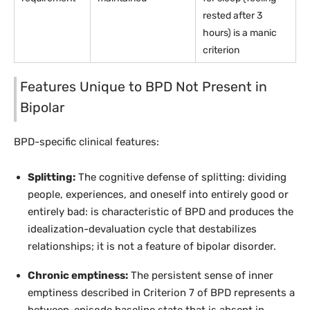
rested after 3
hours) is a manic
criterion
Features Unique to BPD Not Present in
Bipolar
BPD-specific clinical features:
Splitting:
The cognitive defense of splitting: dividing
people, experiences, and oneself into entirely good or
entirely bad: is characteristic of BPD and produces the
idealization-devaluation cycle that destabilizes
relationships; it is not a feature of bipolar disorder.
Chronic emptiness:
The persistent sense of inner
emptiness described in Criterion 7 of BPD represents a