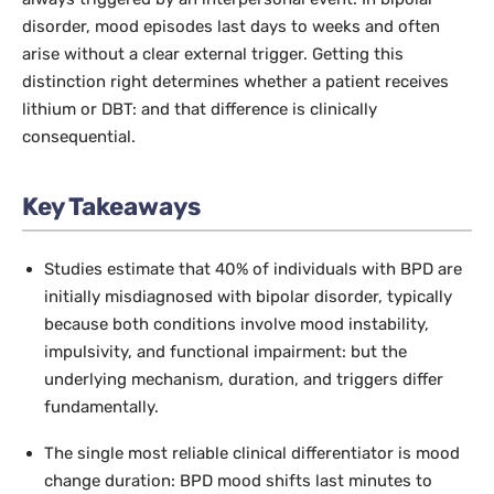
disorder, mood episodes last days to weeks and often
arise without a clear external trigger. Getting this
distinction right determines whether a patient receives
lithium or DBT: and that difference is clinically
consequential.
Key Takeaways
Studies estimate that 40% of individuals with BPD are
initially misdiagnosed with bipolar disorder, typically
because both conditions involve mood instability,
impulsivity, and functional impairment: but the
underlying mechanism, duration, and triggers differ
fundamentally.
The single most reliable clinical differentiator is mood
change duration: BPD mood shifts last minutes to