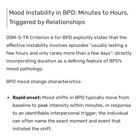
Mood Instability in BPD: Minutes to Hours,
Triggered by Relationships
DSM-5-TR Criterion 6 for BPD explicitly states that the
affective instability involves episodes “usually lasting a
few hours and only rarely more than a few days”: directly
incorporating duration as a defining feature of BPD’s
mood pathology.
BPD mood change characteristics:
Rapid onset:
Mood shifts in BPD typically move from
baseline to peak intensity within minutes, in response
to an identifiable interpersonal trigger; the individual
can often name the exact moment and event that
initiated the shift.