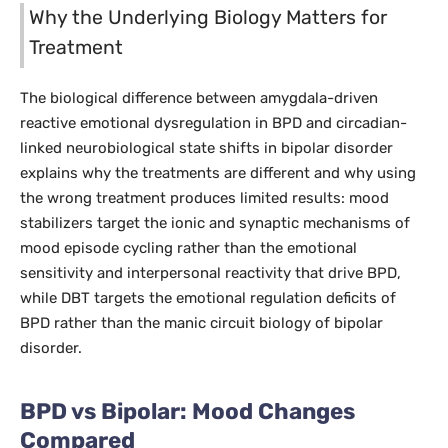
Why the Underlying Biology Matters for
Treatment
The biological difference between amygdala-driven
reactive emotional dysregulation in BPD and circadian-
linked neurobiological state shifts in bipolar disorder
explains why the treatments are different and why using
the wrong treatment produces limited results: mood
stabilizers target the ionic and synaptic mechanisms of
mood episode cycling rather than the emotional
sensitivity and interpersonal reactivity that drive BPD,
while DBT targets the emotional regulation deficits of
BPD rather than the manic circuit biology of bipolar
disorder.
BPD vs Bipolar: Mood Changes
Compared