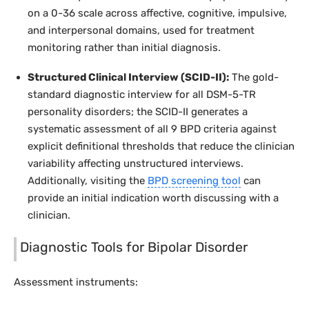
on a 0-36 scale across affective, cognitive, impulsive,
and interpersonal domains, used for treatment
monitoring rather than initial diagnosis.
Structured Clinical Interview (SCID-II):
The gold-
standard diagnostic interview for all DSM-5-TR
personality disorders; the SCID-II generates a
systematic assessment of all 9 BPD criteria against
explicit definitional thresholds that reduce the clinician
variability affecting unstructured interviews.
Additionally, visiting the
BPD screening tool
can
provide an initial indication worth discussing with a
clinician.
Diagnostic Tools for Bipolar Disorder
Assessment instruments: