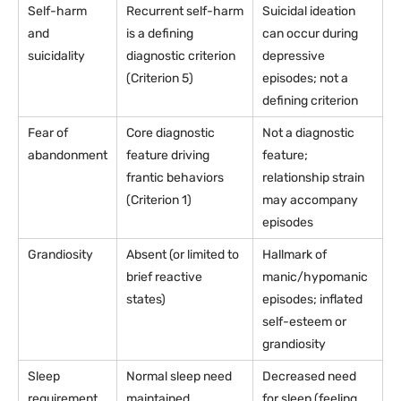
Self-harm
Recurrent self-harm
Suicidal ideation
and
is a defining
can occur during
suicidality
diagnostic criterion
depressive
(Criterion 5)
episodes; not a
defining criterion
Fear of
Core diagnostic
Not a diagnostic
abandonment
feature driving
feature;
frantic behaviors
relationship strain
(Criterion 1)
may accompany
episodes
Grandiosity
Absent (or limited to
Hallmark of
brief reactive
manic/hypomanic
states)
episodes; inflated
self-esteem or
grandiosity
Sleep
Normal sleep need
Decreased need
requirement
maintained
for sleep (feeling