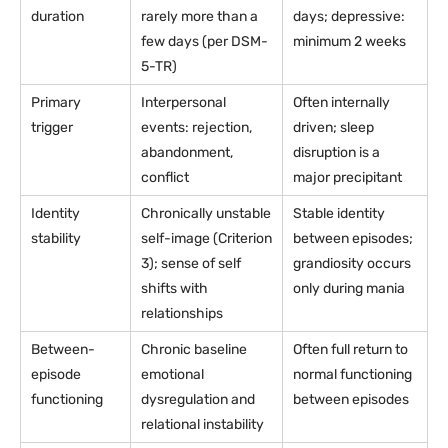
duration
rarely more than a
days; depressive:
few days (per DSM-
minimum 2 weeks
5-TR)
Primary
Interpersonal
Often internally
trigger
events: rejection,
driven; sleep
abandonment,
disruption is a
conflict
major precipitant
Identity
Chronically unstable
Stable identity
stability
self-image (Criterion
between episodes;
3); sense of self
grandiosity occurs
shifts with
only during mania
relationships
Between-
Chronic baseline
Often full return to
episode
emotional
normal functioning
functioning
dysregulation and
between episodes
relational instability