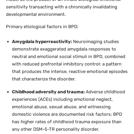
sensitivity transacting with a chronically invalidating
developmental environment.
Primary etiological factors in BPD:
Amygdala hyperreactivity:
Neuroimaging studies
demonstrate exaggerated amygdala responses to
neutral and emotional social stimuli in BPD, combined
with reduced prefrontal inhibitory control: a pattern
that produces the intense, reactive emotional episodes
that characterize the disorder.
Childhood adversity and trauma:
Adverse childhood
experiences (ACEs) including emotional neglect,
emotional abuse, sexual abuse, and witnessing
domestic violence are documented risk factors; BPD
has higher rates of childhood trauma exposure than
any other DSM-5-TR personality disorder.