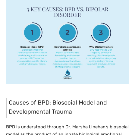
Causes of BPD: Biosocial Model and
Developmental Trauma
BPD is understood through Dr. Marsha Linehan’s biosocial
model as the product of an innate biological emotional