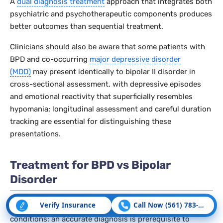
A
dual diagnosis treatment
approach that integrates both
psychiatric and psychotherapeutic components produces
better outcomes than sequential treatment.
Clinicians should also be aware that some patients with
BPD and co-occurring
major depressive disorder
(MDD)
may present identically to bipolar II disorder in
cross-sectional assessment, with depressive episodes
and emotional reactivity that superficially resembles
hypomania; longitudinal assessment and careful duration
tracking are essential for distinguishing these
presentations.
Treatment for BPD vs Bipolar
Disorder
Verify Insurance
Call Now (561) 783-5507
Treatment diverges significantly between these two
conditions: an accurate diagnosis is prerequisite to