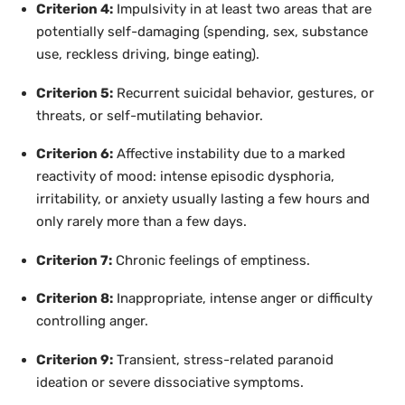
Criterion 4:
Impulsivity in at least two areas that are
potentially self-damaging (spending, sex, substance
use, reckless driving, binge eating).
Criterion 5:
Recurrent suicidal behavior, gestures, or
threats, or self-mutilating behavior.
Criterion 6:
Affective instability due to a marked
reactivity of mood: intense episodic dysphoria,
irritability, or anxiety usually lasting a few hours and
only rarely more than a few days.
Criterion 7:
Chronic feelings of emptiness.
Criterion 8:
Inappropriate, intense anger or difficulty
controlling anger.
Criterion 9:
Transient, stress-related paranoid
ideation or severe dissociative symptoms.