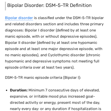
Bipolar Disorder: DSM-5-TR Definition
Bipolar disorder
is classified under the DSM-5-TR bipolar
and related disorders section and includes three primary
diagnoses: Bipolar I disorder (defined by at least one
manic episode, with or without depressive episodes),
Bipolar II disorder (defined by at least one hypomanic
episode and at least one major depressive episode, with
no manic episodes), and Cyclothymic disorder (chronic
hypomanic and depressive symptoms not meeting full
episode criteria over at least two years).
DSM-5-TR manic episode criteria (Bipolar I):
Duration:
Minimum 7 consecutive days of elevated,
expansive, or irritable mood plus increased goal-
directed activity or energy, present most of the day,
nearly every day: or any duration if hospitalization is