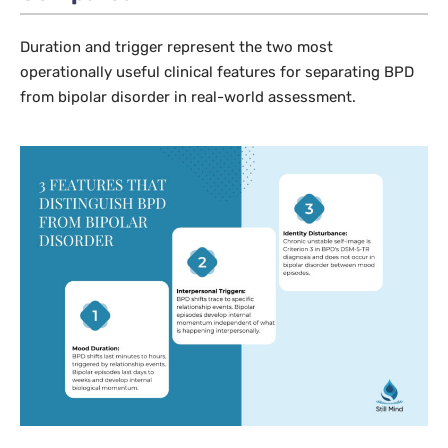
Duration and trigger represent the two most
operationally useful clinical features for separating BPD
from bipolar disorder in real-world assessment.