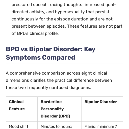
pressured speech, racing thoughts, increased goal-
directed activity, and hypersexuality that persist
continuously for the episode duration and are not
present between episodes. These features are not part
of BPD’s clinical profile.
BPD vs Bipolar Disorder: Key
Symptoms Compared
A comprehensive comparison across eight clinical
dimensions clarifies the practical difference between
these two frequently confused diagnoses.
Clinical
Borderline
Bipolar Disorder
Feature
Personality
Disorder (BPD)
Mood shift
Minutes to hours;
Manic: minimum 7