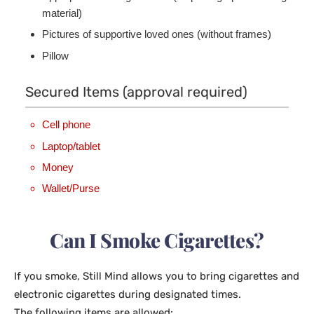
material)
Pictures of supportive loved ones (without frames)
Pillow
Secured Items (approval required)
Cell phone
Laptop/tablet
Money
Wallet/Purse
Can I Smoke Cigarettes?
If you smoke, Still Mind allows you to bring cigarettes and
electronic cigarettes during designated times.
The following items are allowed: