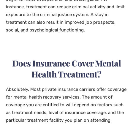
instance, treatment can reduce criminal activity and limit
exposure to the criminal justice system. A stay in
treatment can also result in improved job prospects,
social, and psychological functioning.
Does Insurance Cover Mental
Health Treatment?
Absolutely. Most private insurance carriers offer coverage
for mental health recovery services. The amount of
coverage you are entitled to will depend on factors such
as treatment needs, level of insurance coverage, and the
particular treatment facility you plan on attending.