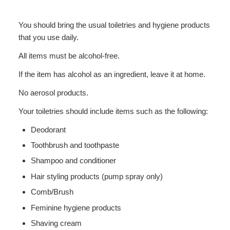
You should bring the usual toiletries and hygiene products
that you use daily.
All items must be alcohol-free.
If the item has alcohol as an ingredient, leave it at home.
No aerosol products.
Your toiletries should include items such as the following:
Deodorant
Toothbrush and toothpaste
Shampoo and conditioner
Hair styling products (pump spray only)
Comb/Brush
Feminine hygiene products
Shaving cream