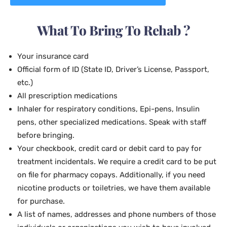
What To Bring To Rehab ?
Your insurance card
Official form of ID (State ID, Driver’s License, Passport,
etc.)
All prescription medications
Inhaler for respiratory conditions, Epi-pens, Insulin
pens, other specialized medications. Speak with staff
before bringing.
Your checkbook, credit card or debit card to pay for
treatment incidentals. We require a credit card to be put
on file for pharmacy copays. Additionally, if you need
nicotine products or toiletries, we have them available
for purchase.
A list of names, addresses and phone numbers of those