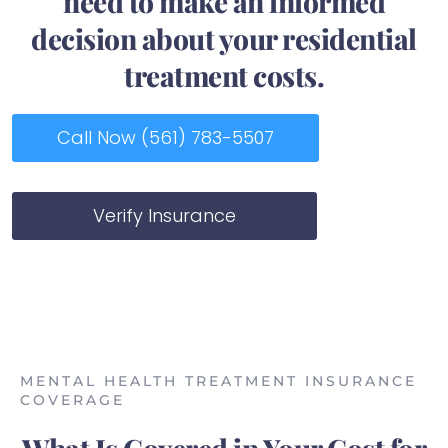
need to make an informed
decision about your residential
treatment costs.
Call Now (561) 783-5507
Verify Insurance
MENTAL HEALTH TREATMENT INSURANCE
COVERAGE