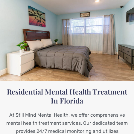
Residential Mental Health Treatment
In Florida
At Still Mind Mental Health, we offer comprehensive
mental health treatment services. Our dedicated team
provides 24/7 medical monitoring and utilizes