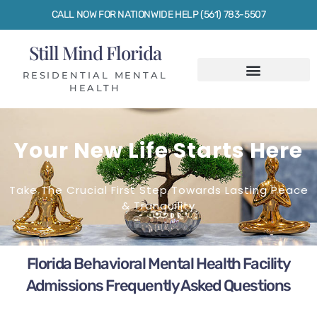
CALL NOW FOR NATIONWIDE HELP (561) 783-5507
Still Mind Florida
RESIDENTIAL MENTAL
HEALTH
Your New Life Starts Here
Take The Crucial First Step Towards Lasting Peace
& Tranquility
Florida Behavioral Mental Health Facility
Admissions Frequently Asked Questions