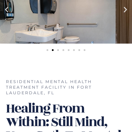
RESIDENTIAL MENTAL HEALTH
TREATMENT FACILITY IN FORT
LAUDERDALE, FL
Healing From
Within: Still Mind,