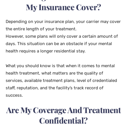
My Insurance Cover?
Depending on your insurance plan, your carrier may cover
the entire length of your treatment.
However, some plans will only cover a certain amount of
days. This situation can be an obstacle if your mental
health requires a longer residential stay.
What you should know is that when it comes to mental
health treatment, what matters are the quality of
services, available treatment plans, level of credentialed
staff, reputation, and the facility’s track record of
success.
Are My Coverage And Treatment
Confidential?