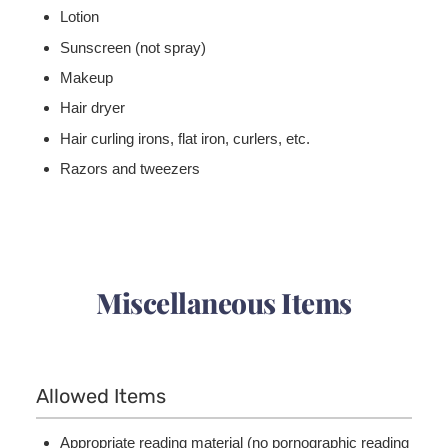
Lotion
Sunscreen (not spray)
Makeup
Hair dryer
Hair curling irons, flat iron, curlers, etc.
Razors and tweezers
Miscellaneous Items
Allowed Items
Appropriate reading material (no pornographic reading