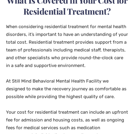
What Is Covered in Your Cost for
Residential Treatment?
When considering residential treatment for mental health
disorders, it’s important to have an understanding of your
total cost. Residential treatment provides support from a
team of professionals including medical staff, therapists,
and other specialists who provide round-the-clock care
in a safe and supportive environment.
At Still Mind Behavioral Mental Health Facility we
designed to make the recovery journey as comfortable as
possible while providing the highest quality of care.
Your cost for residential treatment can include an upfront
fee for admission and housing costs, as well as ongoing
fees for medical services such as medication