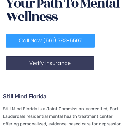
Your Path To Mental
Wellness
Call Now (561) 783-5507
Verify Insurance
Still Mind Florida
Still Mind Florida is a Joint Commission-accredited, Fort
Lauderdale residential mental health treatment center
offering personalized, evidence-based care for depression,