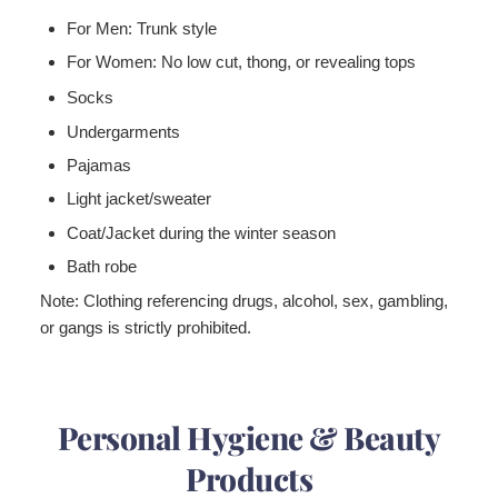
For Men:
Trunk style
For Women:
No low cut, thong, or revealing tops
Socks
Undergarments
Pajamas
Light jacket/sweater
Coat/Jacket during the winter season
Bath robe
Note:
Clothing referencing drugs, alcohol, sex, gambling,
or gangs is strictly prohibited.
Personal Hygiene & Beauty
Products