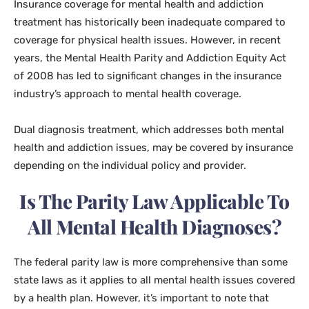
Insurance coverage for mental health and addiction
treatment has historically been inadequate compared to
coverage for physical health issues. However, in recent
years, the Mental Health Parity and Addiction Equity Act
of 2008 has led to significant changes in the insurance
industry’s approach to mental health coverage.
Dual diagnosis treatment, which addresses both mental
health and addiction issues, may be covered by insurance
depending on the individual policy and provider.
Is The Parity Law Applicable To
All Mental Health Diagnoses?
The federal parity law is more comprehensive than some
state laws as it applies to all mental health issues covered
by a health plan. However, it’s important to note that