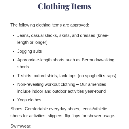
Clothing Items
The following clothing items are approved:
Jeans, casual slacks, skirts, and dresses (knee-
length or longer)
Jogging suits
Appropriate-length shorts such as Bermuda/walking
shorts
T-shirts, oxford shirts, tank tops (no spaghetti straps)
Non-revealing workout clothing – Our amenities
include indoor and outdoor activities year-round
Yoga clothes
Shoes:
Comfortable everyday shoes, tennis/athletic
shoes for activities, slippers, flip-flops for shower usage.
Swimwear: