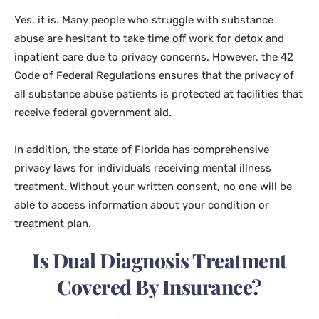
Yes, it is. Many people who struggle with substance
abuse are hesitant to take time off work for detox and
inpatient care due to privacy concerns. However, the 42
Code of Federal Regulations ensures that the privacy of
all substance abuse patients is protected at facilities that
receive federal government aid.
In addition, the state of Florida has comprehensive
privacy laws for individuals receiving mental illness
treatment. Without your written consent, no one will be
able to access information about your condition or
treatment plan.
Is Dual Diagnosis Treatment
Covered By Insurance?