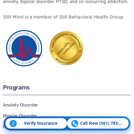
anxiety, bipolar disorder, PTSD, and co-occurring addiction.
Still Mind is a member of Still Behavioral Health Group.
Programs
Anxiety Disorder
Bipolar Disorder
Verify Insurance
Call Now (561) 783-5507
Borderline Personality Disorder