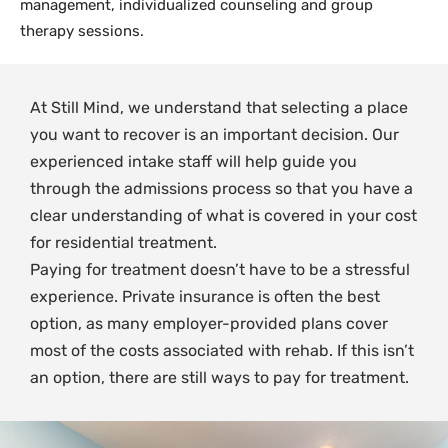
management, individualized counseling and group
therapy sessions.
At Still Mind, we understand that selecting a place
you want to recover is an important decision. Our
experienced intake staff will help guide you
through the admissions process so that you have a
clear understanding of what is covered in your cost
for residential treatment.
Paying for treatment doesn’t have to be a stressful
experience. Private insurance is often the best
option, as many employer-provided plans cover
most of the costs associated with rehab. If this isn’t
an option, there are still ways to pay for treatment.