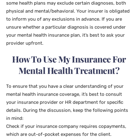
some health plans may exclude certain diagnoses, both
physical and mental/behavioral. Your insurer is obligated
to inform you of any exclusions in advance. If you are
unsure whether a particular diagnosis is covered under
your mental health insurance plan, it’s best to ask your
provider upfront.
How To Use My Insurance For
Mental Health Treatment?
To ensure that you have a clear understanding of your
mental health insurance coverage, it’s best to consult
your insurance provider or HR department for specific
details. During the discussion, keep the following points
in mind:
Check if your insurance company requires copayments,
which are out-of-pocket expenses for the client.