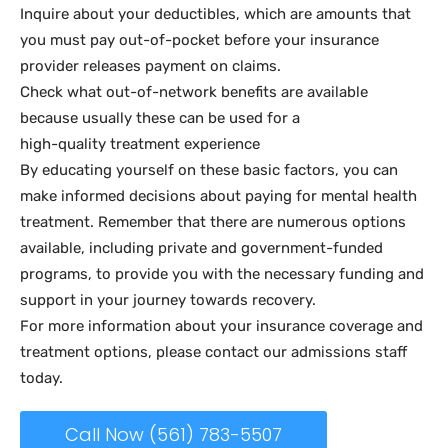
Inquire about your deductibles, which are amounts that
you must pay out-of-pocket before your insurance
provider releases payment on claims.
Check what out-of-network benefits are available
because usually these can be used for a
high-quality treatment experience
By educating yourself on these basic factors, you can
make informed decisions about paying for mental health
treatment. Remember that there are numerous options
available, including private and government-funded
programs, to provide you with the necessary funding and
support in your journey towards recovery.
For more information about your insurance coverage and
treatment options, please contact our admissions staff
today.
Call Now (561) 783-5507