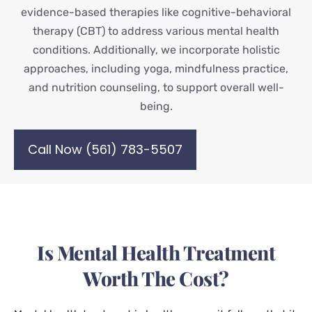
evidence-based therapies like cognitive-behavioral
therapy (CBT) to address various mental health
conditions. Additionally, we incorporate holistic
approaches, including yoga, mindfulness practice,
and nutrition counseling, to support overall well-
being.
Call Now (561) 783-5507
Is Mental Health Treatment
Worth The Cost?