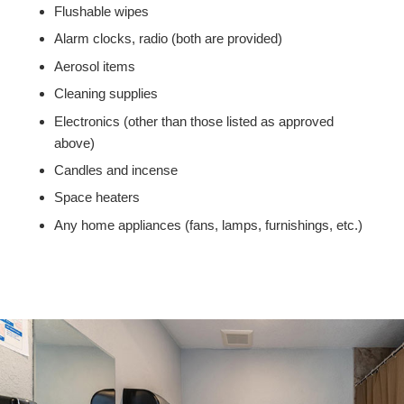
Flushable wipes
Alarm clocks, radio (both are provided)
Aerosol items
Cleaning supplies
Electronics (other than those listed as approved
above)
Candles and incense
Space heaters
Any home appliances (fans, lamps, furnishings, etc.)