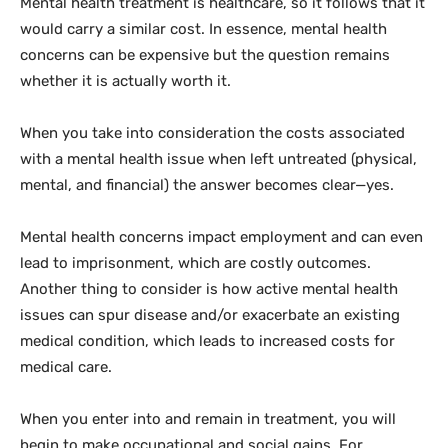
Mental health treatment is healthcare, so it follows that it
would carry a similar cost. In essence, mental health
concerns can be expensive but the question remains
whether it is actually worth it.
When you take into consideration the costs associated
with a mental health issue when left untreated (physical,
mental, and financial) the answer becomes clear—yes.
Mental health concerns impact employment and can even
lead to imprisonment, which are costly outcomes.
Another thing to consider is how active mental health
issues can spur disease and/or exacerbate an existing
medical condition, which leads to increased costs for
medical care.
When you enter into and remain in treatment, you will
begin to make occupational and social gains. For