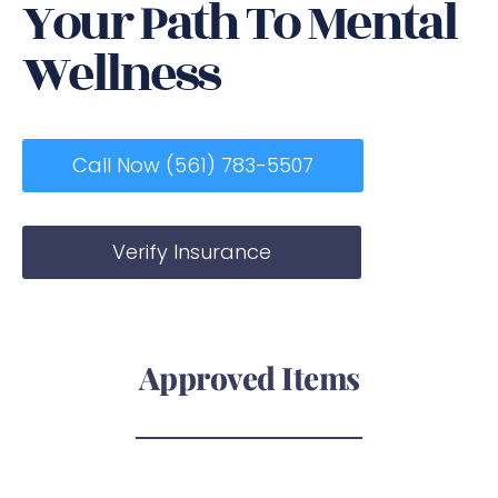
Your Path To Mental
Wellness
Call Now (561) 783-5507
Verify Insurance
Approved Items