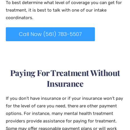
To best determine what level of coverage you can get for
treatment, it is best to talk with one of our intake
coordinators.
Call Now (561) 783-5507
Paying For Treatment Without
Insurance
If you don’t have insurance or if your insurance won’t pay
for the level of care you need, there are other payment
options. For instance, many mental health treatment
providers provide assistance for paying for treatment.
Some may offer reasonable payment plans or will work