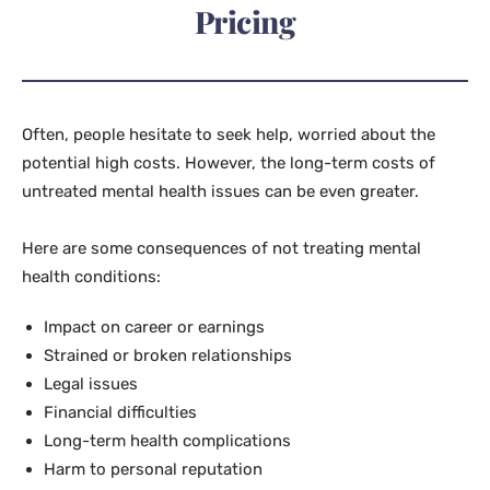
Pricing
Often, people hesitate to seek help, worried about the
potential high costs. However, the long-term costs of
untreated mental health issues can be even greater.
Here are some consequences of not treating mental
health conditions:
Impact on career or earnings
Strained or broken relationships
Legal issues
Financial difficulties
Long-term health complications
Harm to personal reputation