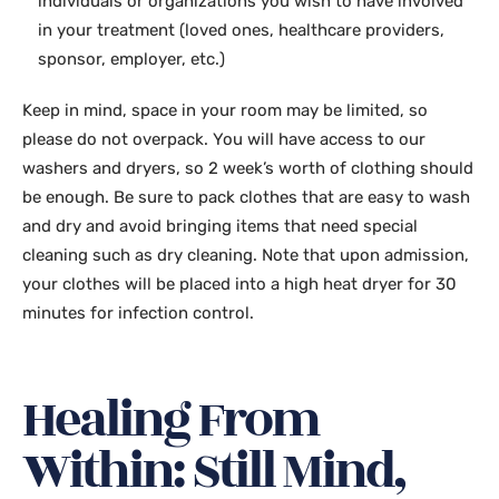
individuals or organizations you wish to have involved
in your treatment (loved ones, healthcare providers,
sponsor, employer, etc.)
Keep in mind, space in your room may be limited, so
please do not overpack. You will have access to our
washers and dryers, so 2 week’s worth of clothing should
be enough. Be sure to pack clothes that are easy to wash
and dry and avoid bringing items that need special
cleaning such as dry cleaning. Note that upon admission,
your clothes will be placed into a high heat dryer for 30
minutes for infection control.
Healing From
Within: Still Mind,