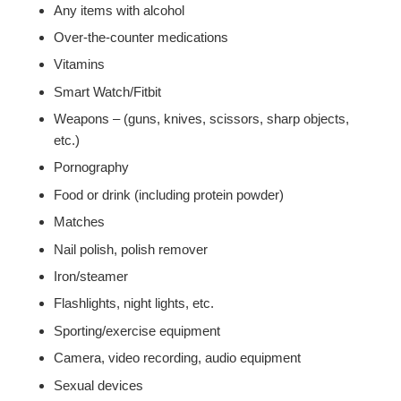
Any items with alcohol
Over-the-counter medications
Vitamins
Smart Watch/Fitbit
Weapons – (guns, knives, scissors, sharp objects,
etc.)
Pornography
Food or drink (including protein powder)
Matches
Nail polish, polish remover
Iron/steamer
Flashlights, night lights, etc.
Sporting/exercise equipment
Camera, video recording, audio equipment
Sexual devices