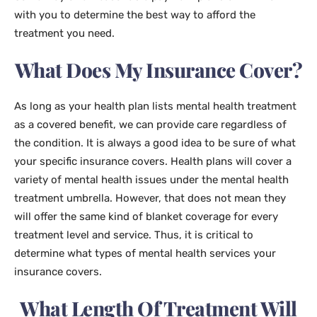
with you to determine the best way to afford the
treatment you need.
What Does My Insurance Cover?
As long as your health plan lists mental health treatment
as a covered benefit, we can provide care regardless of
the condition. It is always a good idea to be sure of what
your specific insurance covers. Health plans will cover a
variety of mental health issues under the mental health
treatment umbrella. However, that does not mean they
will offer the same kind of blanket coverage for every
treatment level and service. Thus, it is critical to
determine what types of mental health services your
insurance covers.
What Length Of Treatment Will