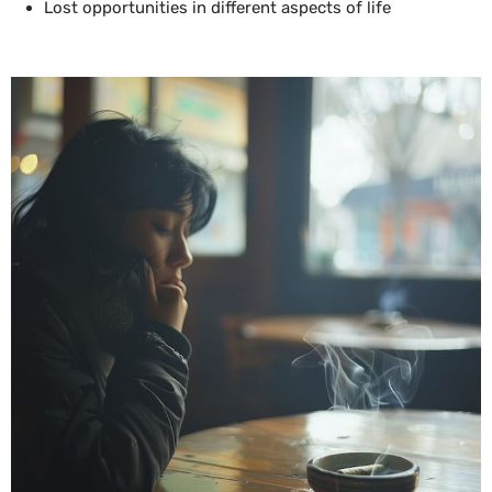
Lost opportunities in different aspects of life