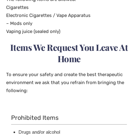
Cigarettes
Electronic Cigarettes / Vape Apparatus
– Mods only
Vaping juice (sealed only)
Items We Request You Leave At
Home
To ensure your safety and create the best therapeutic
environment we ask that you refrain from bringing the
following:
Prohibited Items
Drugs and/or alcohol