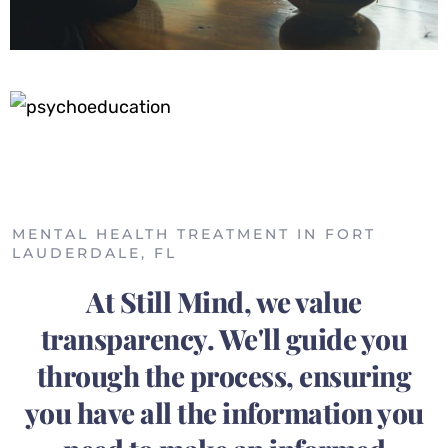
MENTAL HEALTH TREATMENT IN FORT
LAUDERDALE, FL
At Still Mind, we value
transparency. We'll guide you
through the process, ensuring
you have all the information you