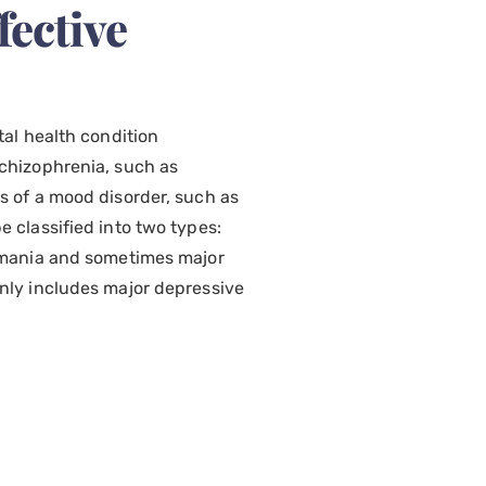
fective
tal health condition
chizophrenia, such as
s of a mood disorder, such as
 classified into two types:
f mania and sometimes major
nly includes major depressive