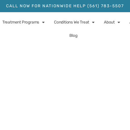
CALL NOW FOR NATIONWIDE HELP (561) 783-5507
Treatment Programs
Conditions We Treat
About
Blog