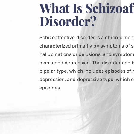
What Is Schizoaf
Disorder?
Schizoaffective disorder is a chronic men
characterized primarily by symptoms of s
hallucinations or delusions, and symptom
mania and depression. The disorder can be
bipolar type, which includes episodes o
depression, and depressive type, which o
episodes.