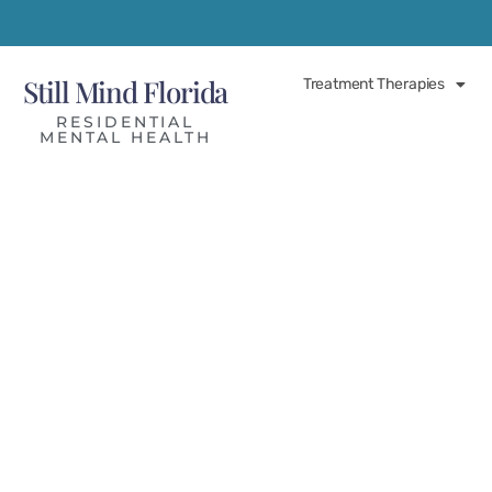
Still Mind Florida
Treatment Therapies
RESIDENTIAL
MENTAL HEALTH