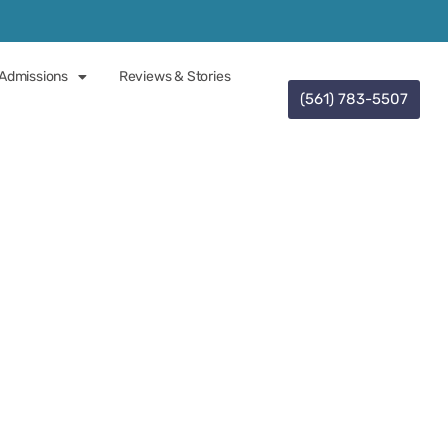
Admissions
Reviews & Stories
(561) 783-5507