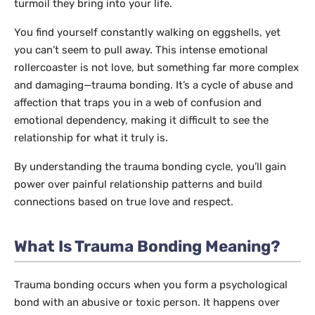
turmoil they bring into your life.
You find yourself constantly walking on eggshells, yet
you can’t seem to pull away. This intense emotional
rollercoaster is not love, but something far more complex
and damaging—trauma bonding. It’s a cycle of abuse and
affection that traps you in a web of confusion and
emotional dependency, making it difficult to see the
relationship for what it truly is.
By understanding the trauma bonding cycle, you’ll gain
power over painful relationship patterns and build
connections based on true love and respect.
What Is Trauma Bonding Meaning?
Trauma bonding occurs when you form a psychological
bond with an abusive or toxic person. It happens over