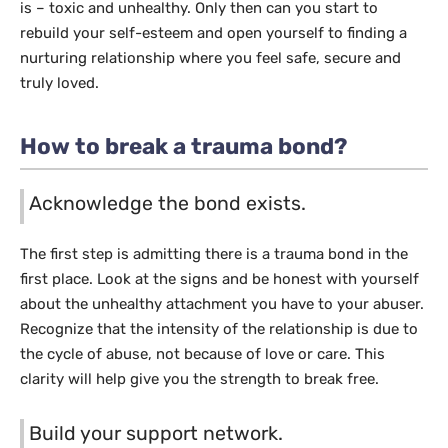
is – toxic and unhealthy. Only then can you start to
rebuild your self-esteem and open yourself to finding a
nurturing relationship where you feel safe, secure and
truly loved.
How to break a trauma bond?
Acknowledge the bond exists.
The first step is admitting there is a trauma bond in the
first place. Look at the signs and be honest with yourself
about the unhealthy attachment you have to your abuser.
Recognize that the intensity of the relationship is due to
the cycle of abuse, not because of love or care. This
clarity will help give you the strength to break free.
Build your support network.