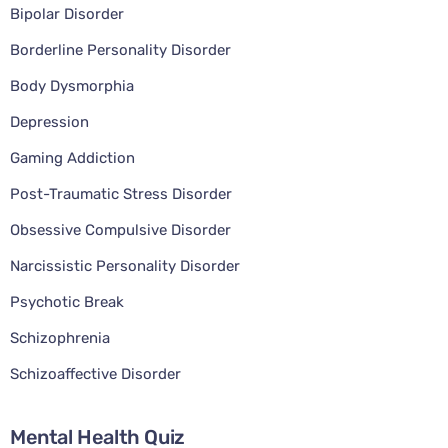
Bipolar Disorder
Borderline Personality Disorder
Body Dysmorphia
Depression
Gaming Addiction
Post-Traumatic Stress Disorder
Obsessive Compulsive Disorder
Narcissistic Personality Disorder
Psychotic Break
Schizophrenia
Schizoaffective Disorder
Mental Health Quiz