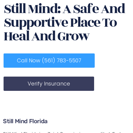
Still Mind: A Safe And
Supportive Place To
Heal And Grow
Call Now (561) 783-5507
Verify Insurance
Still Mind Florida