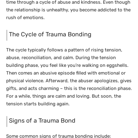
time through a cycle of abuse and kindness. Even though
the relationship is unhealthy, you become addicted to the
rush of emotions.
The Cycle of Trauma Bonding
The cycle typically follows a pattern of rising tension,
abuse, reconciliation, and calm. During the tension
building phase, you feel like you’re walking on eggshells.
Then comes an abusive episode filled with emotional or
physical violence. Afterward, the abuser apologizes, gives
gifts, and acts charming – this is the reconciliation phase.
For a while, things are calm and loving. But soon, the
tension starts building again.
Signs of a Trauma Bond
Some common signs of trauma bonding include: