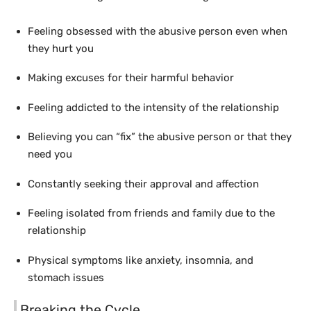
Feeling obsessed with the abusive person even when
they hurt you
Making excuses for their harmful behavior
Feeling addicted to the intensity of the relationship
Believing you can “fix” the abusive person or that they
need you
Constantly seeking their approval and affection
Feeling isolated from friends and family due to the
relationship
Physical symptoms like anxiety, insomnia, and
stomach issues
Breaking the Cycle