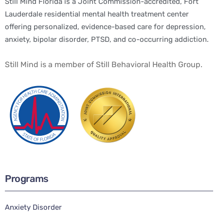
Still Mind Florida is a Joint Commission-accredited, Fort
Lauderdale residential mental health treatment center
offering personalized, evidence-based care for depression,
anxiety, bipolar disorder, PTSD, and co-occurring addiction.
Still Mind is a member of Still Behavioral Health Group.
Programs
Anxiety Disorder