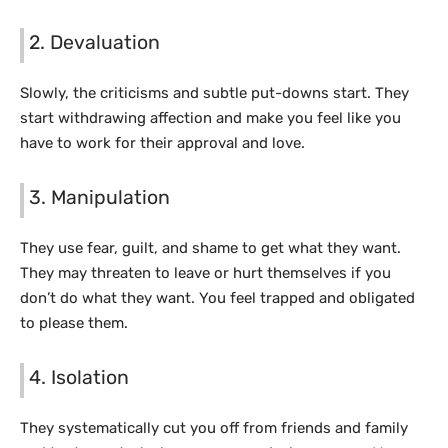
2. Devaluation
Slowly, the criticisms and subtle put-downs start. They
start withdrawing affection and make you feel like you
have to work for their approval and love.
3. Manipulation
They use fear, guilt, and shame to get what they want.
They may threaten to leave or hurt themselves if you
don’t do what they want. You feel trapped and obligated
to please them.
4. Isolation
They systematically cut you off from friends and family