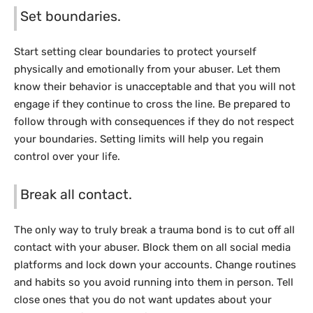
Set boundaries.
Start setting clear boundaries to protect yourself
physically and emotionally from your abuser. Let them
know their behavior is unacceptable and that you will not
engage if they continue to cross the line. Be prepared to
follow through with consequences if they do not respect
your boundaries. Setting limits will help you regain
control over your life.
Break all contact.
The only way to truly break a trauma bond is to cut off all
contact with your abuser. Block them on all social media
platforms and lock down your accounts. Change routines
and habits so you avoid running into them in person. Tell
close ones that you do not want updates about your