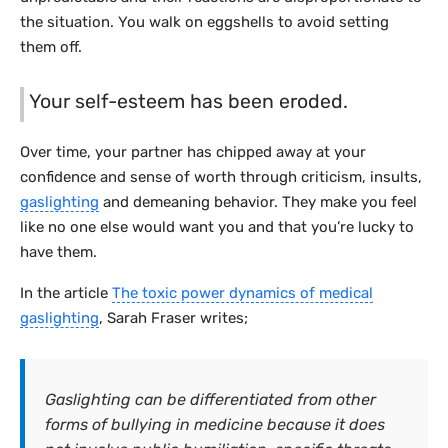
the situation. You walk on eggshells to avoid setting
them off.
Your self-esteem has been eroded.
Over time, your partner has chipped away at your
confidence and sense of worth through criticism, insults,
gaslighting
and demeaning behavior. They make you feel
like no one else would want you and that you’re lucky to
have them.
In the article
The toxic power dynamics of medical
gaslighting
, Sarah Fraser writes;
Gaslighting can be differentiated from other
forms of bullying in medicine because it does