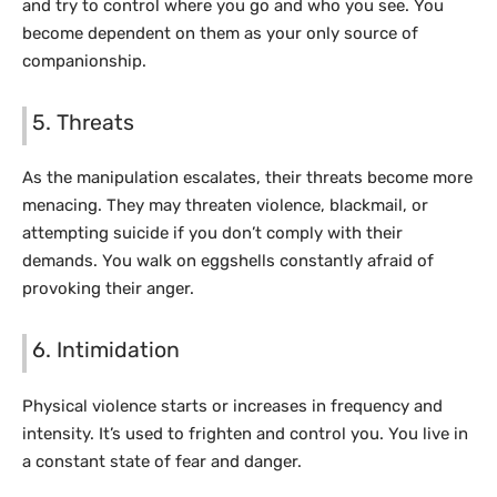
and try to control where you go and who you see. You
become dependent on them as your only source of
companionship.
5. Threats
As the manipulation escalates, their threats become more
menacing. They may threaten violence, blackmail, or
attempting suicide if you don’t comply with their
demands. You walk on eggshells constantly afraid of
provoking their anger.
6. Intimidation
Physical violence starts or increases in frequency and
intensity. It’s used to frighten and control you. You live in
a constant state of fear and danger.