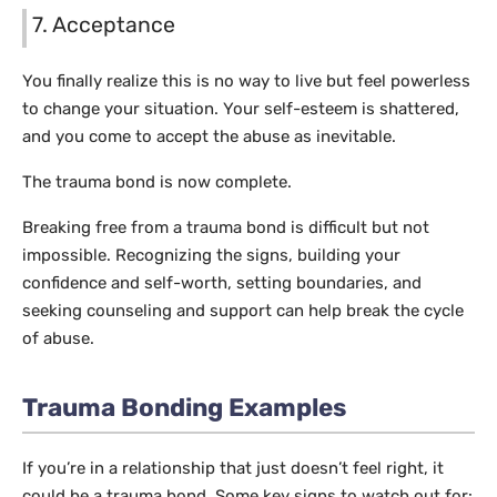
7. Acceptance
You finally realize this is no way to live but feel powerless
to change your situation. Your self-esteem is shattered,
and you come to accept the abuse as inevitable.
The trauma bond is now complete.
Breaking free from a trauma bond is difficult but not
impossible. Recognizing the signs, building your
confidence and self-worth, setting boundaries, and
seeking counseling and support can help break the cycle
of abuse.
Trauma Bonding Examples
If you’re in a relationship that just doesn’t feel right, it
could be a trauma bond. Some key signs to watch out for: