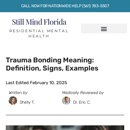
CALL NOW FOR NATIONWIDE HELP (561) 783-5507
Still Mind Florida
RESIDENTIAL MENTAL
HEALTH
Trauma Bonding Meaning:
Definition, Signs, Examples
Last Edited February 10, 2025
Written by
Medically Reviewed by
Shelly T.
Dr. Eric C.