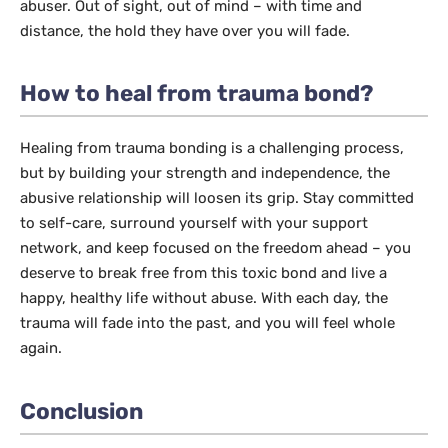
abuser. Out of sight, out of mind – with time and
distance, the hold they have over you will fade.
How to heal from trauma bond?
Healing from trauma bonding is a challenging process,
but by building your strength and independence, the
abusive relationship will loosen its grip. Stay committed
to self-care, surround yourself with your support
network, and keep focused on the freedom ahead – you
deserve to break free from this toxic bond and live a
happy, healthy life without abuse. With each day, the
trauma will fade into the past, and you will feel whole
again.
Conclusion