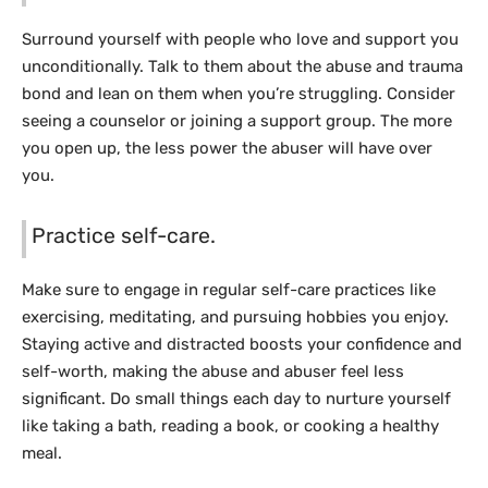
Surround yourself with people who love and support you
unconditionally. Talk to them about the abuse and trauma
bond and lean on them when you’re struggling. Consider
seeing a counselor or joining a support group. The more
you open up, the less power the abuser will have over
you.
Practice self-care.
Make sure to engage in regular self-care practices like
exercising, meditating, and pursuing hobbies you enjoy.
Staying active and distracted boosts your confidence and
self-worth, making the abuse and abuser feel less
significant. Do small things each day to nurture yourself
like taking a bath, reading a book, or cooking a healthy
meal.