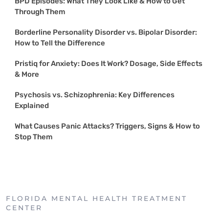
BPD Episodes: What They Look Like & How to Get
Through Them
Borderline Personality Disorder vs. Bipolar Disorder:
How to Tell the Difference
Pristiq for Anxiety: Does It Work? Dosage, Side Effects
& More
Psychosis vs. Schizophrenia: Key Differences
Explained
What Causes Panic Attacks? Triggers, Signs & How to
Stop Them
FLORIDA MENTAL HEALTH TREATMENT
CENTER