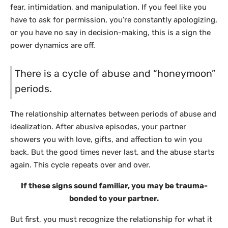
fear, intimidation, and manipulation. If you feel like you
have to ask for permission, you’re constantly apologizing,
or you have no say in decision-making, this is a sign the
power dynamics are off.
There is a cycle of abuse and “honeymoon”
periods.
The relationship alternates between periods of abuse and
idealization. After abusive episodes, your partner
showers you with love, gifts, and affection to win you
back. But the good times never last, and the abuse starts
again. This cycle repeats over and over.
If these signs sound familiar, you may be trauma-
bonded to your partner.
But first, you must recognize the relationship for what it