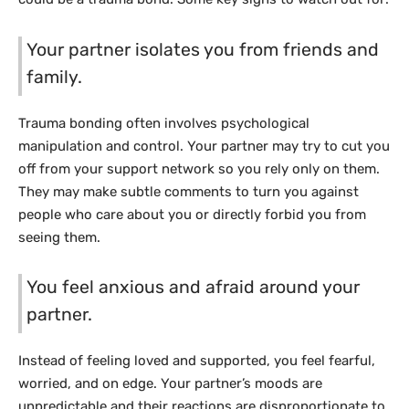
Your partner isolates you from friends and
family.
Trauma bonding often involves psychological
manipulation and control. Your partner may try to cut you
off from your support network so you rely only on them.
They may make subtle comments to turn you against
people who care about you or directly forbid you from
seeing them.
You feel anxious and afraid around your
partner.
Instead of feeling loved and supported, you feel fearful,
worried, and on edge. Your partner’s moods are
unpredictable and their reactions are disproportionate to