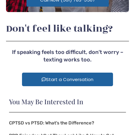
Don't feel like talking?
If speaking feels too difficult, don’t worry –
texting works too.
Start a Conversation
You May Be Interested In
CPTSD vs PTSD: What’s the Difference?