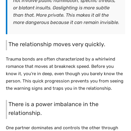
not involve public humiliation, specific threats,
or blatant insults. Gaslighting is more subtle
than that. More private. This makes it all the
more dangerous because it can remain invisible.
The relationship moves very quickly.
Trauma bonds are often characterized by a whirlwind
romance that moves at breakneck speed. Before you
know it, you’re in deep, even though you barely know the
person. This quick progression prevents you from seeing
the warning signs and traps you in the relationship.
There is a power imbalance in the
relationship.
One partner dominates and controls the other through