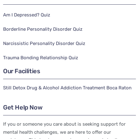
Am I Depressed? Quiz
Borderline Personality Disorder Quiz
Narcissistic Personality Disorder Quiz
Trauma Bonding Relationship Quiz
Our Facilities
Still Detox Drug & Alcohol Addiction Treatment Boca Raton
Get Help Now
If you or someone you care about is seeking support for
mental health challenges, we are here to offer our