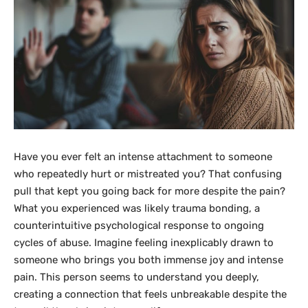
Have you ever felt an intense attachment to someone
who repeatedly hurt or mistreated you? That confusing
pull that kept you going back for more despite the pain?
What you experienced was likely trauma bonding, a
counterintuitive psychological response to ongoing
cycles of abuse. Imagine feeling inexplicably drawn to
someone who brings you both immense joy and intense
pain. This person seems to understand you deeply,
creating a connection that feels unbreakable despite the