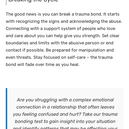
The good news is you can break a trauma bond. It starts
with recognizing the signs and acknowledging the abuse.
Connecting with a support system of people who love
and care about you can help give you strength. Set clear
boundaries and limits with the abusive person or end
contact if possible. Be prepared for manipulation and
even threats. Stay focused on self-care – the trauma
bond will fade over time as you heal.
Are you struggling with a complex emotional
connection in a relationship that often leaves
you feeling confused and hurt? Take our trauma
bonding test to gain insight into your situation
and identify patterns that may be affecting your