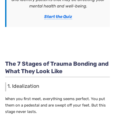
mental health and well-being.
Start the Quiz
The 7 Stages of Trauma Bonding and
What They Look Like
1. Idealization
When you first meet, everything seems perfect. You put
them on a pedestal and are swept off your feet. But this
stage never lasts.