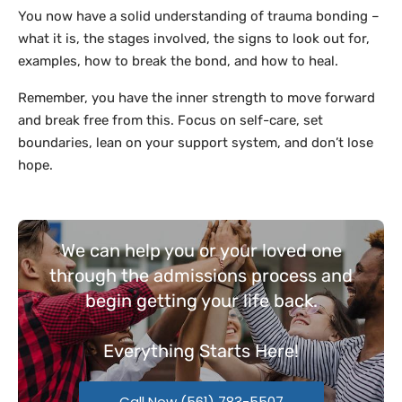
You now have a solid understanding of trauma bonding –
what it is, the stages involved, the signs to look out for,
examples, how to break the bond, and how to heal.
Remember, you have the inner strength to move forward
and break free from this. Focus on self-care, set
boundaries, lean on your support system, and don’t lose
hope.
We can help you or your loved one
through the admissions process and
begin getting your life back.
Everything
Starts Here!
Call Now (561) 783-5507