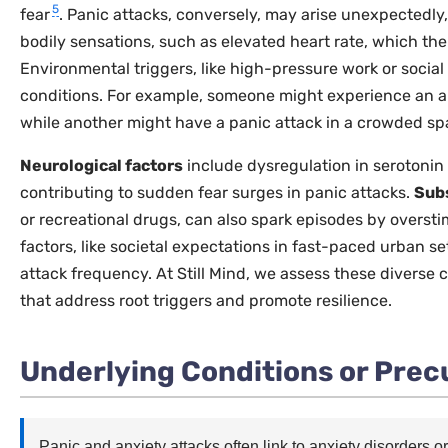
5
fear
. Panic attacks, conversely, may arise unexpectedly, 
bodily sensations, such as elevated heart rate, which the
Environmental triggers, like high-pressure work or social
conditions. For example, someone might experience an an
while another might have a panic attack in a crowded sp
Neurological factors
include dysregulation in serotonin
contributing to sudden fear surges in panic attacks.
Sub
or recreational drugs, can also spark episodes by overst
factors, like societal expectations in fast-paced urban se
attack frequency. At Still Mind, we assess these diverse 
that address root triggers and promote resilience.
Underlying Conditions or Prec
Panic and anxiety attacks often link to anxiety disorders 