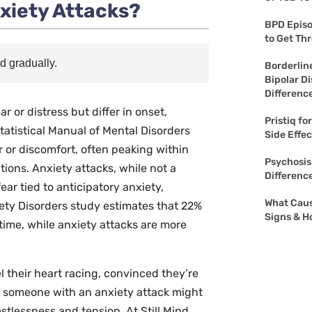
xiety Attacks?
BPD Episo
to Get Th
d gradually.
Borderline
Bipolar Di
Differenc
 or distress but differ in onset,
Pristiq fo
tatistical Manual of Mental Disorders
Side Effe
r or discomfort, often peaking within
Psychosis
ions. Anxiety attacks, while not a
Differenc
ar tied to anticipatory anxiety,
What Caus
ety Disorders
study estimates that 22%
Signs & H
etime, while anxiety attacks are more
 their heart racing, convinced they’re
y, someone with an anxiety attack might
stlessness and tension. At Still Mind,