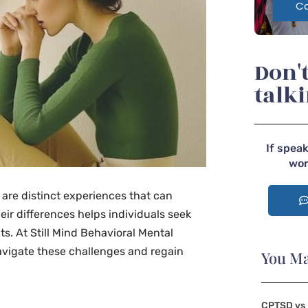
Ca
Don't
talk
If speak
wor
 are distinct experiences that can
eir differences helps individuals seek
. At Still Mind Behavioral Mental
avigate these challenges and regain
You Ma
CPTSD vs 