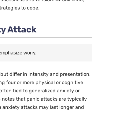
trategies to cope.
ty Attack
 emphasize worry.
t differ in intensity and presentation.
ing four or more physical or cognitive
often tied to generalized anxiety or
e notes that panic attacks are typically
e anxiety attacks may last longer and