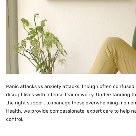
Panic attacks vs anxiety attacks, though often confused,
disrupt lives with intense fear or worry. Understanding th
the right support to manage these overwhelming moments
Health, we provide compassionate, expert care to help n
control.