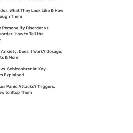
des: What They Look Like & How
rough Them
 Personality Disorder vs.
sorder: How to Tell the
e
r Anxiety: Does It Work? Dosage,
cts & More
 vs. Schizophrenia: Key
es Explained
es Panic Attacks? Triggers,
ow to Stop Them