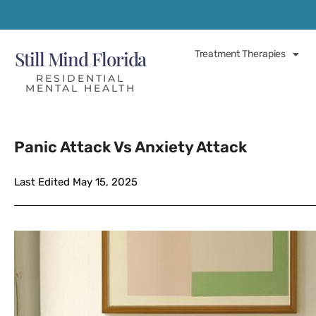
Still Mind Florida
Treatment Therapies
RESIDENTIAL
MENTAL HEALTH
Panic Attack Vs Anxiety Attack
Last Edited May 15, 2025