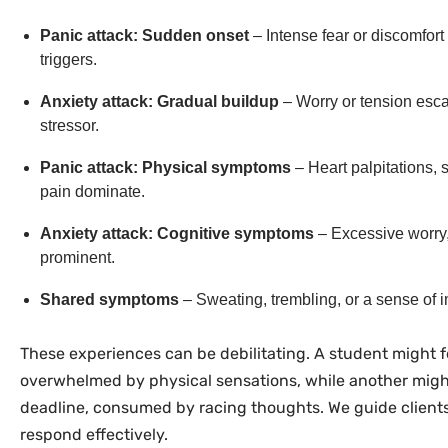
Panic attack: Sudden onset
– Intense fear or discomfort 
triggers.
Anxiety attack: Gradual buildup
– Worry or tension escal
stressor.
Panic attack: Physical symptoms
– Heart palpitations, 
pain dominate.
Anxiety attack: Cognitive symptoms
– Excessive worry, i
prominent.
Shared symptoms
– Sweating, trembling, or a sense of
These experiences can be debilitating. A student might f
overwhelmed by physical sensations, while another migh
deadline, consumed by racing thoughts. We guide clients
respond effectively.