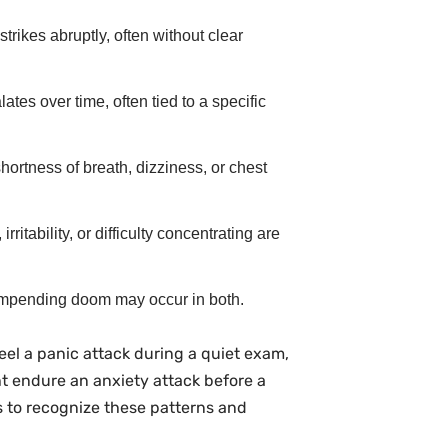
strikes abruptly, often without clear
ates over time, often tied to a specific
shortness of breath, dizziness, or chest
rritability, or difficulty concentrating are
 impending doom may occur in both.
eel a panic attack during a quiet exam,
t endure an anxiety attack before a
 to recognize these patterns and