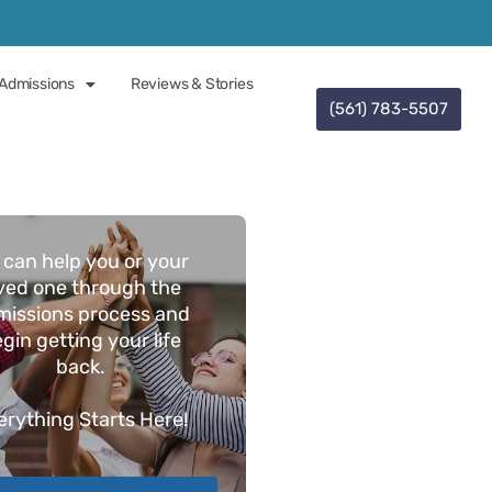
Admissions
Reviews & Stories
(561) 783-5507
 can help you or your
ved one through the
missions process and
gin getting your life
back.
erything
Starts Here!