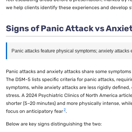
we help clients identify these experiences and develop s
Signs of Panic Attack vs Anxie
Panic attacks feature physical symptoms; anxiety attacks
Panic attacks and anxiety attacks share some symptoms bu
The DSM-5 lists specific criteria for panic attacks, requir
symptoms, while anxiety attacks are less rigidly defined, 
stress. A 2024
Psychiatric Clinics of North America
articl
shorter (5–20 minutes) and more physically intense, whil
2
focus on anticipatory fear
.
Below are key signs distinguishing the two: