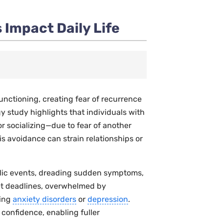
 Impact Daily Life
functioning, creating fear of recurrence
gy
study highlights that individuals with
r socializing—due to fear of another
his avoidance can strain relationships or
blic events, dreading sudden symptoms,
et deadlines, overwhelmed by
ring
anxiety disorders
or
depression
.
confidence, enabling fuller