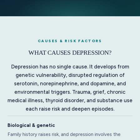
CAUSES & RISK FACTORS
WHAT CAUSES DEPRESSION?
Depression has no single cause. It develops from
genetic vulnerability, disrupted regulation of
serotonin, norepinephrine, and dopamine, and
environmental triggers. Trauma, grief, chronic
medical illness, thyroid disorder, and substance use
each raise risk and deepen episodes.
Biological & genetic
Family history raises risk, and depression involves the