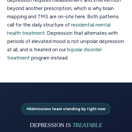
beyond another prescription, which is why brain
mapping and TMS are on-site here. Both patterns
call for the daily structure of
residential mental
health treatment
. Depression that alternates with
periods of elevated mood is not unipolar depression
at all, and is treated on our
bipolar disorder
treatment
program instead.
Admissions team standing by right now
DEPRESSION IS
TREATABLE