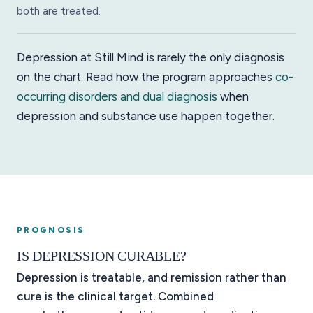
both are treated.
Depression at Still Mind is rarely the only diagnosis
on the chart. Read how the program approaches
co-
occurring disorders and dual diagnosis
when
depression and substance use happen together.
PROGNOSIS
IS DEPRESSION CURABLE?
Depression is treatable, and remission rather than
cure is the clinical target. Combined