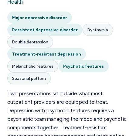
Health
.
Major depressive disorder
Persistent depressive disorder
Dysthymia
Double depression
Treatment-resistant depression
Melancholic features
Psychotic features
Seasonal pattern
Two presentations sit outside what most
outpatient providers are equipped to treat.
Depression with psychotic features requires a
psychiatric team managing the mood and psychotic
components together. Treatment-resistant
depression requires measurement and intervention