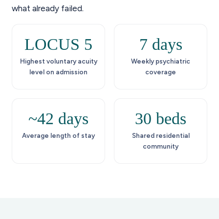
what already failed.
LOCUS 5
7 days
Highest voluntary acuity
Weekly psychiatric
level on admission
coverage
~42 days
30 beds
Average length of stay
Shared residential
community