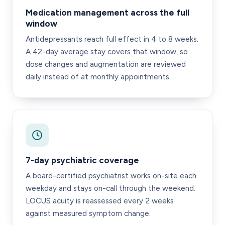
Medication management across the full
window
Antidepressants reach full effect in 4 to 8 weeks.
A 42-day average stay covers that window, so
dose changes and augmentation are reviewed
daily instead of at monthly appointments.
7-day psychiatric coverage
A board-certified psychiatrist works on-site each
weekday and stays on-call through the weekend.
LOCUS acuity is reassessed every 2 weeks
against measured symptom change.