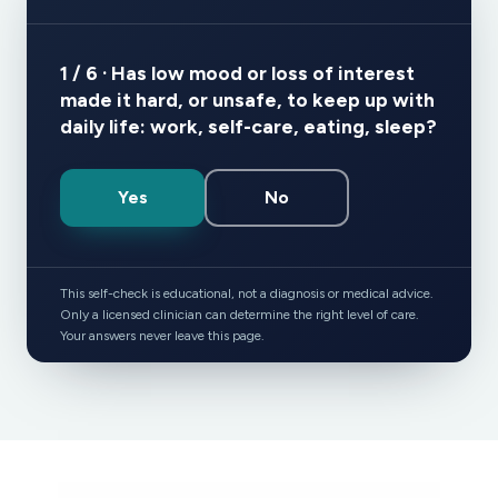
1 / 6 · Has low mood or loss of interest
made it hard, or unsafe, to keep up with
daily life: work, self-care, eating, sleep?
Yes
No
This self-check is educational, not a diagnosis or medical advice.
Only a licensed clinician can determine the right level of care.
Your answers never leave this page.