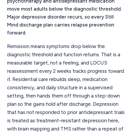
psychotherapy and antidepressant medication
move most adults below the diagnostic threshold.
Major depressive disorder recurs, so every Still
Mind discharge plan carries relapse prevention
forward.
Remission means symptoms drop below the
diagnostic threshold and function returns. That is a
measurable target, not a feeling, and LOCUS
reassessment every 2 weeks tracks progress toward
it. Residential care rebuilds sleep, medication
consistency, and daily structure in a supervised
setting, then hands them off through a step-down
plan so the gains hold after discharge. Depression
that has not responded to prior antidepressant trials
is treated as treatment-resistant depression here,
with brain mapping and TMS rather than a repeat of