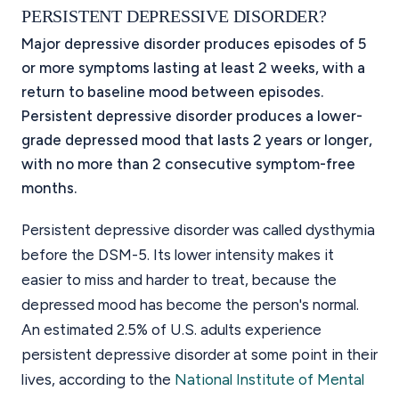
PERSISTENT DEPRESSIVE DISORDER?
Major depressive disorder produces episodes of 5
or more symptoms lasting at least 2 weeks, with a
return to baseline mood between episodes.
Persistent depressive disorder produces a lower-
grade depressed mood that lasts 2 years or longer,
with no more than 2 consecutive symptom-free
months.
Persistent depressive disorder was called dysthymia
before the DSM-5. Its lower intensity makes it
easier to miss and harder to treat, because the
depressed mood has become the person's normal.
An estimated 2.5% of U.S. adults experience
persistent depressive disorder at some point in their
lives, according to the
National Institute of Mental