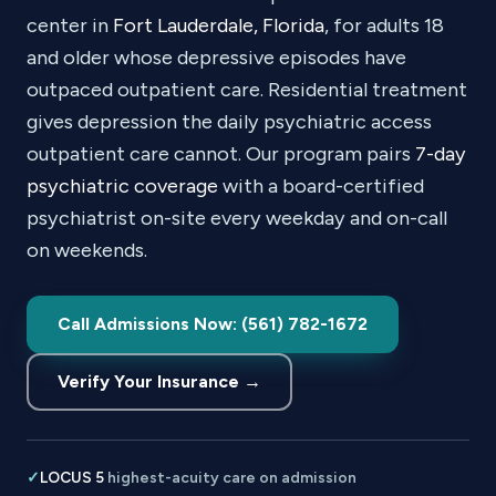
center in
Fort Lauderdale, Florida
, for adults 18
and older whose depressive episodes have
outpaced outpatient care. Residential treatment
gives depression the daily psychiatric access
outpatient care cannot. Our program pairs
7-day
psychiatric coverage
with a board-certified
psychiatrist on-site every weekday and on-call
on weekends.
Call Admissions Now: (561) 782-1672
Verify Your Insurance →
✓
LOCUS 5
highest-acuity care on admission