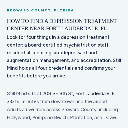
BROWARD COUNTY, FLORIDA
HOW TO FIND A DEPRESSION TREATMENT
CENTER NEAR FORT LAUDERDALE, FL
Look for four things in a depression treatment
center: a board-certified psychiatrist on staff,
residential licensing, antidepressant and
augmentation management, and accreditation. Still
Mind holds all four credentials and confirms your
benefits before you arrive.
Still Mind sits at
208 SE 8th St, Fort Lauderdale, FL
33316
, minutes from downtown and the airport.
Adults arrive from across Broward County, including
Hollywood, Pompano Beach, Plantation, and Davie.