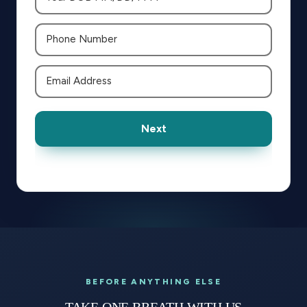
Next
BEFORE ANYTHING ELSE
TAKE ONE BREATH WITH US