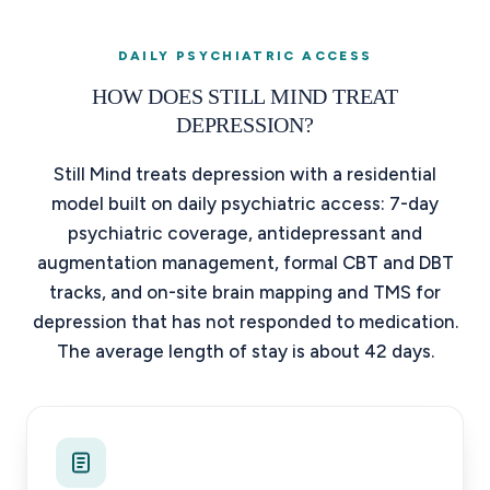
DAILY PSYCHIATRIC ACCESS
HOW DOES STILL MIND TREAT
DEPRESSION?
Still Mind treats depression with a residential
model built on daily psychiatric access: 7-day
psychiatric coverage, antidepressant and
augmentation management, formal CBT and DBT
tracks, and on-site brain mapping and TMS for
depression that has not responded to medication.
The average length of stay is about 42 days.