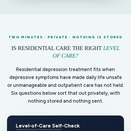
TWO MINUTES · PRIVATE · NOTHING IS STORED
IS RESIDENTIAL CARE THE RIGHT
LEVEL
OF CARE?
Residential depression treatment fits when
depressive symptoms have made daily life unsafe
or unmanageable and outpatient care has not held.
Six questions below sort that out privately, with
nothing stored and nothing sent.
Level-of-Care Self-Check