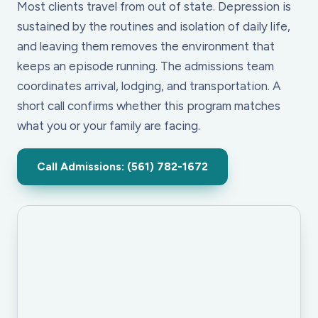
Most clients travel from out of state. Depression is
sustained by the routines and isolation of daily life,
and leaving them removes the environment that
keeps an episode running. The admissions team
coordinates arrival, lodging, and transportation. A
short call confirms whether this program matches
what you or your family are facing.
Call Admissions: (561) 782-1672