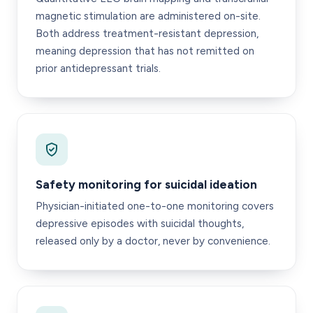
magnetic stimulation are administered on-site.
Both address treatment-resistant depression,
meaning depression that has not remitted on
prior antidepressant trials.
Safety monitoring for suicidal ideation
Physician-initiated one-to-one monitoring covers
depressive episodes with suicidal thoughts,
released only by a doctor, never by convenience.