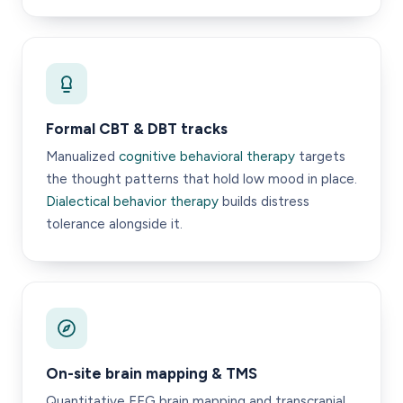
Formal CBT & DBT tracks
Manualized
cognitive behavioral therapy
targets
the thought patterns that hold low mood in place.
Dialectical behavior therapy
builds distress
tolerance alongside it.
On-site brain mapping & TMS
Quantitative EEG brain mapping and transcranial