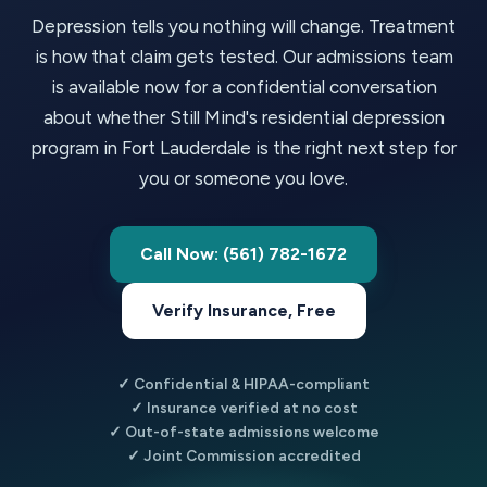
Depression tells you nothing will change. Treatment
is how that claim gets tested. Our admissions team
is available now for a confidential conversation
about whether Still Mind's residential depression
program in Fort Lauderdale is the right next step for
you or someone you love.
Call Now: (561) 782-1672
Verify Insurance, Free
✓ Confidential & HIPAA-compliant
✓ Insurance verified at no cost
✓ Out-of-state admissions welcome
✓ Joint Commission accredited