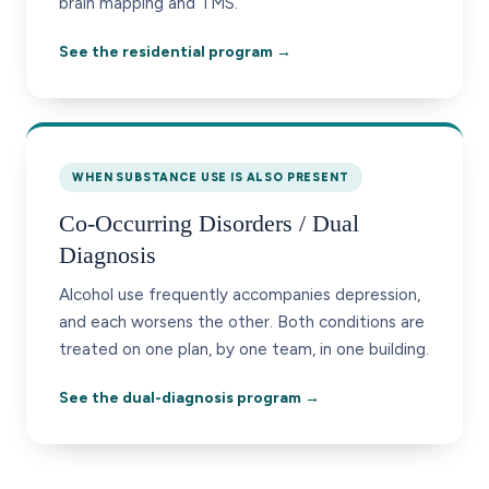
brain mapping and TMS.
See the residential program →
WHEN SUBSTANCE USE IS ALSO PRESENT
Co-Occurring Disorders / Dual
Diagnosis
Alcohol use frequently accompanies depression,
and each worsens the other. Both conditions are
treated on one plan, by one team, in one building.
See the dual-diagnosis program →