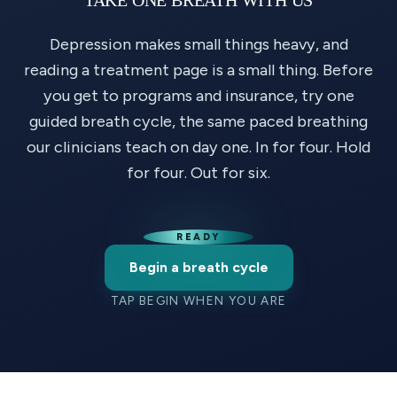
Depression makes small things heavy, and
reading a treatment page is a small thing. Before
you get to programs and insurance, try one
guided breath cycle, the same paced breathing
our clinicians teach on day one. In for four. Hold
for four. Out for six.
READY
Begin a breath cycle
TAP BEGIN WHEN YOU ARE