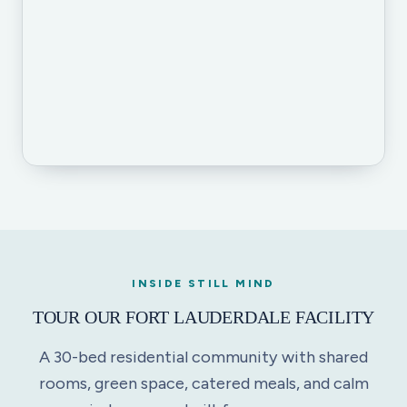
INSIDE STILL MIND
TOUR OUR FORT LAUDERDALE FACILITY
A 30-bed residential community with shared
rooms, green space, catered meals, and calm