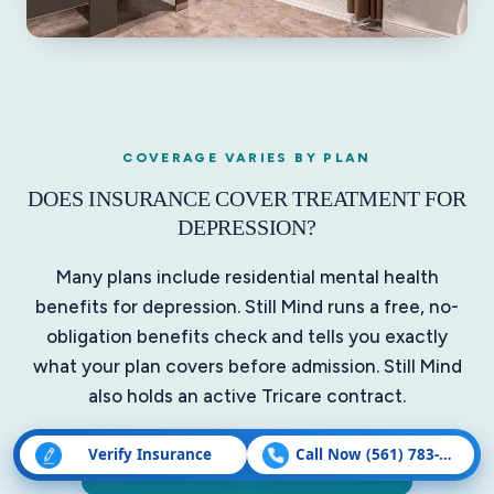
COVERAGE VARIES BY PLAN
DOES INSURANCE COVER TREATMENT FOR
DEPRESSION?
Many plans include residential mental health
benefits for depression. Still Mind runs a free, no-
obligation benefits check and tells you exactly
what your plan covers before admission. Still Mind
also holds an active Tricare contract.
Verify Insurance
Call Now (561) 783-5507
Verify by Phone: (561) 782-1672