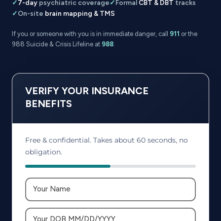
✓
7-day
psychiatric coverage
✓
Formal
CBT & DBT
tracks
✓
On-site
brain mapping & TMS
If you or someone with you is in immediate danger, call
911
or the
988 Suicide & Crisis Lifeline at
988
.
VERIFY YOUR INSURANCE
BENEFITS
Free & confidential. Takes about 60 seconds, no
obligation.