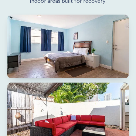
indoor areas built for recovery.