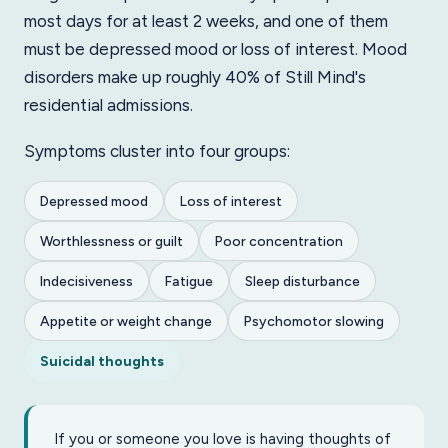
most days for at least 2 weeks, and one of them
must be depressed mood or loss of interest. Mood
disorders make up roughly 40% of Still Mind's
residential admissions.
Symptoms cluster into four groups:
Depressed mood
Loss of interest
Worthlessness or guilt
Poor concentration
Indecisiveness
Fatigue
Sleep disturbance
Appetite or weight change
Psychomotor slowing
Suicidal thoughts
If you or someone you love is having thoughts of