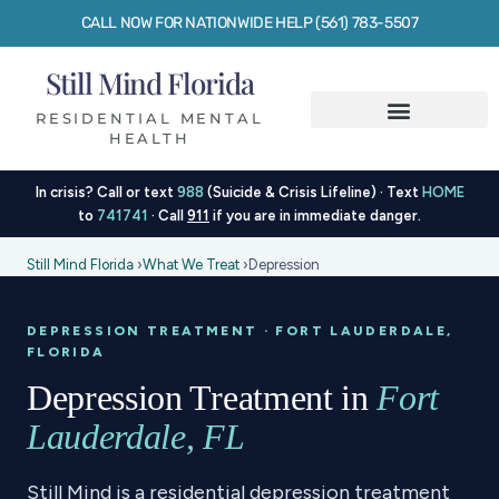
CALL NOW FOR NATIONWIDE HELP (561) 783-5507
Still Mind Florida
RESIDENTIAL MENTAL
HEALTH
In crisis? Call or text
988
(Suicide & Crisis Lifeline) · Text
HOME
to
741741
· Call
911
if you are in immediate danger.
Still Mind Florida
›
What We Treat
›
Depression
DEPRESSION TREATMENT · FORT LAUDERDALE,
FLORIDA
Depression Treatment in
Fort
Lauderdale, FL
Still Mind is a residential depression treatment