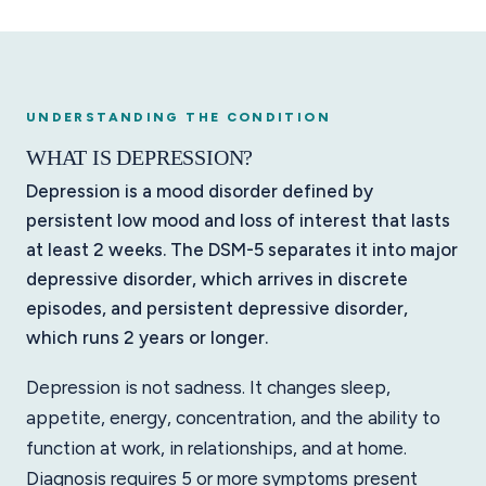
UNDERSTANDING THE CONDITION
WHAT IS DEPRESSION?
Depression is a mood disorder defined by
persistent low mood and loss of interest that lasts
at least 2 weeks. The DSM-5 separates it into major
depressive disorder, which arrives in discrete
episodes, and persistent depressive disorder,
which runs 2 years or longer.
Depression is not sadness. It changes sleep,
appetite, energy, concentration, and the ability to
function at work, in relationships, and at home.
Diagnosis requires 5 or more symptoms present