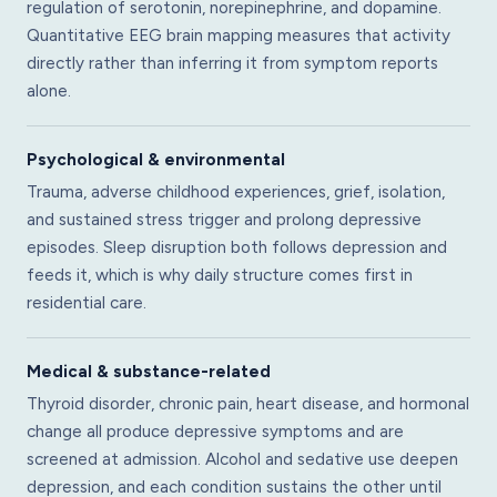
regulation of serotonin, norepinephrine, and dopamine.
Quantitative EEG brain mapping measures that activity
directly rather than inferring it from symptom reports
alone.
Psychological & environmental
Trauma, adverse childhood experiences, grief, isolation,
and sustained stress trigger and prolong depressive
episodes. Sleep disruption both follows depression and
feeds it, which is why daily structure comes first in
residential care.
Medical & substance-related
Thyroid disorder, chronic pain, heart disease, and hormonal
change all produce depressive symptoms and are
screened at admission. Alcohol and sedative use deepen
depression, and each condition sustains the other until