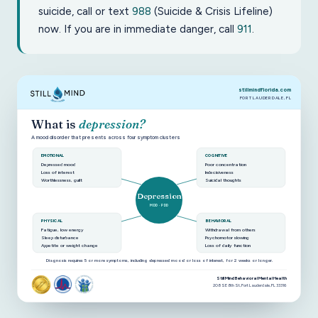
suicide, call or text
988
(Suicide & Crisis Lifeline)
now. If you are in immediate danger, call
911
.
stillmindflorida.com
FORT LAUDERDALE, FL
What is
depression?
A mood disorder that presents across four symptom clusters
EMOTIONAL
COGNITIVE
Depressed mood
Poor concentration
Loss of interest
Indecisiveness
Worthlessness, guilt
Suicidal thoughts
Depression
MDD · PDD
PHYSICAL
BEHAVIORAL
Fatigue, low energy
Withdrawal from others
Sleep disturbance
Psychomotor slowing
Appetite or weight change
Loss of daily function
Diagnosis requires 5 or more symptoms, including depressed mood or loss of interest, for 2 weeks or longer.
Still Mind Behavioral Mental Health
208 SE 8th St, Fort Lauderdale, FL 33316
Diagram of depression symptoms grouped into emotional, c