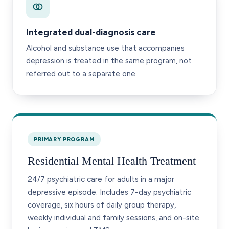
Integrated dual-diagnosis care
Alcohol and substance use that accompanies
depression is treated in the same program, not
referred out to a separate one.
PRIMARY PROGRAM
Residential Mental Health Treatment
24/7 psychiatric care for adults in a major
depressive episode. Includes 7-day psychiatric
coverage, six hours of daily group therapy,
weekly individual and family sessions, and on-site