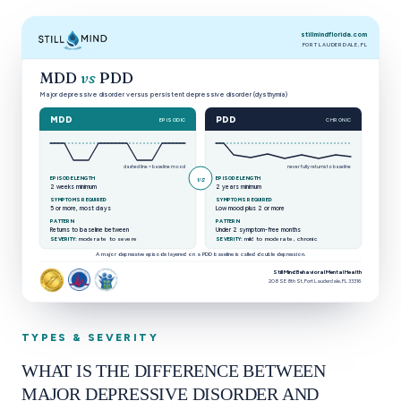
stillmindflorida.com
FORT LAUDERDALE, FL
MDD
vs
PDD
Major depressive disorder versus persistent depressive disorder (dysthymia)
MDD
PDD
EPISODIC
CHRONIC
dashed line = baseline mood
never fully returns to baseline
vs
EPISODE LENGTH
EPISODE LENGTH
2 weeks minimum
2 years minimum
SYMPTOMS REQUIRED
SYMPTOMS REQUIRED
5 or more, most days
Low mood plus 2 or more
PATTERN
PATTERN
Returns to baseline between
Under 2 symptom-free months
moderate to severe
mild to moderate, chronic
SEVERITY:
SEVERITY:
A major depressive episode layered on a PDD baseline is called double depression.
Still Mind Behavioral Mental Health
208 SE 8th St, Fort Lauderdale, FL 33316
Comparison of major depressive disorder and persistent 
TYPES & SEVERITY
WHAT IS THE DIFFERENCE BETWEEN
MAJOR DEPRESSIVE DISORDER AND