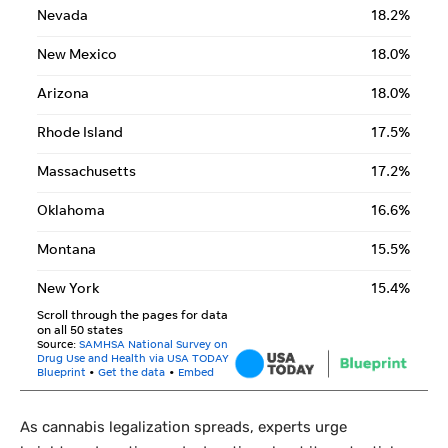
As cannabis legalization spreads, experts urge