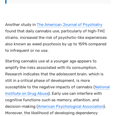
Another study in
The American Journal of Psychiatry
found that daily cannabis use, particularly of high-THC
strains, increased the risk of psychotic-like experiences
also known as weed psychosis by up to 159% compared
to infrequent or no use.
Starting cannabis use at a younger age appears to
amplify the risks associated with its consumption.
Research indicates that the adolescent brain, which is
still in a critical phase of development, is more
susceptible to the negative impacts of cannabis (
National
Institute on Drug Abuse
). Early use can interfere with
cognitive functions such as memory, attention, and
decision-making (
American Psychological Association
).
Moreover, the likelihood of developing dependency