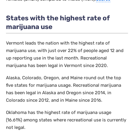
States with the highest rate of
marijuana use
Vermont leads the nation with the highest rate of
marijuana use, with just over 22% of people aged 12 and
up reporting use in the last month. Recreational
marijuana has been legal in Vermont since 2020.
Alaska, Colorado, Oregon, and Maine round out the top
five states for marijuana usage. Recreational marijuana
has been legal in Alaska and Oregon since 2014, in
Colorado since 2012, and in Maine since 2016.
Oklahoma has the highest rate of marijuana usage
(16.61%) among states where recreational use is currently
not legal.