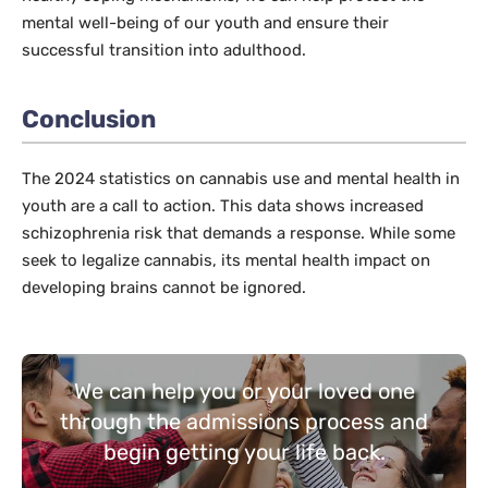
mental well-being of our youth and ensure their
successful transition into adulthood.
Conclusion
The 2024 statistics on cannabis use and mental health in
youth are a call to action. This data shows increased
schizophrenia risk that demands a response. While some
seek to legalize cannabis, its mental health impact on
developing brains cannot be ignored.
We can help you or your loved one
through the admissions process and
begin getting your life back.