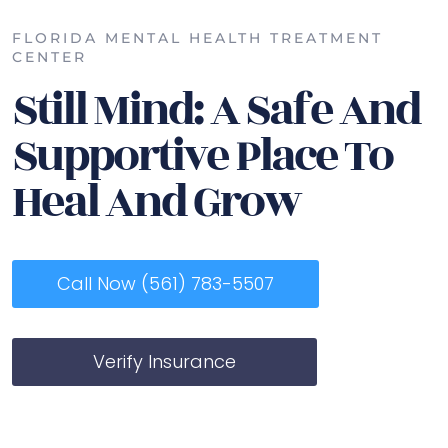
FLORIDA MENTAL HEALTH TREATMENT
CENTER
Still Mind: A Safe And
Supportive Place To
Heal And Grow
Call Now (561) 783-5507
Verify Insurance