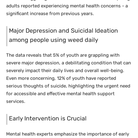
adults reported experiencing mental health concerns - a
significant increase from previous years.
Major Depression and Suicidal Ideation
among people using weed daily
The data reveals that 5% of youth are grappling with
severe major depression, a debilitating condition that can
severely impact their daily lives and overall well-being.
Even more concerning, 12% of youth have reported
serious thoughts of suicide, highlighting the urgent need
for accessible and effective mental health support
services.
Early Intervention is Crucial
Mental health experts emphasize the importance of early