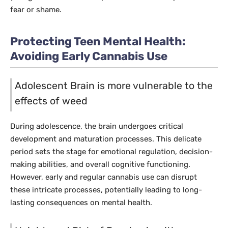
fear or shame.
Protecting Teen Mental Health:
Avoiding Early Cannabis Use
Adolescent Brain is more vulnerable to the
effects of weed
During adolescence, the brain undergoes critical
development and maturation processes. This delicate
period sets the stage for emotional regulation, decision-
making abilities, and overall cognitive functioning.
However, early and regular cannabis use can disrupt
these intricate processes, potentially leading to long-
lasting consequences on mental health.