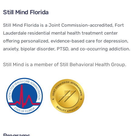
Still Mind Florida
Still Mind Florida is a Joint Commission-accredited, Fort
Lauderdale residential mental health treatment center
offering personalized, evidence-based care for depression,
anxiety, bipolar disorder, PTSD, and co-occurring addiction.
Still Mind is a member of Still Behavioral Health Group.
Programs