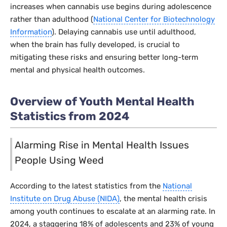
increases when cannabis use begins during adolescence
rather than adulthood (
National Center for Biotechnology
Information
). Delaying cannabis use until adulthood,
when the brain has fully developed, is crucial to
mitigating these risks and ensuring better long-term
mental and physical health outcomes.
Overview of Youth Mental Health
Statistics from 2024
Alarming Rise in Mental Health Issues
People Using Weed
According to the latest statistics from the
National
Institute on Drug Abuse (NIDA)
, the mental health crisis
among youth continues to escalate at an alarming rate. In
2024, a staggering 18% of adolescents and 23% of young