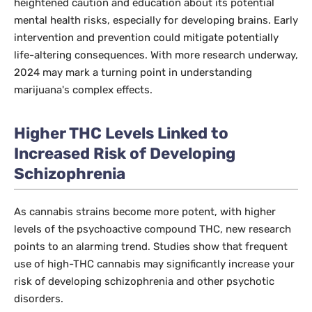
heightened caution and education about its potential
mental health risks, especially for developing brains. Early
intervention and prevention could mitigate potentially
life-altering consequences. With more research underway,
2024 may mark a turning point in understanding
marijuana's complex effects.
Higher THC Levels Linked to
Increased Risk of Developing
Schizophrenia
As cannabis strains become more potent, with higher
levels of the psychoactive compound THC, new research
points to an alarming trend. Studies show that frequent
use of high-THC cannabis may significantly increase your
risk of developing schizophrenia and other psychotic
disorders.