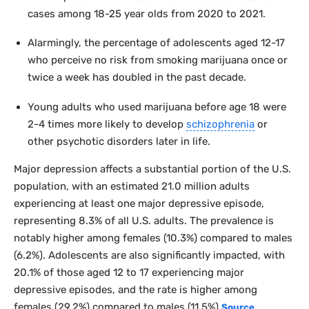
cases among 18-25 year olds from 2020 to 2021.
Alarmingly, the percentage of adolescents aged 12-17
who perceive no risk from smoking marijuana once or
twice a week has doubled in the past decade.
Young adults who used marijuana before age 18 were
2-4 times more likely to develop
schizophrenia
or
other psychotic disorders later in life.
Major depression affects a substantial portion of the U.S.
population, with an estimated 21.0 million adults
experiencing at least one major depressive episode,
representing 8.3% of all U.S. adults. The prevalence is
notably higher among females (10.3%) compared to males
(6.2%). Adolescents are also significantly impacted, with
20.1% of those aged 12 to 17 experiencing major
depressive episodes, and the rate is higher among
females (29.2%) compared to males (11.5%).
Source