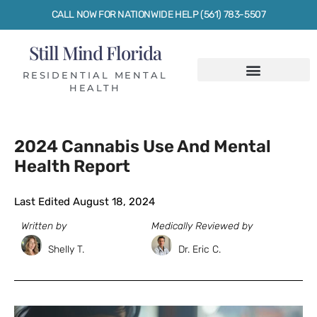
CALL NOW FOR NATIONWIDE HELP (561) 783-5507
Still Mind Florida
RESIDENTIAL MENTAL
HEALTH
2024 Cannabis Use And Mental
Health Report
Last Edited August 18, 2024
Written by
Medically Reviewed by
Shelly T.
Dr. Eric C.