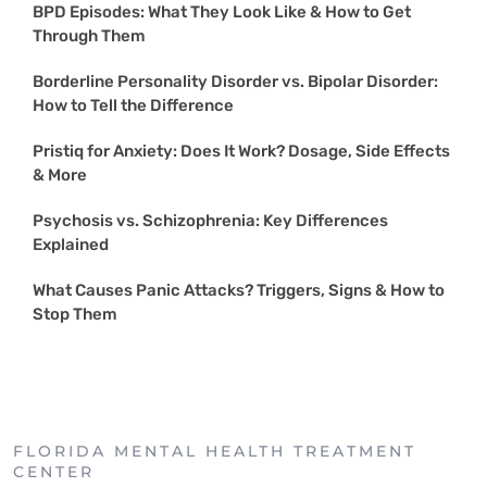
BPD Episodes: What They Look Like & How to Get
Through Them
Borderline Personality Disorder vs. Bipolar Disorder:
How to Tell the Difference
Pristiq for Anxiety: Does It Work? Dosage, Side Effects
& More
Psychosis vs. Schizophrenia: Key Differences
Explained
What Causes Panic Attacks? Triggers, Signs & How to
Stop Them
FLORIDA MENTAL HEALTH TREATMENT
CENTER