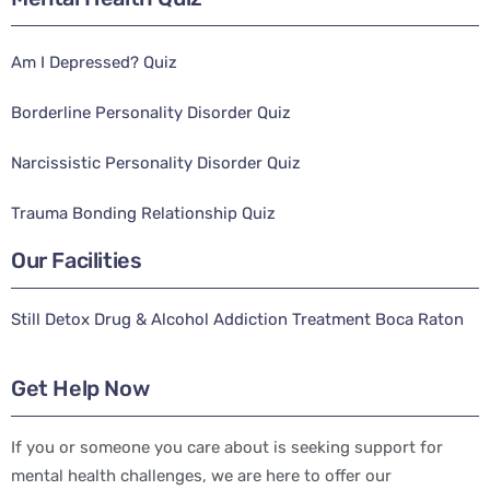
Am I Depressed? Quiz
Borderline Personality Disorder Quiz
Narcissistic Personality Disorder Quiz
Trauma Bonding Relationship Quiz
Our Facilities
Still Detox Drug & Alcohol Addiction Treatment Boca Raton
Get Help Now
If you or someone you care about is seeking support for
mental health challenges, we are here to offer our