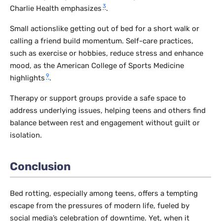
3
Charlie Health emphasizes
.
Small actionslike getting out of bed for a short walk or
calling a friend build momentum. Self-care practices,
such as exercise or hobbies, reduce stress and enhance
mood, as the American College of Sports Medicine
9
highlights
.
Therapy or support groups provide a safe space to
address underlying issues, helping teens and others find
balance between rest and engagement without guilt or
isolation.
Conclusion
Bed rotting, especially among teens, offers a tempting
escape from the pressures of modern life, fueled by
social media’s celebration of downtime. Yet, when it