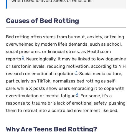
when used to avoid stress or emotions.
Causes of Bed Rotting
Bed rotting often stems from burnout, anxiety, or feeling
overwhelmed by modern life’s demands, such as school,
social pressures, or financial stress, as Health.com
2
reports
. Neurologically, it may be linked to low dopamine
or serotonin levels, reducing motivation, according to NIH
7
research on emotional regulation
. Social media culture,
particularly on TikTok, normalizes bed rotting as self-
care, while X posts show users embracing it to cope with
4
overstimulation or mental fatigue
. For some, it’s a
response to trauma or a lack of emotional safety, pushing
them to retreat into a controlled environment like bed.
Why Are Teens Bed Rotting?