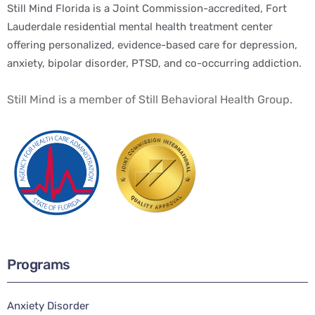
Still Mind Florida is a Joint Commission-accredited, Fort
Lauderdale residential mental health treatment center
offering personalized, evidence-based care for depression,
anxiety, bipolar disorder, PTSD, and co-occurring addiction.
Still Mind is a member of Still Behavioral Health Group.
Programs
Anxiety Disorder