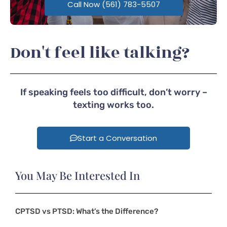
Call Now (561) 783-5507
Don't feel like talking?
If speaking feels too difficult, don’t worry –
texting works too.
Start a Conversation
You May Be Interested In
CPTSD vs PTSD: What’s the Difference?