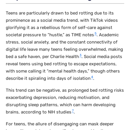
Teens are particularly drawn to bed rotting due to its
prominence as a social media trend, with TikTok videos
glorifying it as a rebellious form of self-care against
5
societal pressure to “hustle,” as TIME notes
. Academic
stress, social anxiety, and the constant connectivity of
digital life leave many teens feeling overwhelmed, making
3
bed a safe haven, per Charlie Health
. Social media posts
reveal teens using bed rotting to escape expectations,
with some calling it “mental health days,” though others
4
describe it spiraling into days of isolation
.
This trend can be negative, as prolonged bed rotting risks
exacerbating depression, reducing motivation, and
disrupting sleep patterns, which can harm developing
7
brains, according to NIH studies
.
For teens, the allure of disengaging can mask deeper