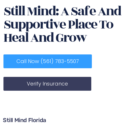
Still Mind: A Safe And
Supportive Place To
Heal And Grow
Call Now (561) 783-5507
Verify Insurance
Still Mind Florida