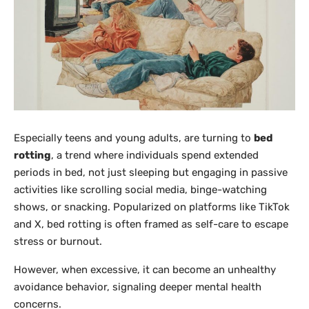
Especially teens and young adults, are turning to
bed
rotting
, a trend where individuals spend extended
periods in bed, not just sleeping but engaging in passive
activities like scrolling social media, binge-watching
shows, or snacking. Popularized on platforms like TikTok
and X, bed rotting is often framed as self-care to escape
stress or burnout.
However, when excessive, it can become an unhealthy
avoidance behavior, signaling deeper mental health
concerns.