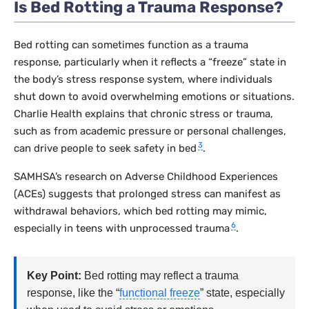
Is Bed Rotting a Trauma Response?
Bed rotting can sometimes function as a trauma
response, particularly when it reflects a “freeze” state in
the body’s stress response system, where individuals
shut down to avoid overwhelming emotions or situations.
Charlie Health explains that chronic stress or trauma,
such as from academic pressure or personal challenges,
3
can drive people to seek safety in bed
.
SAMHSA’s research on Adverse Childhood Experiences
(ACEs) suggests that prolonged stress can manifest as
withdrawal behaviors, which bed rotting may mimic,
6
especially in teens with unprocessed trauma
.
Key Point:
Bed rotting may reflect a trauma
response, like the “
functional freeze
” state, especially