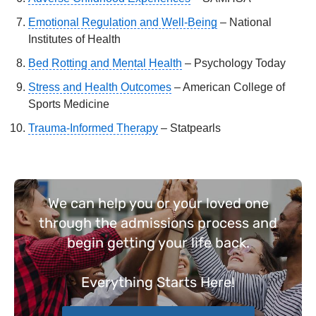
Emotional Regulation and Well-Being
– National
Institutes of Health
Bed Rotting and Mental Health
– Psychology Today
Stress and Health Outcomes
– American College of
Sports Medicine
Trauma-Informed Therapy
– Statpearls
We can help you or your loved one
through the admissions process and
begin getting your life back.
Everything
Starts Here!