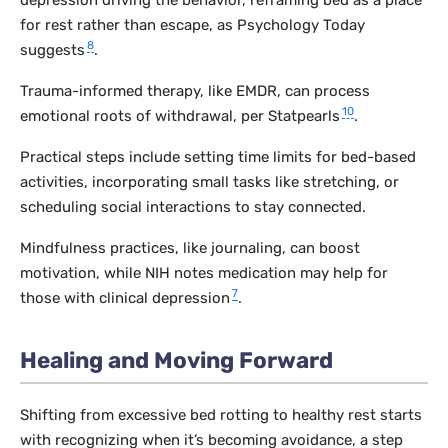
for rest rather than escape, as Psychology Today
8
suggests
.
Trauma-informed therapy, like EMDR, can process
10
emotional roots of withdrawal, per Statpearls
.
Practical steps include setting time limits for bed-based
activities, incorporating small tasks like stretching, or
scheduling social interactions to stay connected.
Mindfulness practices, like journaling, can boost
motivation, while NIH notes medication may help for
7
those with clinical depression
.
Healing and Moving Forward
Shifting from excessive bed rotting to healthy rest starts
with recognizing when it’s becoming avoidance, a step