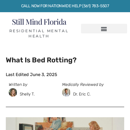
CALL NOW FOR NATIONWIDE HELP (561) 783-5507
Still Mind Florida
RESIDENTIAL MENTAL
HEALTH
What Is Bed Rotting?
Last Edited June 3, 2025
Written by
Medically Reviewed by
Shelly T.
Dr. Eric C.