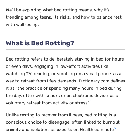
We’ll be exploring what bed rotting means, why it’s
trending among teens, its risks, and how to balance rest
with well-being.
What is Bed Rotting?
Bed rotting refers to deliberately staying in bed for hours
or even days, engaging in low-effort activities like
watching TV, reading, or scrolling on a smartphone, as a
way to retreat from life’s demands. Dictionary.com defines
it as “the practice of spending many hours in bed during
the day, often with snacks or an electronic device, as a
1
voluntary retreat from activity or stress”
.
Unlike resting to recover from illness, bed rotting is a
conscious choice to disengage, often linked to burnout,
2
anxiety and isolation, as experts on Health.com note
.