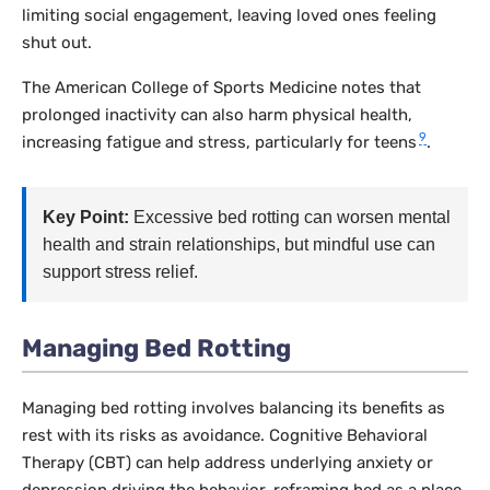
limiting social engagement, leaving loved ones feeling
shut out.
The American College of Sports Medicine notes that
prolonged inactivity can also harm physical health,
9
increasing fatigue and stress, particularly for teens
.
Key Point:
Excessive bed rotting can worsen mental
health and strain relationships, but mindful use can
support stress relief.
Managing Bed Rotting
Managing bed rotting involves balancing its benefits as
rest with its risks as avoidance. Cognitive Behavioral
Therapy (CBT) can help address underlying anxiety or
depression driving the behavior, reframing bed as a place