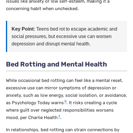
issues like anxiety or low self-esteem, making it a
concerning habit when unchecked.
Key Point:
Teens bed rot to escape academic and
social pressures, but excessive use can worsen
depression and disrupt mental health.
Bed Rotting and Mental Health
While occasional bed rotting can feel like a mental reset,
excessive use can mirror symptoms of depression or
anxiety, such as low energy, social isolation, or avoidance,
8
as Psychology Today warns
. It risks creating a cycle
where guilt over neglected responsibilities worsens
3
mood, per Charlie Health
.
In relationships, bed rotting can strain connections by