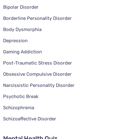
Bipolar Disorder
Borderline Personality Disorder
Body Dysmorphia
Depression
Gaming Addiction
Post-Traumatic Stress Disorder
Obsessive Compulsive Disorder
Narcissistic Personality Disorder
Psychotic Break
Schizophrenia
Schizoaffective Disorder
Mental Health Quiz