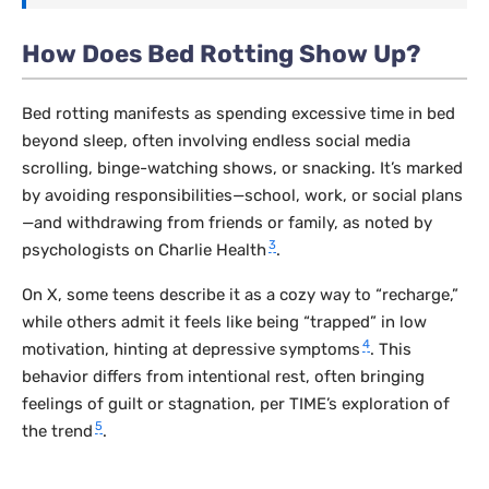
How Does Bed Rotting Show Up?
Bed rotting manifests as spending excessive time in bed
beyond sleep, often involving endless social media
scrolling, binge-watching shows, or snacking. It’s marked
by avoiding responsibilities—school, work, or social plans
—and withdrawing from friends or family, as noted by
3
psychologists on Charlie Health
.
On X, some teens describe it as a cozy way to “recharge,”
while others admit it feels like being “trapped” in low
4
motivation, hinting at depressive symptoms
. This
behavior differs from intentional rest, often bringing
feelings of guilt or stagnation, per TIME’s exploration of
5
the trend
.