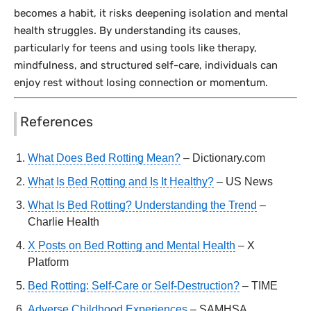
becomes a habit, it risks deepening isolation and mental
health struggles. By understanding its causes,
particularly for teens and using tools like therapy,
mindfulness, and structured self-care, individuals can
enjoy rest without losing connection or momentum.
References
What Does Bed Rotting Mean?
– Dictionary.com
What Is Bed Rotting and Is It Healthy?
– US News
What Is Bed Rotting? Understanding the Trend
–
Charlie Health
X Posts on Bed Rotting and Mental Health
– X
Platform
Bed Rotting: Self-Care or Self-Destruction?
– TIME
Adverse Childhood Experiences
– SAMHSA