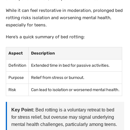
While it can feel restorative in moderation, prolonged bed
rotting risks isolation and worsening mental health,
especially for teens.
Here’s a quick summary of bed rotting:
Aspect
Description
Definition
Extended time in bed for passive activities.
Purpose
Relief from stress or burnout.
Risk
Can lead to isolation or worsened mental health.
Key Point:
Bed rotting is a voluntary retreat to bed
for stress relief, but overuse may signal underlying
mental health challenges, particularly among teens.