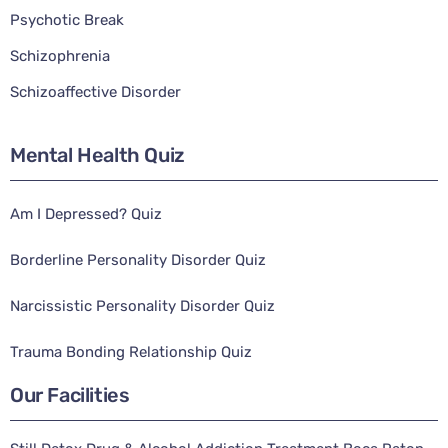
Psychotic Break
Schizophrenia
Schizoaffective Disorder
Mental Health Quiz
Am I Depressed? Quiz
Borderline Personality Disorder Quiz
Narcissistic Personality Disorder Quiz
Trauma Bonding Relationship Quiz
Our Facilities