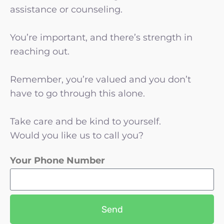
assistance or counseling.
You’re important, and there’s strength in
reaching out.
Remember, you’re valued and you don’t
have to go through this alone.
Take care and be kind to yourself.
Would you like us to call you?
Your Phone Number
Send