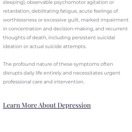
sleeping), observable psychomotor agitation or
retardation, debilitating fatigue, acute feelings of
worthlessness or excessive guilt, marked impairment
in concentration and decision-making, and recurrent
thoughts of death, including persistent suicidal
ideation or actual suicide attempts.
The profound nature of these symptoms often
disrupts daily life entirely and necessitates urgent
professional care and intervention.
Learn More About Depression