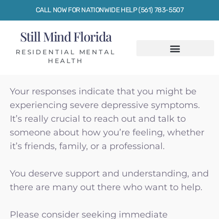
CALL NOW FOR NATIONWIDE HELP (561) 783-5507
Still Mind Florida
RESIDENTIAL MENTAL
HEALTH
Your responses indicate that you might be
experiencing
severe depressive symptoms
.
It’s really crucial to reach out and talk to
someone about how you’re feeling, whether
it’s friends, family, or a professional.
You deserve support and understanding, and
there are many out there who want to help.
Please consider seeking immediate