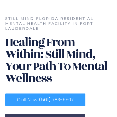
STILL MIND FLORIDA RESIDENTIAL
MENTAL HEALTH FACILITY IN FORT
LAUDERDALE
Healing From
Within: Still Mind,
Your Path To Mental
Wellness
Call Now (561) 783-5507