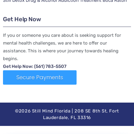
Still Detox Drug & Alcohol Addiction Treatment Boca Raton
Get Help Now
If you or someone you care about is seeking support for
mental health challenges, we are here to offer our
assistance. This is where your journey towards healing
begins.
Get Help Now: (561) 783-5507
Secure Payments
©2026 Still Mind Florida | 208 SE 8th St, Fort
Lauderdale, FL 33316