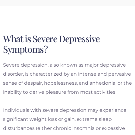
What is Severe Depressive
Symptoms?
Severe depression, also known as major depressive
disorder, is characterized by an intense and pervasive
sense of despair, hopelessness, and anhedonia, or the
inability to derive pleasure from most activities.
Individuals with severe depression may experience
significant weight loss or gain, extreme sleep
disturbances (either chronic insomnia or excessive