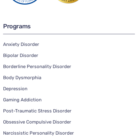
Programs
Anxiety Disorder
Bipolar Disorder
Borderline Personality Disorder
Body Dysmorphia
Depression
Gaming Addiction
Post-Traumatic Stress Disorder
Obsessive Compulsive Disorder
Narcissistic Personality Disorder