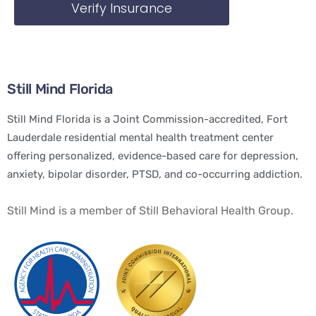
Verify Insurance
Still Mind Florida
Still Mind Florida is a Joint Commission-accredited, Fort
Lauderdale residential mental health treatment center
offering personalized, evidence-based care for depression,
anxiety, bipolar disorder, PTSD, and co-occurring addiction.
Still Mind is a member of Still Behavioral Health Group.