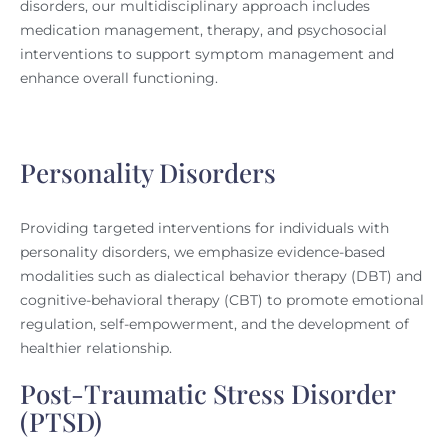
disorders, our multidisciplinary approach includes
medication management, therapy, and psychosocial
interventions to support symptom management and
enhance overall functioning.
Personality Disorders
Providing targeted interventions for individuals with
personality disorders, we emphasize evidence-based
modalities such as dialectical behavior therapy (DBT) and
cognitive-behavioral therapy (CBT) to promote emotional
regulation, self-empowerment, and the development of
healthier relationship.
Post-Traumatic Stress Disorder
(PTSD)