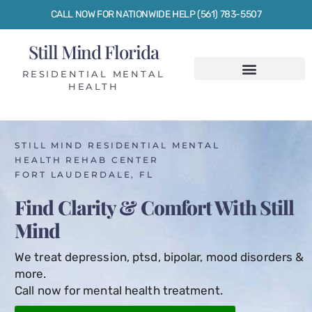
CALL NOW FOR NATIONWIDE HELP (561) 783-5507
Still Mind Florida
RESIDENTIAL MENTAL
HEALTH
STILL MIND RESIDENTIAL MENTAL
HEALTH REHAB CENTER
FORT LAUDERDALE, FL
Find Clarity & Comfort With Still
Mind
We treat depression, ptsd, bipolar, mood disorders &
more.
Call now for mental health treatment.