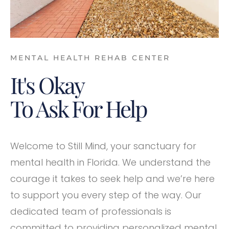
MENTAL HEALTH REHAB CENTER
It's Okay
To Ask For Help
Welcome to Still Mind, your sanctuary for
mental health in Florida. We understand the
courage it takes to seek help and we’re here
to support you every step of the way. Our
dedicated team of professionals is
committed to providing personalized mental