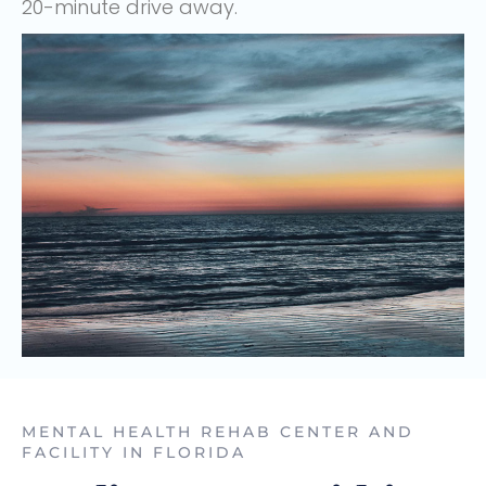
20-minute drive away.
MENTAL HEALTH REHAB CENTER AND
FACILITY IN FLORIDA