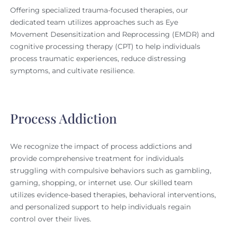
Offering specialized trauma-focused therapies, our
dedicated team utilizes approaches such as Eye
Movement Desensitization and Reprocessing (EMDR) and
cognitive processing therapy (CPT) to help individuals
process traumatic experiences, reduce distressing
symptoms, and cultivate resilience.
Process Addiction
We recognize the impact of process addictions and
provide comprehensive treatment for individuals
struggling with compulsive behaviors such as gambling,
gaming, shopping, or internet use. Our skilled team
utilizes evidence-based therapies, behavioral interventions,
and personalized support to help individuals regain
control over their lives.