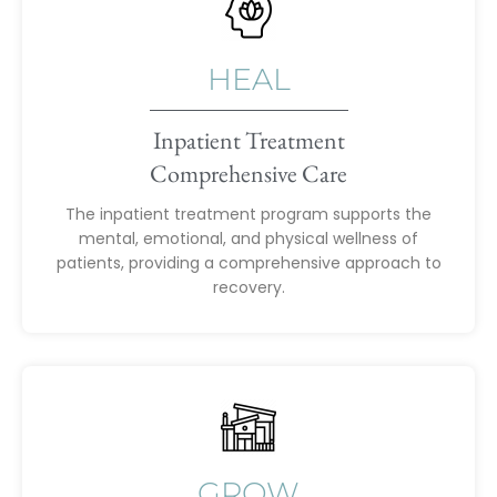
HEAL
Inpatient Treatment
Comprehensive Care
The inpatient treatment program supports the
mental, emotional, and physical wellness of
patients, providing a comprehensive approach to
recovery.
GROW