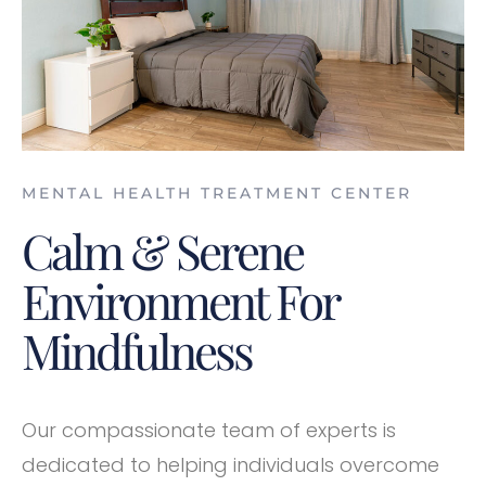
MENTAL HEALTH TREATMENT CENTER
Calm & Serene
Environment For
Mindfulness
Our compassionate team of experts is
dedicated to helping individuals overcome