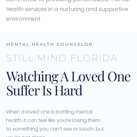
health services in a nurturing and supportive
environment.
MENTAL HEALTH COUNSELOR
STILL MIND FLORIDA
Watching A Loved One
Suffer Is Hard
When a loved one is battling mental
health, it can feel like you’re losing them
to something you can’t see or touch, but