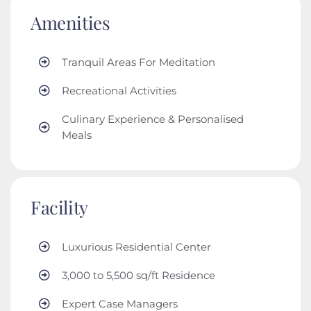
Amenities
Tranquil Areas For Meditation
Recreational Activities
Culinary Experience & Personalised
Meals
Facility
Luxurious Residential Center
3,000 to 5,500 sq/ft Residence
Expert Case Managers