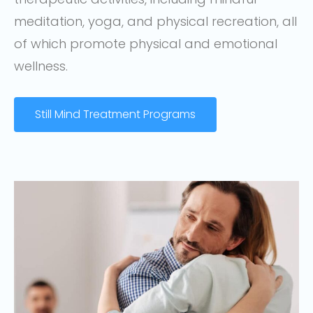
meditation, yoga, and physical recreation, all
of which promote physical and emotional
wellness.
Still Mind Treatment Programs