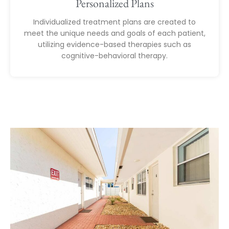
Personalized Plans
Individualized treatment plans are created to
meet the unique needs and goals of each patient,
utilizing evidence-based therapies such as
cognitive-behavioral therapy.