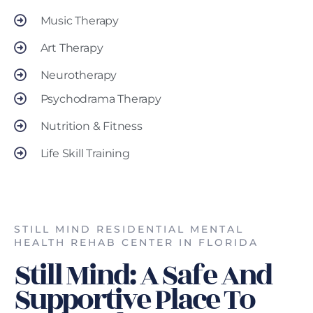
Music Therapy
Art Therapy
Neurotherapy
Psychodrama Therapy
Nutrition & Fitness
Life Skill Training
STILL MIND RESIDENTIAL MENTAL
HEALTH REHAB CENTER IN FLORIDA
Still Mind: A Safe And
Supportive Place To