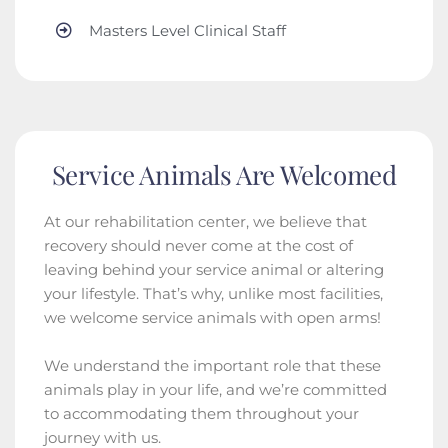
Masters Level Clinical Staff
Service Animals Are Welcomed
At our rehabilitation center, we believe that
recovery should never come at the cost of
leaving behind your service animal or altering
your lifestyle. That’s why, unlike most facilities,
we welcome service animals with open arms!
We understand the important role that these
animals play in your life, and we’re committed
to accommodating them throughout your
journey with us.