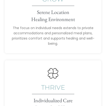
Serene Location
Healing Environment
The focus on individual needs extends to private
accommodations and personalized meal plans,
prioritizes comfort and supports healing and well-
being.
THRIVE
Individualized Care