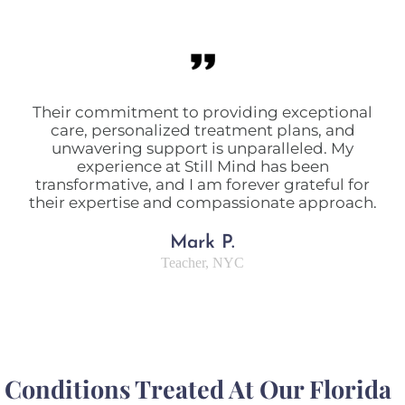
Their commitment to providing exceptional
care, personalized treatment plans, and
unwavering support is unparalleled. My
experience at Still Mind has been
transformative, and I am forever grateful for
their expertise and compassionate approach.
Mark P.
Teacher, NYC
Conditions Treated At Our Florida