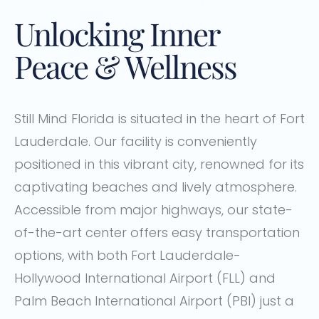
Unlocking Inner
Peace & Wellness
Still Mind Florida is situated in the heart of Fort
Lauderdale. Our facility is conveniently
positioned in this vibrant city, renowned for its
captivating beaches and lively atmosphere.
Accessible from major highways, our state-
of-the-art center offers easy transportation
options, with both Fort Lauderdale-
Hollywood International Airport (FLL) and
Palm Beach International Airport (PBI) just a