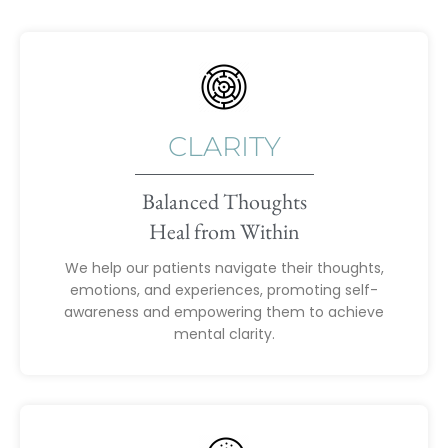
CLARITY
Balanced Thoughts
Heal from Within
We help our patients navigate their thoughts,
emotions, and experiences, promoting self-
awareness and empowering them to achieve
mental clarity.