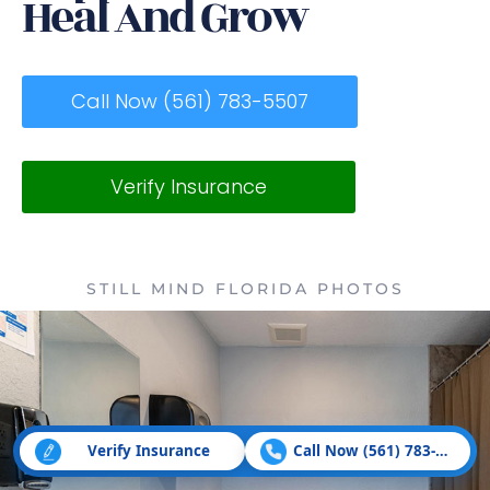
Heal And Grow
Call Now (561) 783-5507
Verify Insurance
STILL MIND FLORIDA PHOTOS
Verify Insurance
Call Now (561) 783-5507