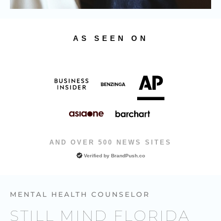
AS SEEN ON
AND OVER 500 NEWS SITES
Verified by
BrandPush.co
MENTAL HEALTH COUNSELOR
STILL MIND FLORIDA