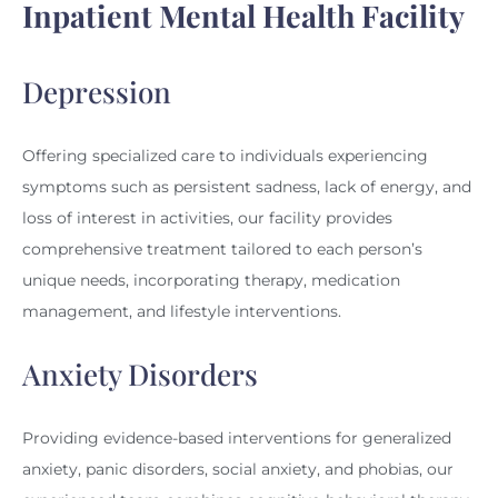
Inpatient Mental Health Facility
Depression
Offering specialized care to individuals experiencing
symptoms such as persistent sadness, lack of energy, and
loss of interest in activities, our facility provides
comprehensive treatment tailored to each person’s
unique needs, incorporating therapy, medication
management, and lifestyle interventions.
Anxiety Disorders
Providing evidence-based interventions for generalized
anxiety, panic disorders, social anxiety, and phobias, our