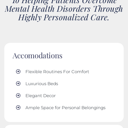
Mental Health Disorders Through
Highly Personalized Care.
Accomodations
Flexible Routines For Comfort
Luxurious Beds
Elegant Decor
Ample Space for Personal Belongings