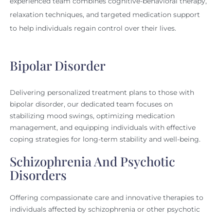
experienced team combines cognitive-behavioral therapy,
relaxation techniques, and targeted medication support
to help individuals regain control over their lives.
Bipolar Disorder
Delivering personalized treatment plans to those with
bipolar disorder, our dedicated team focuses on
stabilizing mood swings, optimizing medication
management, and equipping individuals with effective
coping strategies for long-term stability and well-being.
Schizophrenia And Psychotic
Disorders
Offering compassionate care and innovative therapies to
individuals affected by schizophrenia or other psychotic