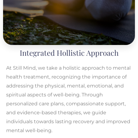
Integrated Hollistic Approach
At Still Mind, we take a holistic approach to mental
health treatment, recognizing the importance of
addressing the physical, mental, emotional, and
spiritual aspects of well-being. Through
personalized care plans, compassionate support,
and evidence-based therapies, we guide
individuals towards lasting recovery and improved
mental well-being.