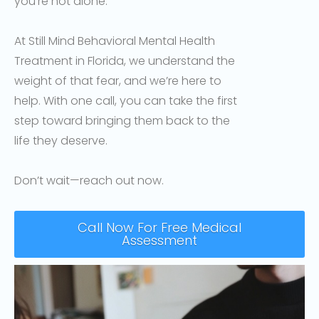
you’re not alone.
At Still Mind Behavioral Mental Health
Treatment in Florida, we understand the
weight of that fear, and we’re here to
help. With one call, you can take the first
step toward bringing them back to the
life they deserve.
Don’t wait—reach out now.
Call Now For Free Medical
Assessment