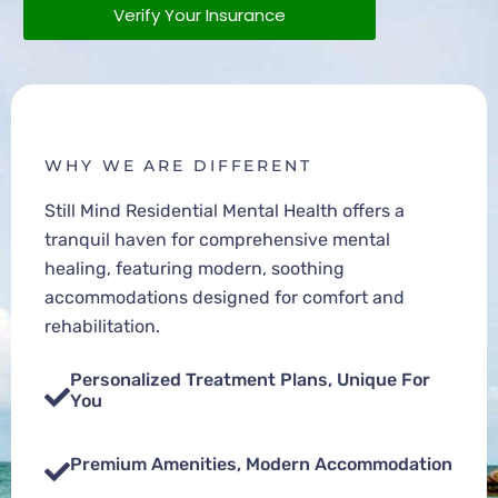
Verify Your Insurance
WHY WE ARE DIFFERENT
Still Mind Residential Mental Health offers a
tranquil haven for comprehensive mental
healing, featuring modern, soothing
accommodations designed for comfort and
rehabilitation.
Personalized Treatment Plans, Unique For
You
Premium Amenities, Modern Accommodation