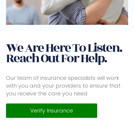
We Are Here To Listen.
Reach Out For Help.
Our team of insurance specialists will work
with you and your providers to ensure that
you receive the care you need.
Verify Insurance