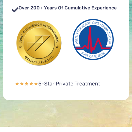
Over 200+ Years Of Cumulative Experience
5-Star Private Treatment
★
★
★
★
★