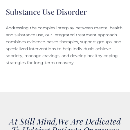
Substance Use Disorder
Addressing the complex interplay between mental health
and substance use, our integrated treatment approach
combines evidence-based therapies, support groups, and
specialized interventions to help individuals achieve
sobriety, manage cravings, and develop healthy coping
strategies for long-term recovery
At Still Mind,we Are Dedicated
To Helping Patients Overcome