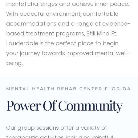
mental challenges and achieve inner peace.
With peaceful environment, comfortable
accommodations and a range of evidence-
based treatment programs, Still Mind Ft.
Lauderdale is the perfect place to begin
your journey towards improved mental well-
being.
MENTAL HEALTH REHAB CENTER FLORIDA
Power Of Community
Our group sessions offer a variety of
therapeutic activities, including mindful