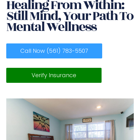
Healing From Within:
Still Mind, Your Path To
Mental Wellness
Call Now (561) 783-5507
Verify Insurance